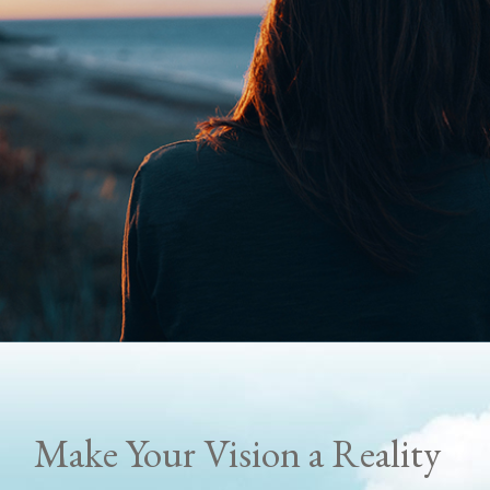
Make Your Vision a Reality