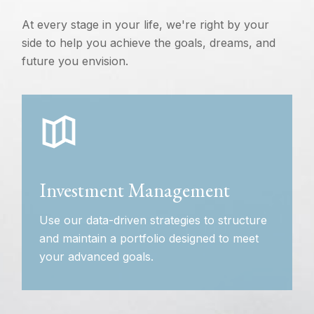
At every stage in your life, we're right by your
side to help you achieve the goals, dreams, and
future you envision.
Investment Management
Use our data-driven strategies to structure
and maintain a portfolio designed to meet
your advanced goals.