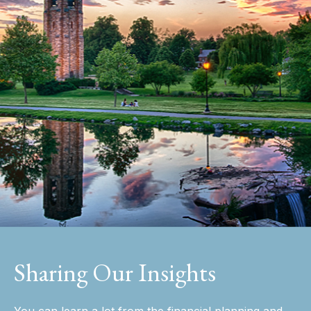
Sharing Our Insights