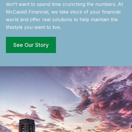
don’t want to spend time crunching the numbers. At
McCaskill Financial, we take stock of your financial
world and offer real solutions to help maintain the
lifestyle you want to live.
See Our Story