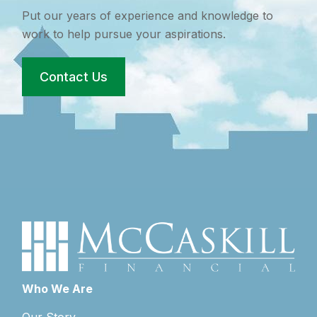
Put our years of experience and knowledge to
work to help pursue your aspirations.
Contact Us
Who We Are