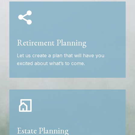
Retirement Planning
Let us create a plan that will have you
excited about what’s to come.
Estate Planning