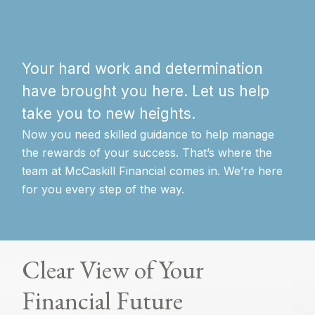
Your hard work and determination
have brought you here. Let us help
take you to new heights.
Now you need skilled guidance to help manage
the rewards of your success. That’s where the
team at McCaskill Financial comes in. We’re here
for you every step of the way.
Clear View of Your
Financial Future