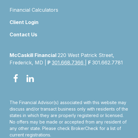
Financial Calculators
Client Login
Contact Us
McCaskill Financial
220 West Patrick Street,
Frederick, MD |
P
301.668.7366
|
F
301.662.7781
The Financial Advisor(s) associated with this website may
discuss and/or transact business only with residents of the
states in which they are properly registered or licensed.
No offers may be made or accepted from any resident of
any other state. Please check BrokerCheck for a list of
current registrations.