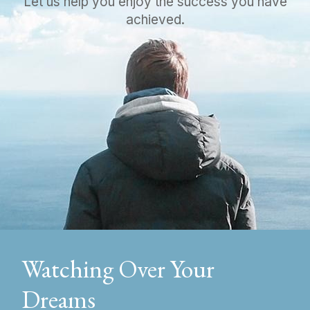
Let us help you enjoy the success you have
achieved.
Watching Over Your
Dreams