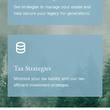
Get strategies to manage your estate and
help secure your legacy for generations.
Tax Strategies
Minimize your tax liability with our tax-
efficient investment strategies.