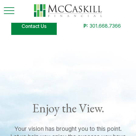
P:
301.668.7366
Contact Us
Enjoy the View.
Your vision has brought you to this point.