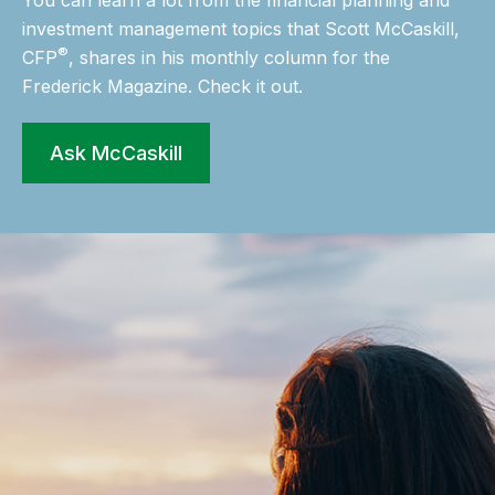
You can learn a lot from the financial planning and
investment management topics that Scott McCaskill,
®
CFP
, shares in his monthly column for the
Frederick Magazine. Check it out.
Ask McCaskill