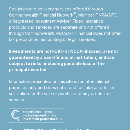
Securities and advisory services offered through
®
Commonwealth Financial Network
, Member
FINRA
/
SIPC
,
a Registered Investment Adviser.
Fixed insurance
products and services are separate and not offered
through Commonwealth. McCaskill Financial does not offer
tax preparation, accounting or legal services.
Investments are not FDIC- or NCUA-insured, are not
guaranteed by a bank/financial institution, and are
subject to risks, including possible loss of the
principal invested.
Information presented on this site is for informational
purposes only and does not intend to make an offer or
solicitation for the sale or purchase of any product or
security.