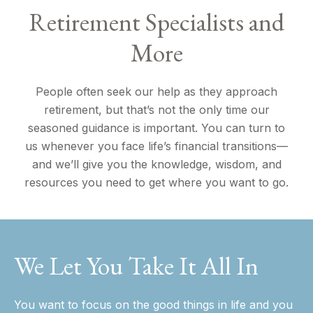
Retirement Specialists and
More
People often seek our help as they approach
retirement, but that’s not the only time our
seasoned guidance is important. You can turn to
us whenever you face life’s financial transitions—
and we’ll give you the knowledge, wisdom, and
resources you need to get where you want to go.
We Let You Take It All In
You want to focus on the good things in life and you