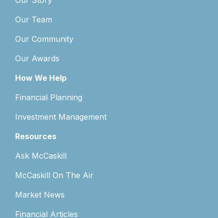
Our Story
Our Team
Our Community
Our Awards
How We Help
Financial Planning
Investment Management
Resources
Ask McCaskill
McCaskill On The Air
Market News
Financial Articles