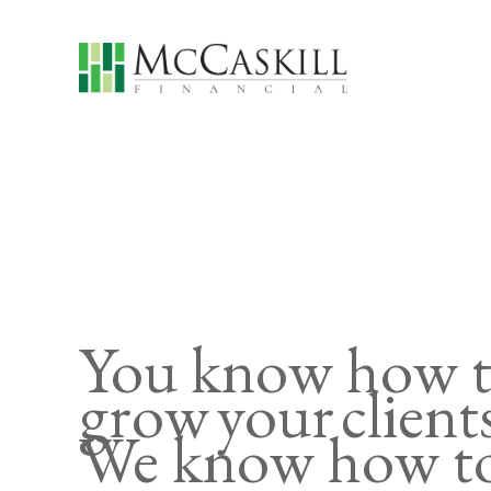
You know how 
grow your client
We know how to