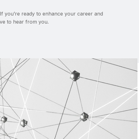
 If you’re ready to enhance your career and
love to hear from you.