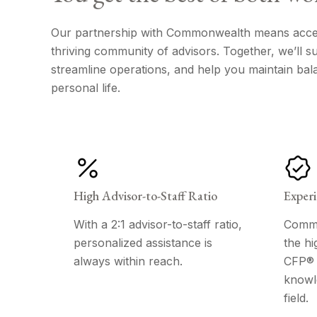
Our partnership with Commonwealth means access
thriving community of advisors. Together, we’ll 
streamline operations, and help you maintain bal
personal life.
High Advisor-to-Staff Ratio
Experi
With a 2:1 advisor-to-staff ratio,
Commo
personalized assistance is
the hi
always within reach.
CFP® p
knowl
field.