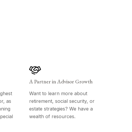
A Partner in Advisor Growth
ghest
Want to learn more about
r, as
retirement, social security, or
nning
estate strategies? We have a
pecial
wealth of resources.