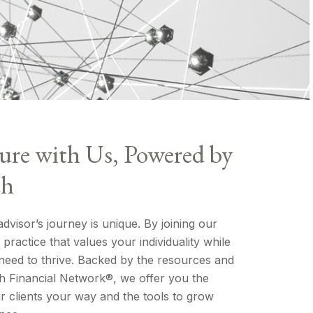
ure with Us, Powered by
th
visor’s journey is unique. By joining our
practice that values your individuality while
need to thrive. Backed by the resources and
 Financial Network®, we offer you the
 clients your way and the tools to grow