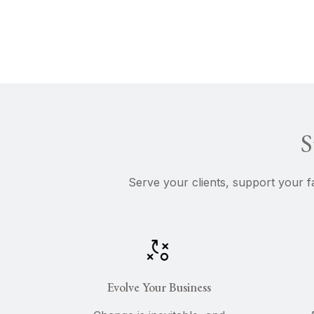
S
Serve your clients, support your f
Evolve Your Business