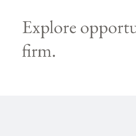
Explore opportu
firm.