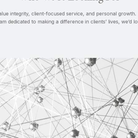
lue integrity, client-focused service, and personal growth.
am dedicated to making a difference in clients’ lives, we’d 