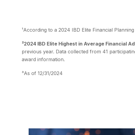
¹According to a 2024 IBD Elite Financial Plannin
²2024 IBD Elite Highest in Average Financial A
previous year. Data collected from 41 participati
award information.
³As of 12/31/2024