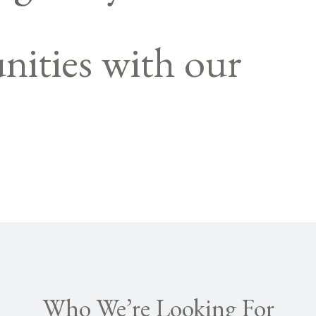
nities with our
Who We’re Looking For