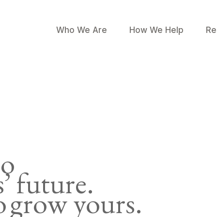
Who We Are
How We Help
Re
to
s’ future.
 grow yours.