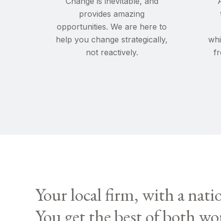
Change
is inevitable, and
provides amazing
opportunities. We are here to
help you change strategically,
whi
not reactively.
f
Your local firm, with a nati
You get the best of both wo