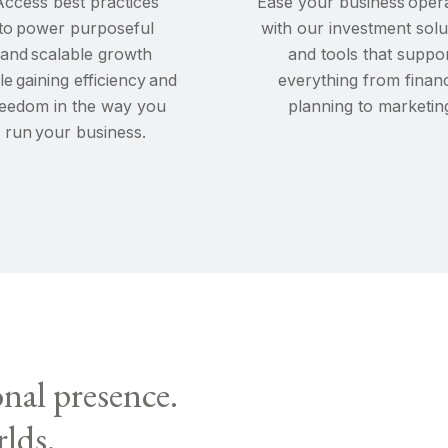
Access best practices
Ease your business oper
to power purposeful
with our investment solu
and scalable growth
and tools that suppo
le gaining efficiency and
everything from financ
reedom in the way you
planning to marketin
run your business.
onal presence.
rlds.