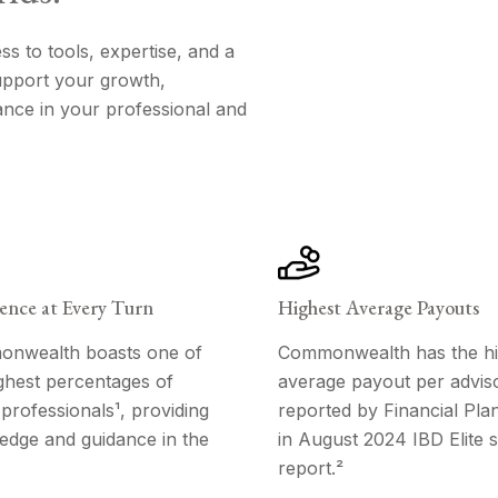
 to tools, expertise, and a
support your growth,
ance in your professional and
ence at Every Turn
Highest Average Payouts
nwealth boasts one of
Commonwealth has the hi
ghest percentages of
average payout per adviso
rofessionals¹, providing
reported by Financial Pla
edge and guidance in the
in August 2024 IBD Elite s
report.²