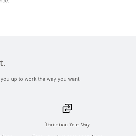
nce.
t.
ee you up to work the way you want.
Transition Your Way