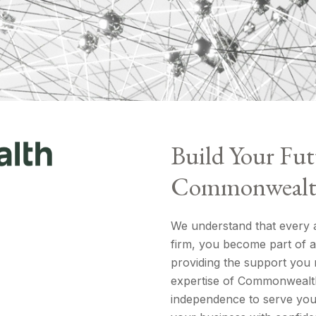
Build Your Fut
Commonweal
We understand that every ad
firm, you become part of a 
providing the support you 
expertise of Commonwealth
independence to serve your