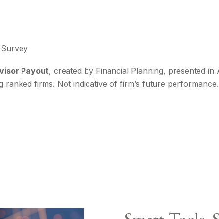
g Survey
dvisor Payout
, created by Financial Planning, presented in
ng ranked firms. Not indicative of firm’s future performanc
Smart Tools. 