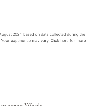
 August 2024 based on data collected during the
e. Your experience may vary. Click here for more
Smarter Work.