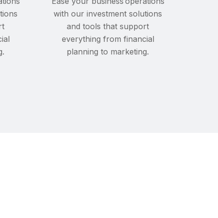
ations
Ease your business operations
tions
with our investment solutions
rt
and tools that support
ial
everything from financial
g.
planning to marketing.