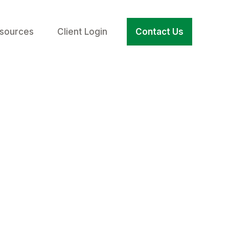
sources
Client Login
Contact Us