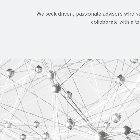
We seek driven, passionate advisors who va
collaborate with a te