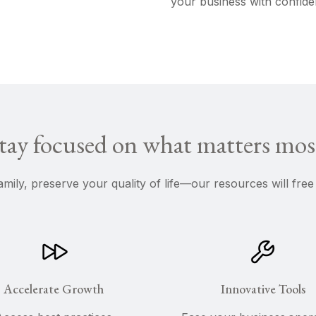
your business with confide
tay focused on what matters mos
amily, preserve your quality of life—our resources will fr
Accelerate Growth
Innovative Tools