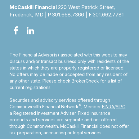
McCaskill Financial
220 West Patrick Street,
Frederick, MD |
P
301.668.7366
|
F
301.662.7781
The Financial Advisor(s) associated with this website may
discuss and/or transact business only with residents of the
states in which they are properly registered or licensed.
No offers may be made or accepted from any resident of
any other state. Please check BrokerCheck for a list of
current registrations.
Securities and advisory services offered through
®
Commonwealth Financial Network
, Member
FINRA
/
SIPC
,
a Registered Investment Adviser.
Fixed insurance
products and services are separate and not offered
through Commonwealth. McCaskill Financial does not offer
tax preparation, accounting or legal services.