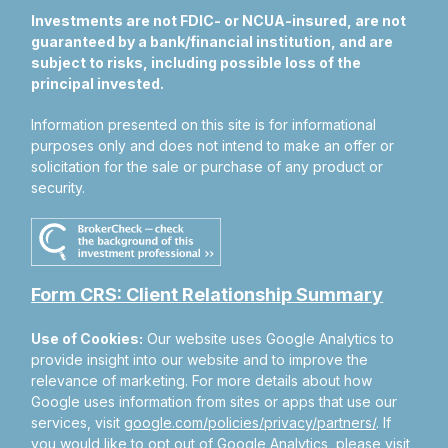
Investments are not FDIC- or NCUA-insured, are not
guaranteed by a bank/financial institution, and are
subject to risks, including possible loss of the
principal invested.
Information presented on this site is for informational
purposes only and does not intend to make an offer or
solicitation for the sale or purchase of any product or
security.
Form CRS: Client Relationship Summary
Use of Cookies:
Our website uses Google Analytics to
provide insight into our website and to improve the
relevance of marketing. For more details about how
Google uses information from sites or apps that use our
services, visit
google.com/policies/privacy/partners/
. If
you would like to opt out of Google Analytics, please visit