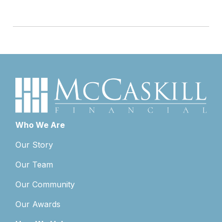
Who We Are
Our Story
Our Team
Our Community
Our Awards