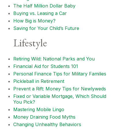
The Half Million Dollar Baby
Buying vs. Leasing a Car
How Big is Money?
Saving for Your Child’s Future
Lifestyle
Retiring Wild: National Parks and You
Financial Aid for Students 101
Personal Finance Tips for Military Families
Pickleball in Retirement
Prevent a Rift: Money Tips for Newlyweds
Fixed or Variable Mortgage, Which Should
You Pick?
Mastering Mobile Lingo
Money Draining Food Myths
Changing Unhealthy Behaviors