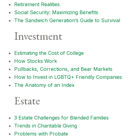
Retirement Realities
Social Security: Maximizing Benefits
The Sandwich Generation’s Guide to Survival
Investment
Estimating the Cost of College
How Stocks Work
Pullbacks, Corrections, and Bear Markets
How to Invest in LGBTQ+ Friendly Companies
The Anatomy of an Index
Estate
3 Estate Challenges for Blended Families
Trends in Charitable Giving
Problems with Probate