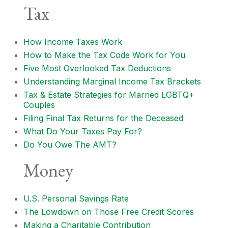
Tax
How Income Taxes Work
How to Make the Tax Code Work for You
Five Most Overlooked Tax Deductions
Understanding Marginal Income Tax Brackets
Tax & Estate Strategies for Married LGBTQ+
Couples
Filing Final Tax Returns for the Deceased
What Do Your Taxes Pay For?
Do You Owe The AMT?
Money
U.S. Personal Savings Rate
The Lowdown on Those Free Credit Scores
Making a Charitable Contribution