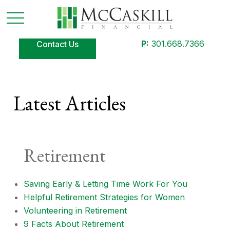
P:
301.668.7366
Contact Us
Latest Articles
Retirement
Saving Early & Letting Time Work For You
Helpful Retirement Strategies for Women
Volunteering in Retirement
9 Facts About Retirement