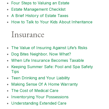
Four Steps to Valuing an Estate
Estate Management Checklist
A Brief History of Estate Taxes
How to Talk to Your Kids About Inheritance
Insurance
The Value of Insuring Against Life’s Risks
Dog Bites Neighbor. Now What?
When Life Insurance Becomes Taxable
Keeping Summer Safe: Pool and Spa Safety
Tips
Teen Drinking and Your Liability
Making Sense Of A Home Warranty
The Cost of Medical Care
Inventorying Your Possessions
Understanding Extended Care