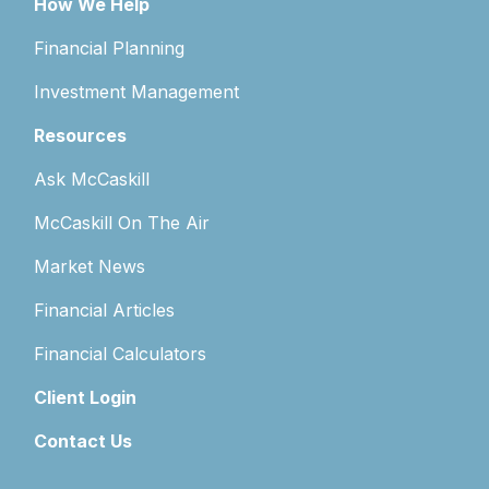
How We Help
Financial Planning
Investment Management
Resources
Ask McCaskill
McCaskill On The Air
Market News
Financial Articles
Financial Calculators
Client Login
Contact Us