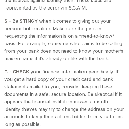
themselves against identity theft. These steps are
represented by the acronym S.C.A.M.
S
- Be
STINGY
when it comes to giving out your
personal information. Make sure the person
requesting the information is on a “need-to-know”
basis. For example, someone who claims to be calling
from your bank does not need to know your mother’s
maiden name if it’s already on file with the bank.
C
-
CHECK
your financial information periodically. If
you get a hard copy of your credit card and bank
statements mailed to you, consider keeping these
documents in a safe, secure location. Be skeptical if it
appears the financial institution missed a month.
Identity thieves may try to change the address on your
accounts to keep their actions hidden from you for as
long as possible.