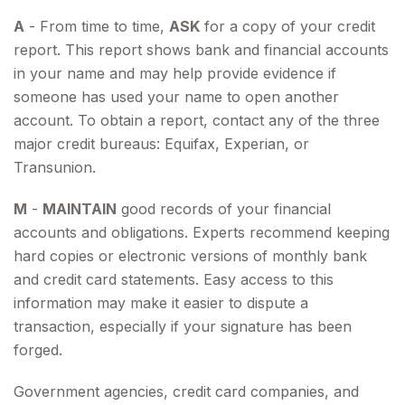
A
- From time to time,
ASK
for a copy of your credit
report. This report shows bank and financial accounts
in your name and may help provide evidence if
someone has used your name to open another
account. To obtain a report, contact any of the three
major credit bureaus: Equifax, Experian, or
Transunion.
M
-
MAINTAIN
good records of your financial
accounts and obligations. Experts recommend keeping
hard copies or electronic versions of monthly bank
and credit card statements. Easy access to this
information may make it easier to dispute a
transaction, especially if your signature has been
forged.
Government agencies, credit card companies, and