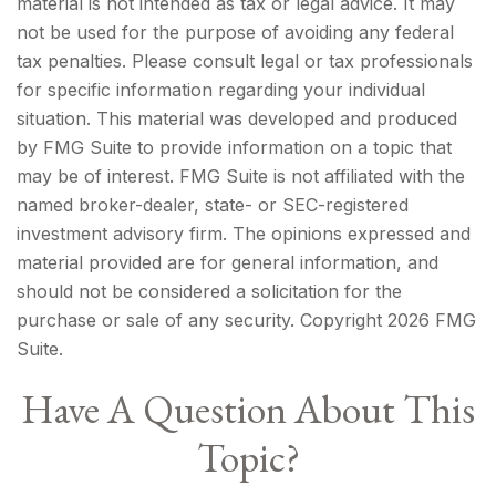
material is not intended as tax or legal advice. It may
not be used for the purpose of avoiding any federal
tax penalties. Please consult legal or tax professionals
for specific information regarding your individual
situation. This material was developed and produced
by FMG Suite to provide information on a topic that
may be of interest. FMG Suite is not affiliated with the
named broker-dealer, state- or SEC-registered
investment advisory firm. The opinions expressed and
material provided are for general information, and
should not be considered a solicitation for the
purchase or sale of any security. Copyright
2026 FMG
Suite.
Have A Question About This
Topic?