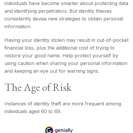
individuals have become smarter about protecting data
and identifying perpetrators. But identity thieves
consistently devise new strategies to obtain personal
information.
Having your identity stolen may result in out-of-pocket
financial loss, plus the additional cost of trying to
restore your good name. Help protect yourself by
using caution when sharing your personal information
and keeping an eye out for warning signs.
The Age of Risk
Instances of identity theft are more frequent among
individuals aged 60 to 69.