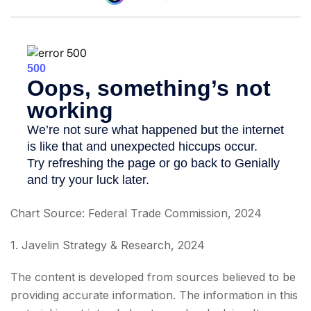
Chart Source: Federal Trade Commission, 2024
1. Javelin Strategy & Research, 2024
The content is developed from sources believed to be
providing accurate information. The information in this