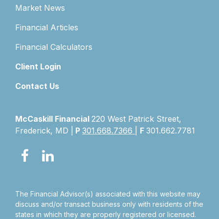
Market News
Financial Articles
Financial Calculators
Client Login
Contact Us
McCaskill Financial
220 West Patrick Street,
Frederick, MD |
P
301.668.7366
|
F
301.662.7781
The Financial Advisor(s) associated with this website may
discuss and/or transact business only with residents of the
states in which they are properly registered or licensed.