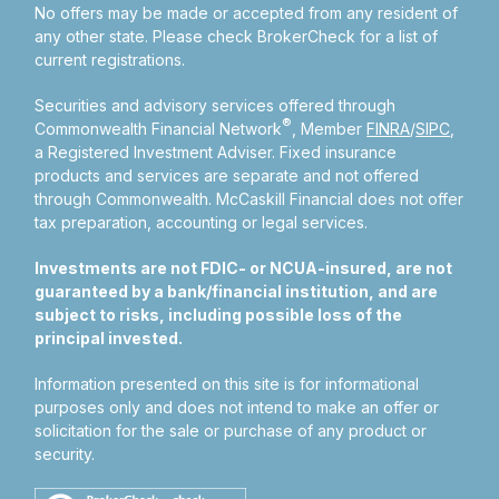
No offers may be made or accepted from any resident of
any other state. Please check BrokerCheck for a list of
current registrations.
Securities and advisory services offered through
®
Commonwealth Financial Network
, Member
FINRA
/
SIPC
,
a Registered Investment Adviser.
Fixed insurance
products and services are separate and not offered
through Commonwealth. McCaskill Financial does not offer
tax preparation, accounting or legal services.
Investments are not FDIC- or NCUA-insured, are not
guaranteed by a bank/financial institution, and are
subject to risks, including possible loss of the
principal invested.
Information presented on this site is for informational
purposes only and does not intend to make an offer or
solicitation for the sale or purchase of any product or
security.