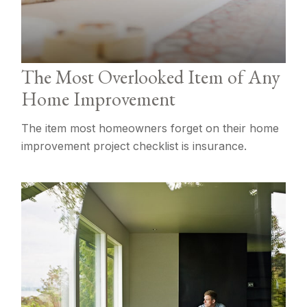
The Most Overlooked Item of Any
Home Improvement
The item most homeowners forget on their home
improvement project checklist is insurance.