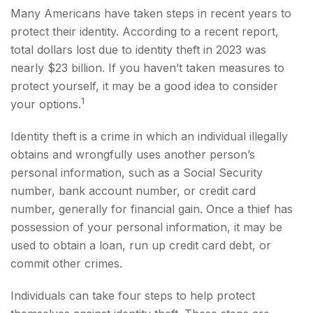
Many Americans have taken steps in recent years to
protect their identity. According to a recent report,
total dollars lost due to identity theft in 2023 was
nearly $23 billion. If you haven’t taken measures to
protect yourself, it may be a good idea to consider
1
your options.
Identity theft is a crime in which an individual illegally
obtains and wrongfully uses another person’s
personal information, such as a Social Security
number, bank account number, or credit card
number, generally for financial gain. Once a thief has
possession of your personal information, it may be
used to obtain a loan, run up credit card debt, or
commit other crimes.
Individuals can take four steps to help protect