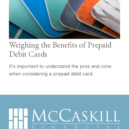
Weighing the Benefits of Prepaid
Debit Cards
It's important to understand the pros and cons
when considering a prepaid debit card.