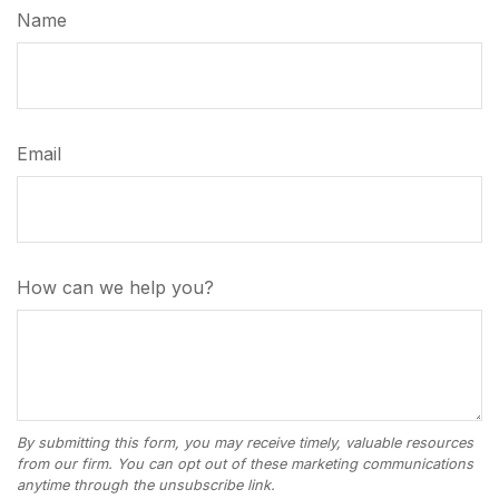
Name
Email
How can we help you?