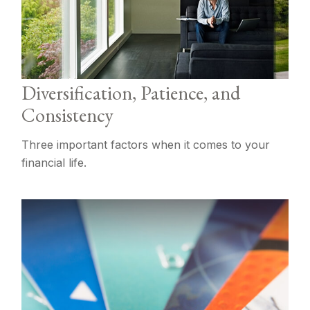
Diversification, Patience, and
Consistency
Three important factors when it comes to your
financial life.