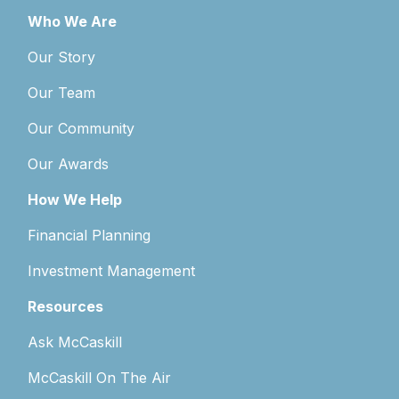
Who We Are
Our Story
Our Team
Our Community
Our Awards
How We Help
Financial Planning
Investment Management
Resources
Ask McCaskill
McCaskill On The Air