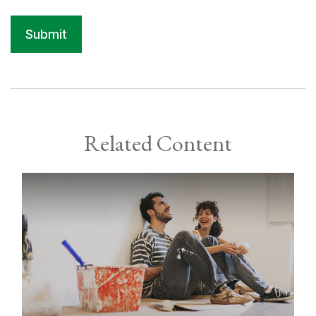
Related Content