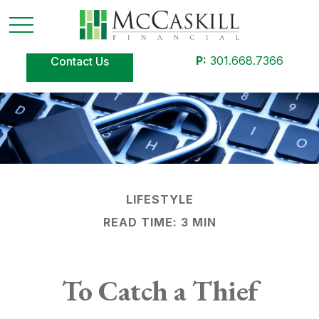
P:
301.668.7366
Contact Us
LIFESTYLE
READ TIME: 3 MIN
To Catch a Thief