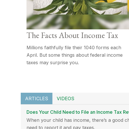
The Facts About Income Tax
Millions faithfully file their 1040 forms each
April. But some things about federal income
taxes may surprise you.
ARTICLES
VIDEOS
Does Your Child Need to File an Income Tax Re
When your child has income, there’s a good ch
need to report it and pay taxes.