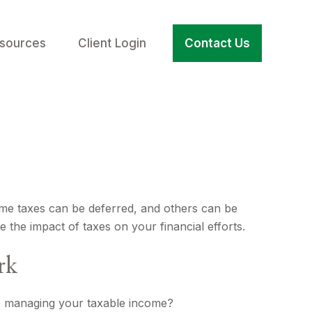
sources
Client Login
Contact Us
ome taxes can be deferred, and others can be
 the impact of taxes on your financial efforts.
rk
o managing your taxable income?