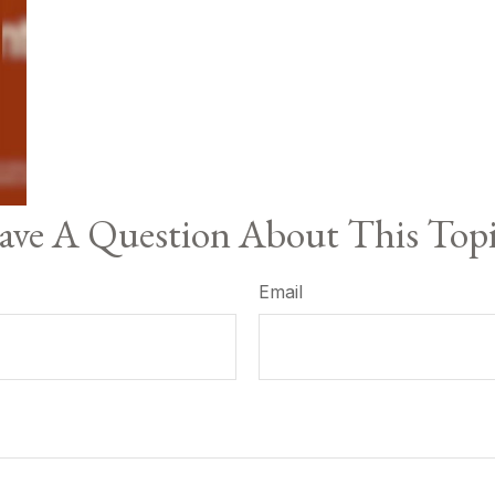
ve A Question About This Top
Email