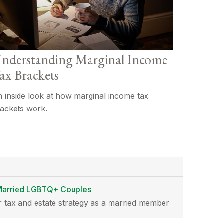
nderstanding Marginal Income
ax Brackets
 inside look at how marginal income tax
ackets work.
r Married LGBTQ+ Couples
 tax and estate strategy as a married member