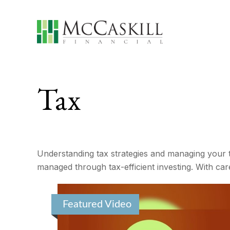
Tax
Understanding tax strategies and managing your t
managed through tax-efficient investing. With car
Featured Video