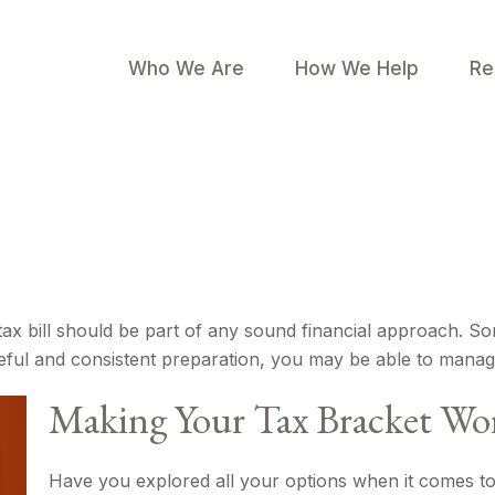
Who We Are
How We Help
Re
ax bill should be part of any sound financial approach. S
eful and consistent preparation, you may be able to manage
Making Your Tax Bracket Wo
Have you explored all your options when it comes t