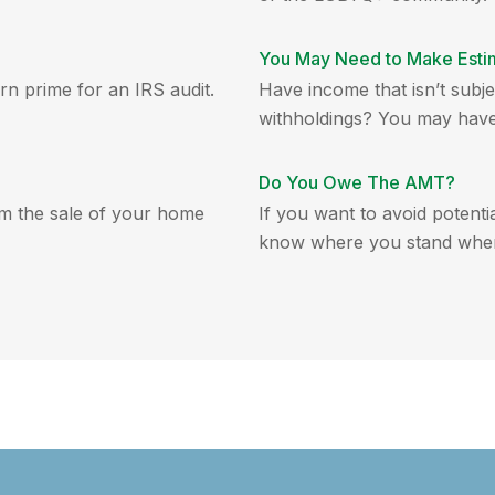
You May Need to Make Esti
rn prime for an IRS audit.
Have income that isn’t subjec
withholdings? You may have 
Do You Owe The AMT?
om the sale of your home
If you want to avoid potenti
know where you stand when