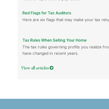
Red Flags for Tax Auditors
Here are six flags that may make your tax retu
Tax Rules When Selling Your Home
The tax rules governing profits you realize fr
have changed in recent years.
View all articles