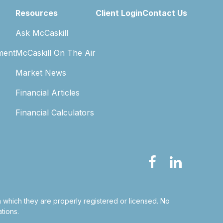
Resources
Client Login
Contact Us
Ask McCaskill
ment
McCaskill On The Air
Market News
Financial Articles
Financial Calculators
in which they are properly registered or licensed. No
tions.