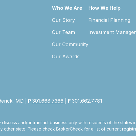
Who We Are
How We Help
Our Story
Financial Planning
Our Team
Investment Manage
Our Community
Our Awards
derick, MD |
P
301.668.7366
|
F
301.662.7781
 discuss and/or transact business only with residents of the states 
other state. Please check BrokerCheck for a list of current registra