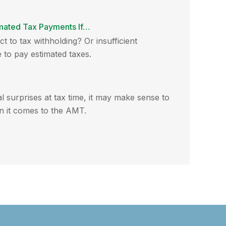
mated Tax Payments If…
t to tax withholding? Or insufficient
to pay estimated taxes.
al surprises at tax time, it may make sense to
 it comes to the AMT.