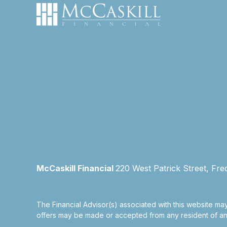
McCaskill Financial
220 West Patrick Street, Fre
The Financial Advisor(s) associated with this website may
offers may be made or accepted from any resident of any 