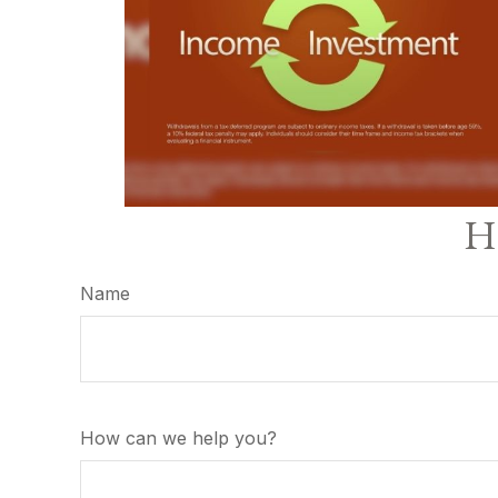
Ha
Name
How can we help you?