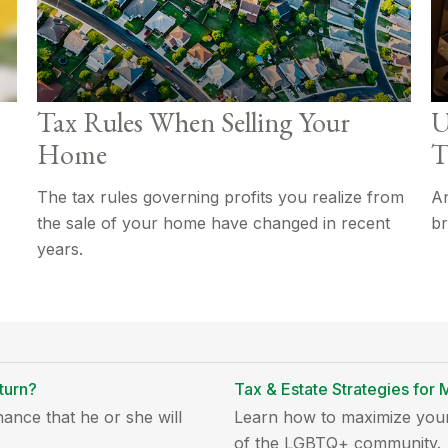
Tax Rules When Selling Your
U
Home
T
The tax rules governing profits you realize from
An
the sale of your home have changed in recent
br
years.
turn?
Tax & Estate Strategies fo
ance that he or she will
Learn how to maximize your
of the LGBTQ+ community.