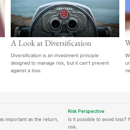
A Look at Diversification
W
Diversification is an investment principle
We
designed to manage risk, but it can't prevent
un
against a loss.
ne
Risk Perspective
 as important as the return,
Is it possible to avoid loss
risk.