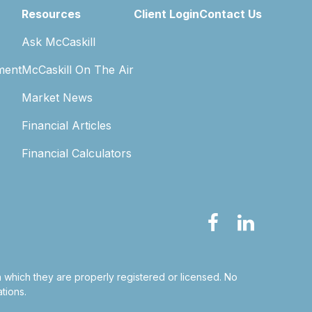
Resources
Client Login
Contact Us
Ask McCaskill
ment
McCaskill On The Air
Market News
Financial Articles
Financial Calculators
in which they are properly registered or licensed. No
tions.