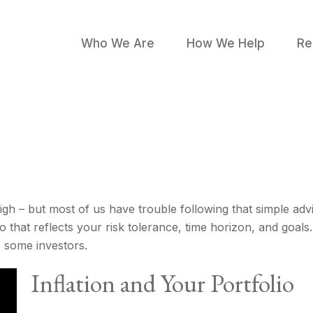
Who We Are
How We Help
Re
igh – but most of us have trouble following that simple adv
 that reflects your risk tolerance, time horizon, and goals
e some investors.
Inflation and Your Portfolio