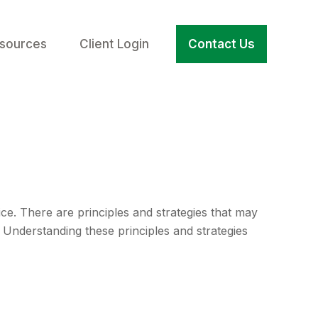
sources
Client Login
Contact Us
ice. There are principles and strategies that may
. Understanding these principles and strategies