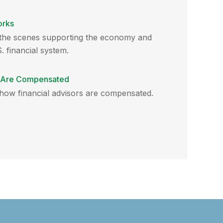
orks
d the scenes supporting the economy and
. financial system.
s Are Compensated
 how financial advisors are compensated.