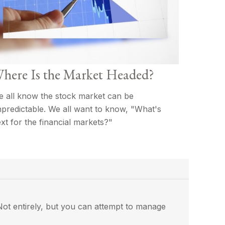
here Is the Market Headed?
 all know the stock market can be
predictable. We all want to know, "What's
xt for the financial markets?"
? Not entirely, but you can attempt to manage