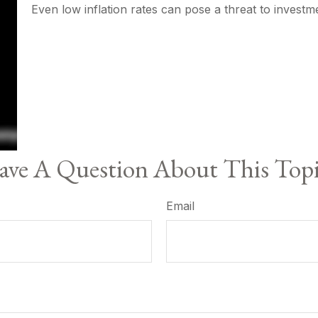
Even low inflation rates can pose a threat to investm
ve A Question About This Top
Email