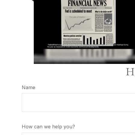
Ha
Name
How can we help you?