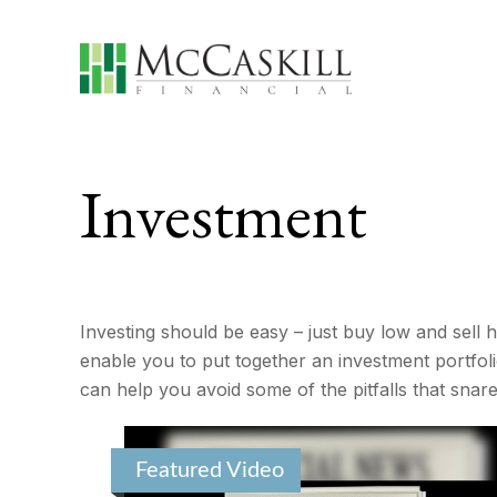
Investment
Investing should be easy – just buy low and sell h
enable you to put together an investment portfolio
can help you avoid some of the pitfalls that snar
Featured Video