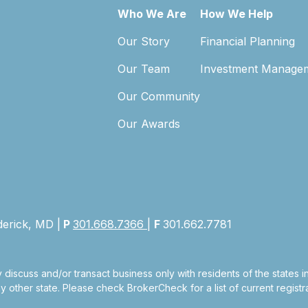
Who We Are
How We Help
Our Story
Financial Planning
Our Team
Investment Manage
Our Community
Our Awards
derick, MD |
P
301.668.7366
|
F
301.662.7781
 discuss and/or transact business only with residents of the states 
other state. Please check BrokerCheck for a list of current registra