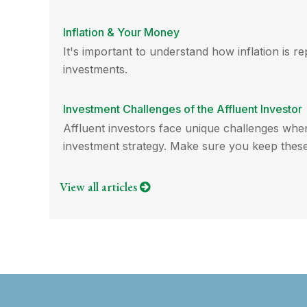
Inflation & Your Money
It's important to understand how inflation is r
investments.
Investment Challenges of the Affluent Investor
Affluent investors face unique challenges whe
investment strategy. Make sure you keep these
View all articles