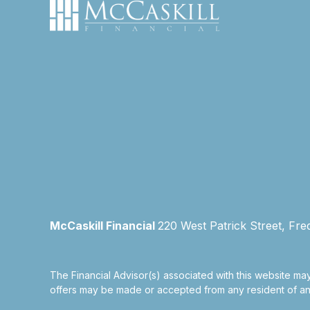
McCaskill Financial
220 West Patrick Street, Fre
The Financial Advisor(s) associated with this website may
offers may be made or accepted from any resident of any 