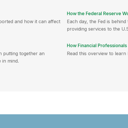
How the Federal Reserve W
eported and how it can affect
Each day, the Fed is behin
providing services to the U.S
How Financial Professional
n putting together an
Read this overview to learn
 in mind.