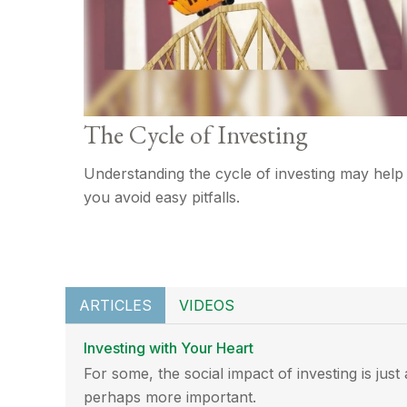
The Cycle of Investing
Understanding the cycle of investing may help
you avoid easy pitfalls.
ARTICLES
VIDEOS
Investing with Your Heart
For some, the social impact of investing is just
perhaps more important.