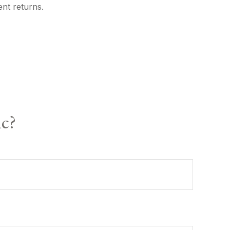
ent returns.
ic?