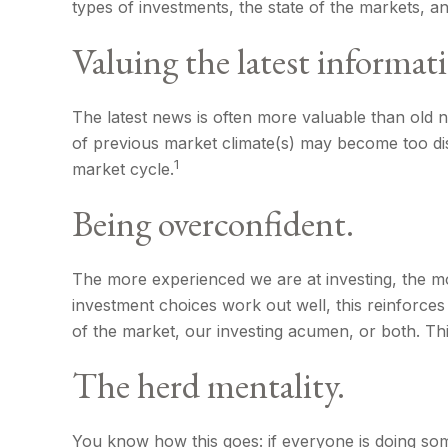
types of investments, the state of the markets, a
Valuing the latest informat
The latest news is often more valuable than old n
of previous market climate(s) may become too dis
1
market cycle.
Being overconfident.
The more experienced we are at investing, the mo
investment choices work out well, this reinforces
of the market, our investing acumen, or both. Th
The herd mentality.
You know how this goes: if everyone is doing som