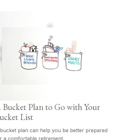
 Bucket Plan to Go with Your
ucket List
bucket plan can help you be better prepared
r a comfortable retirement.