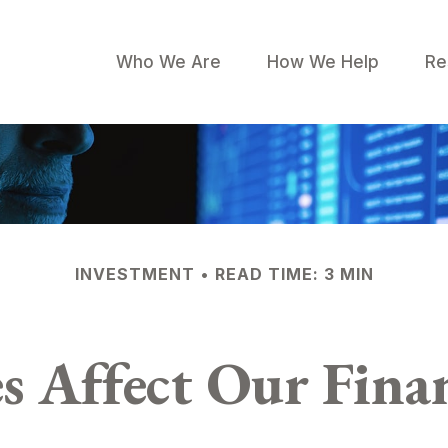
Who We Are
How We Help
Re
INVESTMENT
READ TIME: 3 MIN
s Affect Our Finan