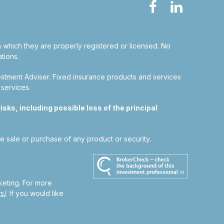
in which they are properly registered or licensed. No
tions.
estment Adviser.
Fixed insurance products and services
 services.
sks, including possible loss of the principal
he sale or purchase of any product or security.
keting. For more
s/
. If you would like