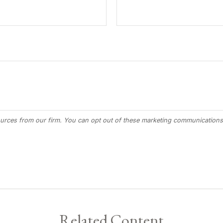
Related Content