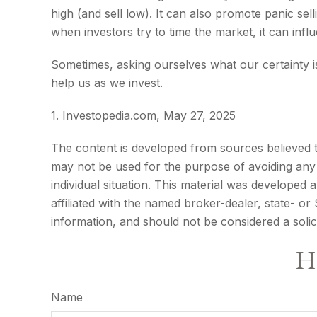
high (and sell low). It can also promote panic sel
when investors try to time the market, it can infl
Sometimes, asking ourselves what our certainty 
help us as we invest.
1. Investopedia.com, May 27, 2025
The content is developed from sources believed to 
may not be used for the purpose of avoiding any f
individual situation. This material was developed
affiliated with the named broker-dealer, state- o
information, and should not be considered a solic
Ha
Name