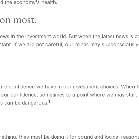
1
nd the economy's health.
ion most.
ews in the investment world. But when the latest news is c
tant. If we are not careful, our minds may subconsciously
re confidence we have in our investment choices. When the
 our confidence, sometimes to a point where we may start to
1
is can be dangerous.
ething, they must be doing it for sound and logical reason