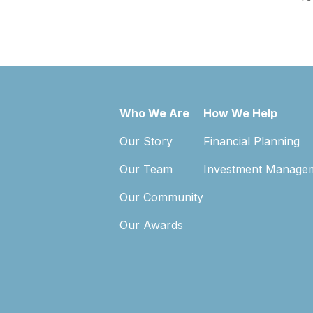
Who We Are
How We Help
Our Story
Financial Planning
Our Team
Investment Manage
Our Community
Our Awards