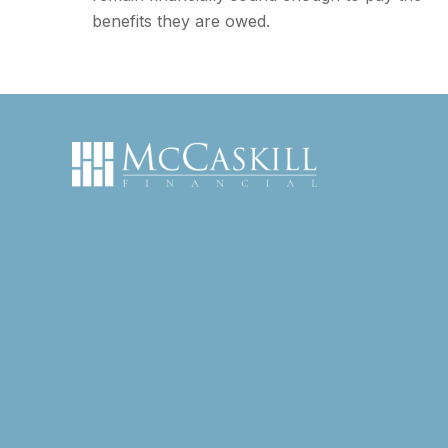
benefits they are owed.