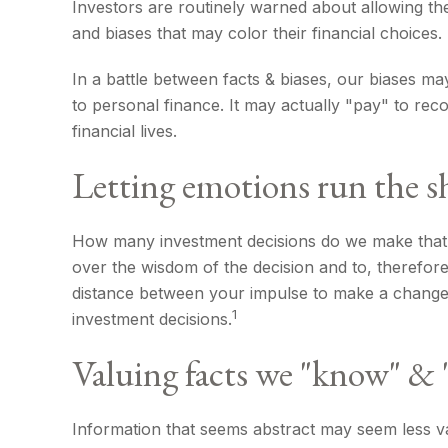
Investors are routinely warned about allowing the
and biases that may color their financial choices.
In a battle between facts & biases, our biases 
to personal finance. It may actually "pay" to re
financial lives.
Letting emotions run the s
How many investment decisions do we make that hav
over the wisdom of the decision and to, therefore
distance between your impulse to make a change 
1
investment decisions.
Valuing facts we "know" & "
Information that seems abstract may seem less val