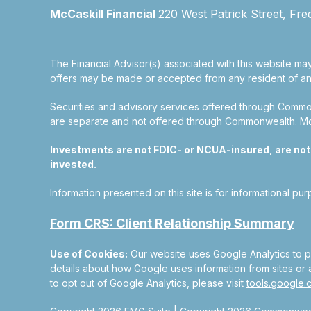
McCaskill Financial
220 West Patrick Street, Fre
The Financial Advisor(s) associated with this website may
offers may be made or accepted from any resident of any 
Securities and advisory services offered through Commo
are separate and not offered through Commonwealth. McCas
Investments are not FDIC- or NCUA-insured, are not gu
invested.
Information presented on this site is for informational pu
Form CRS: Client Relationship Summary
Use of Cookies:
Our website uses Google Analytics to pr
details about how Google uses information from sites or a
to opt out of Google Analytics, please visit
tools.google