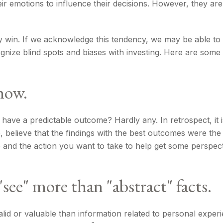
ir emotions to influence their decisions. However, they ar
may win. If we acknowledge this tendency, we may be able 
cognize blind spots and biases with investing. Here are so
how.
e a predictable outcome? Hardly any. In retrospect, it is 
, believe that the findings with the best outcomes were the
and the action you want to take to help get some perspec
see" more than "abstract" facts.
id or valuable than information related to personal experi