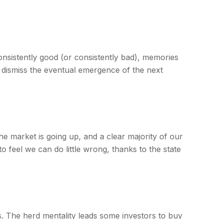
onsistently good (or consistently bad), memories
 dismiss the eventual emergence of the next
 market is going up, and a clear majority of our
 feel we can do little wrong, thanks to the state
s. The herd mentality leads some investors to buy