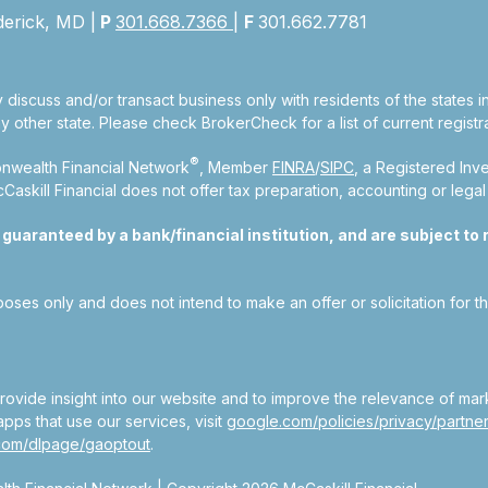
derick, MD |
P
301.668.7366
|
F
301.662.7781
 discuss and/or transact business only with residents of the states 
other state. Please check BrokerCheck for a list of current registra
®
nwealth Financial Network
, Member
FINRA
/
SIPC
, a Registered Inv
kill Financial does not offer tax preparation, accounting or legal
aranteed by a bank/financial institution, and are subject to ri
rposes only and does not intend to make an offer or solicitation for t
ovide insight into our website and to improve the relevance of mar
pps that use our services, visit
google.com/policies/privacy/partner
.com/dlpage/gaoptout
.