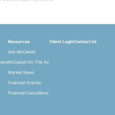
Resources
Client Login
Contact Us
Ask McCaskill
ment
McCaskill On The Air
Market News
Financial Articles
Financial Calculators