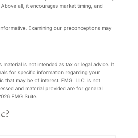
. Above all, it encourages market timing, and
d informative. Examining our preconceptions may
aterial is not intended as tax or legal advice. It
als for specific information regarding your
c that may be of interest. FMG, LLC, is not
ressed and material provided are for general
2026 FMG Suite.
ic?