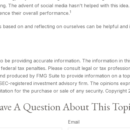
ling. The advent of social media hasn't helped with this idea
1
uence their overall performance.
is based on and reflecting on ourselves can be helpful an
be providing accurate information. The information in this m
ederal tax penalties. Please consult legal or tax profession
 and produced by FMG Suite to provide information on a topi
r SEC-registered investment advisory firm. The opinions exp
itation for the purchase or sale of any security. Copyright
ve A Question About This Top
Email