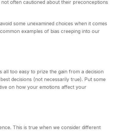
e not often cautioned about their preconceptions
to avoid some unexamined choices when it comes
me common examples of bias creeping into our
all too easy to prize the gain from a decision
 best decisions (not necessarily true). Put some
tive on how your emotions affect your
ence. This is true when we consider different