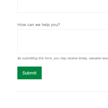
How can we help you?