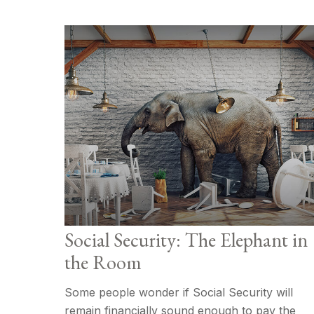
Social Security: The Elephant in
the Room
Some people wonder if Social Security will
remain financially sound enough to pay the