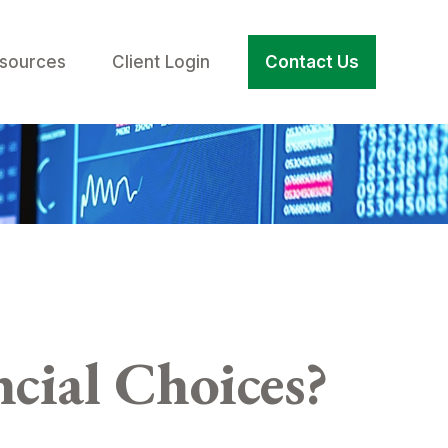
sources
Client Login
Contact Us
cial Choices?