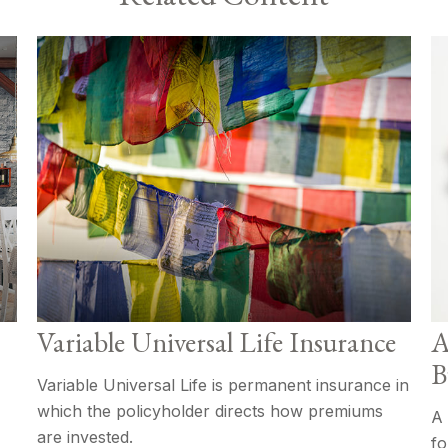
Variable Universal Life Insurance
A
B
Variable Universal Life is permanent insurance in
which the policyholder directs how premiums
A 
are invested.
fo