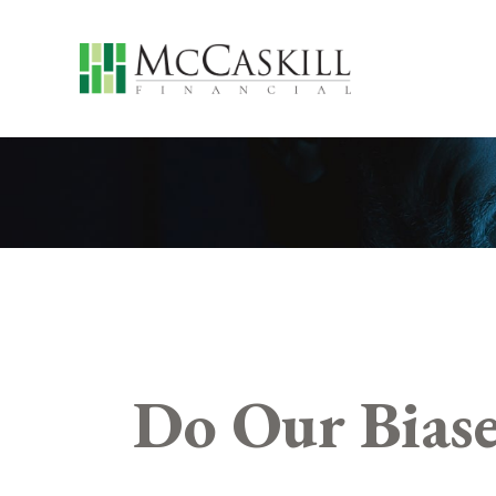
Do Our Biase