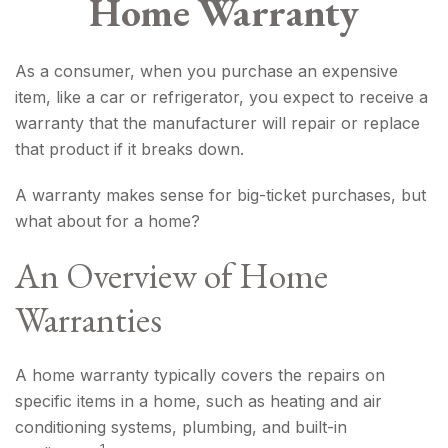
Home Warranty
As a consumer, when you purchase an expensive
item, like a car or refrigerator, you expect to receive a
warranty that the manufacturer will repair or replace
that product if it breaks down.
A warranty makes sense for big-ticket purchases, but
what about for a home?
An Overview of Home
Warranties
A home warranty typically covers the repairs on
specific items in a home, such as heating and air
conditioning systems, plumbing, and built-in
1