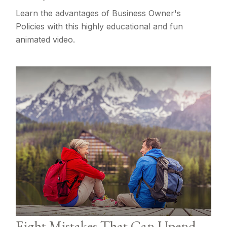
Learn the advantages of Business Owner's
Policies with this highly educational and fun
animated video.
Eight Mistakes That Can Upend