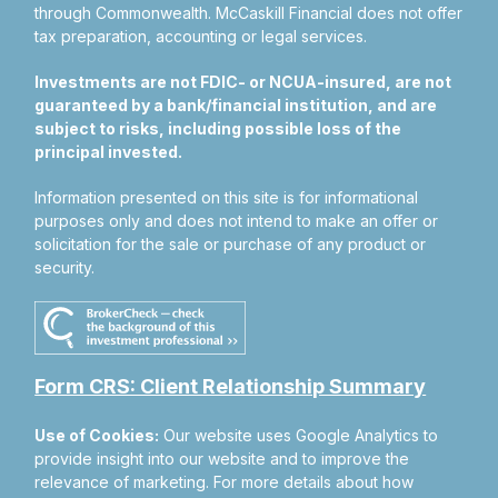
through Commonwealth. McCaskill Financial does not offer
tax preparation, accounting or legal services.
Investments are not FDIC- or NCUA-insured, are not
guaranteed by a bank/financial institution, and are
subject to risks, including possible loss of the
principal invested.
Information presented on this site is for informational
purposes only and does not intend to make an offer or
solicitation for the sale or purchase of any product or
security.
Form CRS: Client Relationship Summary
Use of Cookies:
Our website uses Google Analytics to
provide insight into our website and to improve the
relevance of marketing. For more details about how