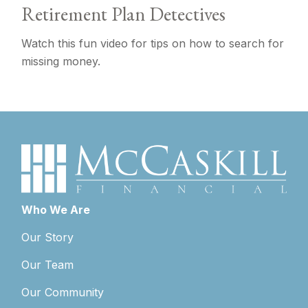
Retirement Plan Detectives
Watch this fun video for tips on how to search for
missing money.
Who We Are
Our Story
Our Team
Our Community