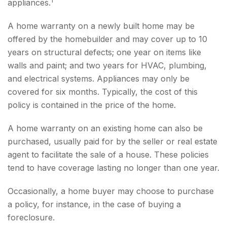
appliances.
A home warranty on a newly built home may be
offered by the homebuilder and may cover up to 10
years on structural defects; one year on items like
walls and paint; and two years for HVAC, plumbing,
and electrical systems. Appliances may only be
covered for six months. Typically, the cost of this
policy is contained in the price of the home.
A home warranty on an existing home can also be
purchased, usually paid for by the seller or real estate
agent to facilitate the sale of a house. These policies
tend to have coverage lasting no longer than one year.
Occasionally, a home buyer may choose to purchase
a policy, for instance, in the case of buying a
foreclosure.