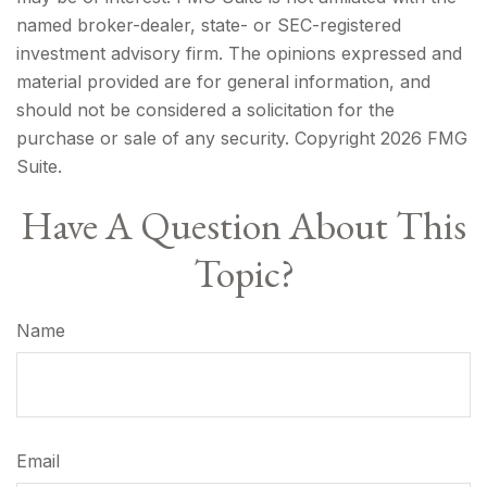
named broker-dealer, state- or SEC-registered
investment advisory firm. The opinions expressed and
material provided are for general information, and
should not be considered a solicitation for the
purchase or sale of any security. Copyright
2026 FMG
Suite.
Have A Question About This
Topic?
Name
Email