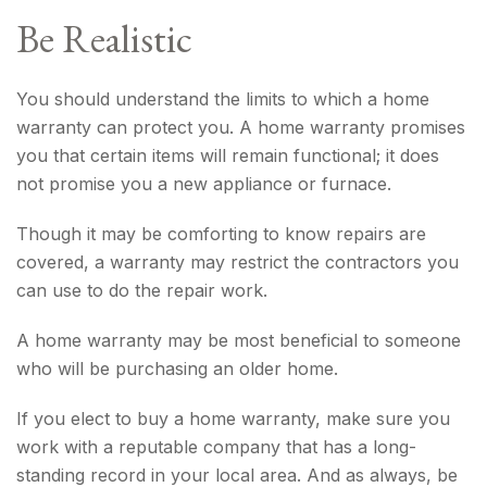
Be Realistic
You should understand the limits to which a home
warranty can protect you. A home warranty promises
you that certain items will remain functional; it does
not promise you a new appliance or furnace.
Though it may be comforting to know repairs are
covered, a warranty may restrict the contractors you
can use to do the repair work.
A home warranty may be most beneficial to someone
who will be purchasing an older home.
If you elect to buy a home warranty, make sure you
work with a reputable company that has a long-
standing record in your local area. And as always, be