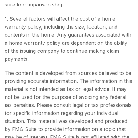
sure to comparison shop.
1. Several factors will affect the cost of a home
warranty policy, including the size, location, and
contents in the home. Any guarantees associated with
a home warranty policy are dependent on the ability
of the issuing company to continue making claim
payments.
The content is developed from sources believed to be
providing accurate information. The information in this
material is not intended as tax or legal advice. It may
not be used for the purpose of avoiding any federal
tax penalties. Please consult legal or tax professionals
for specific information regarding your individual
situation. This material was developed and produced
by FMG Suite to provide information on a topic that
may be of interest. FMG Suite is not affiliated with the