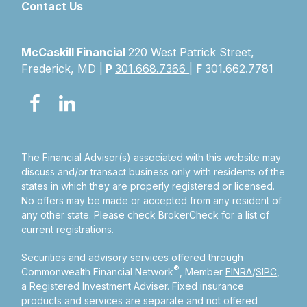
Contact Us
McCaskill Financial
220 West Patrick Street,
Frederick, MD |
P
301.668.7366
|
F
301.662.7781
The Financial Advisor(s) associated with this website may
discuss and/or transact business only with residents of the
states in which they are properly registered or licensed.
No offers may be made or accepted from any resident of
any other state. Please check BrokerCheck for a list of
current registrations.
Securities and advisory services offered through
®
Commonwealth Financial Network
, Member
FINRA
/
SIPC
,
a Registered Investment Adviser.
Fixed insurance
products and services are separate and not offered