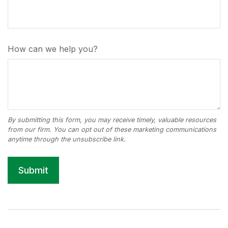
How can we help you?