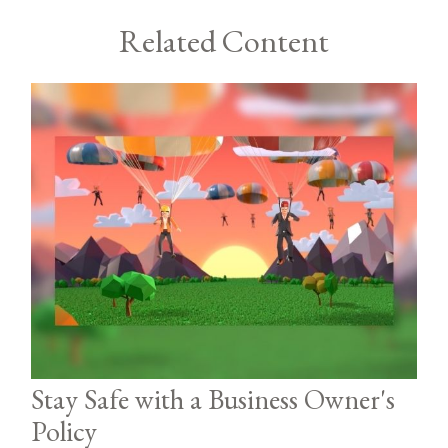
Related Content
Stay Safe with a Business Owner's
Policy