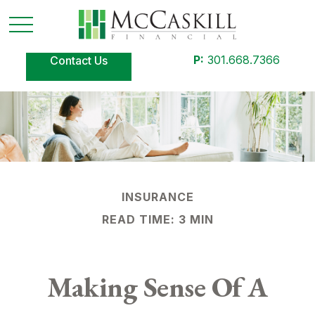
P:
301.668.7366
Contact Us
INSURANCE
READ TIME: 3 MIN
Making Sense Of A