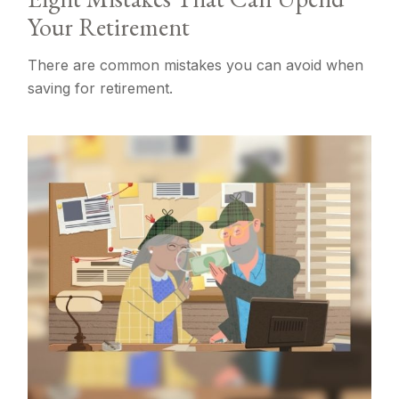
Your Retirement
There are common mistakes you can avoid when
saving for retirement.