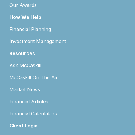
Our Awards
How We Help
Financial Planning
Investment Management
Resources
Ask McCaskill
McCaskill On The Air
Market News
Financial Articles
Financial Calculators
Client Login