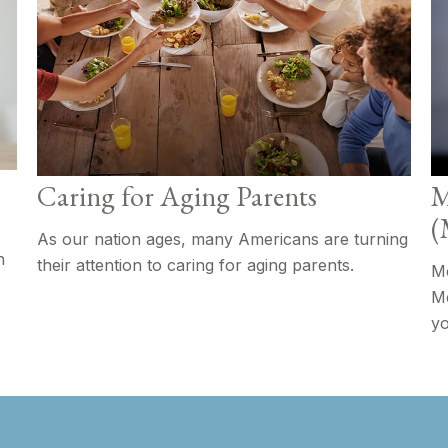
Caring for Aging Parents
M
(
As our nation ages, many Americans are turning
h
their attention to caring for aging parents.
Me
Me
yo