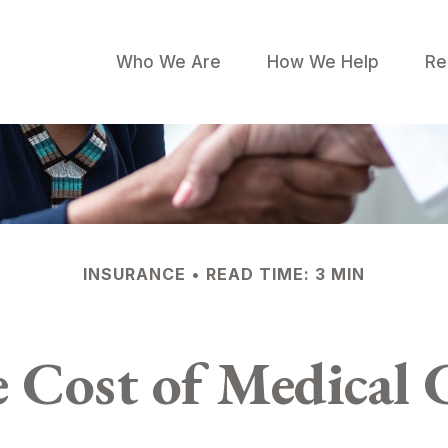
Who We Are
How We Help
Re
INSURANCE
READ TIME: 3 MIN
 Cost of Medical 