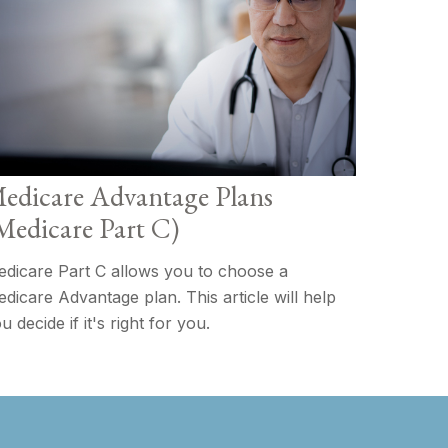
edicare Advantage Plans
Medicare Part C)
dicare Part C allows you to choose a
dicare Advantage plan. This article will help
u decide if it's right for you.