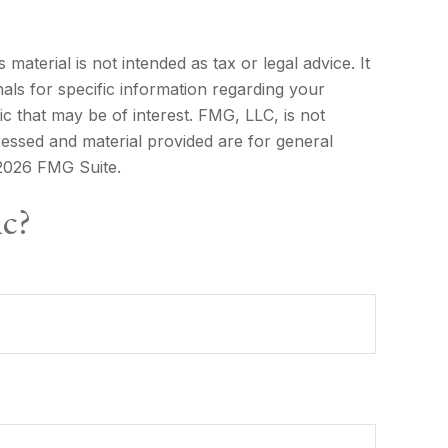
aterial is not intended as tax or legal advice. It
als for specific information regarding your
c that may be of interest. FMG, LLC, is not
ressed and material provided are for general
2026 FMG Suite.
ic?