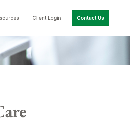
sources
Client Login
Contact Us
Care