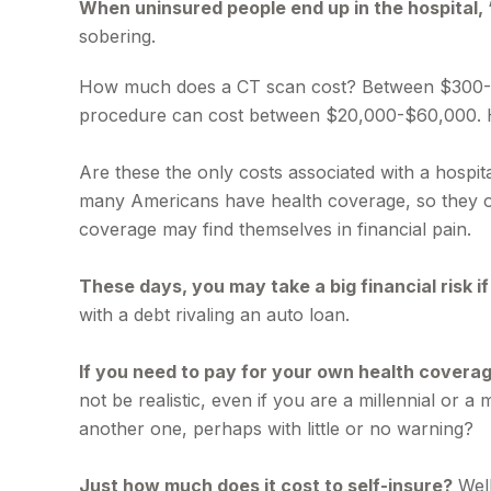
When uninsured people end up in the hospital, 
sobering.
How much does a CT scan cost? Between $300-$7,0
procedure can cost between $20,000-$60,000. H
Are these the only costs associated with a hospita
many Americans have health coverage, so they on
coverage may find themselves in financial pain.
These days, you may take a big financial risk i
with a debt rivaling an auto loan.
If you need to pay for your own health coverag
not be realistic, even if you are a millennial or 
another one, perhaps with little or no warning?
Just how much does it cost to self-insure?
Well