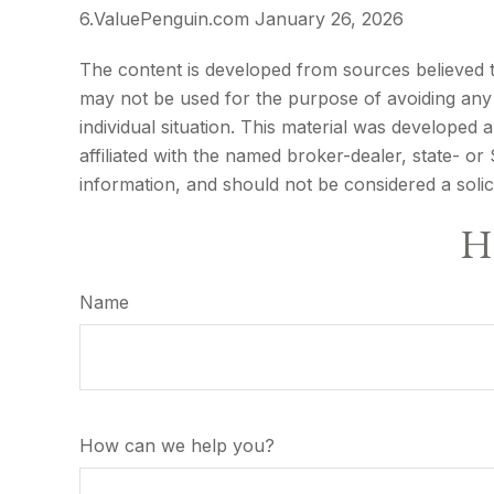
6.ValuePenguin.com January 26, 2026
The content is developed from sources believed to 
may not be used for the purpose of avoiding any f
individual situation. This material was developed
affiliated with the named broker-dealer, state- o
information, and should not be considered a solic
Ha
Name
How can we help you?