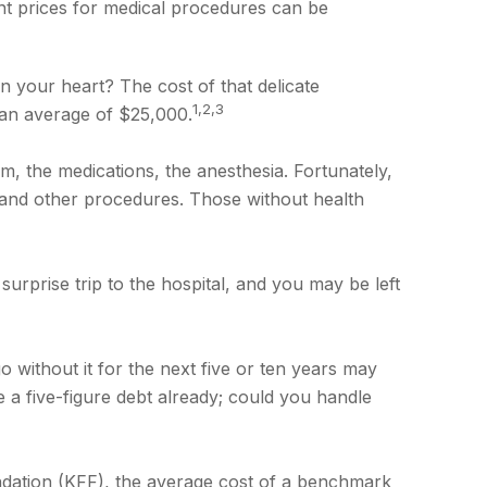
nt prices for medical procedures can be
your heart? The cost of that delicate
1,2,3
an average of $25,000.
om, the medications, the anesthesia. Fortunately,
 and other procedures. Those without health
urprise trip to the hospital, and you may be left
 without it for the next five or ten years may
e a five-figure debt already; could you handle
undation (KFF), the average cost of a benchmark