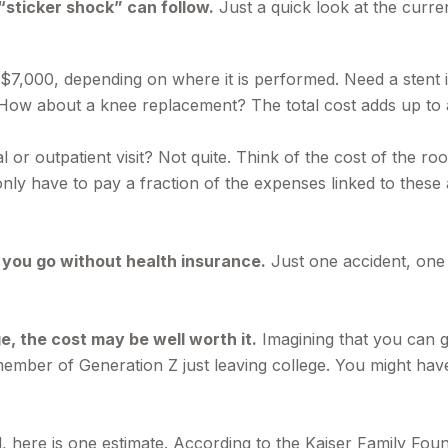
“sticker shock” can follow.
Just a quick look at the curre
00, depending on where it is performed. Need a stent in 
ow about a knee replacement? The total cost adds up to 
l or outpatient visit? Not quite. Think of the cost of the ro
ly have to pay a fraction of the expenses linked to these
f you go without health insurance.
Just one accident, one s
e, the cost may be well worth it.
Imagining that you can go
a member of Generation Z just leaving college. You might hav
, here is one estimate. According to the Kaiser Family Fo