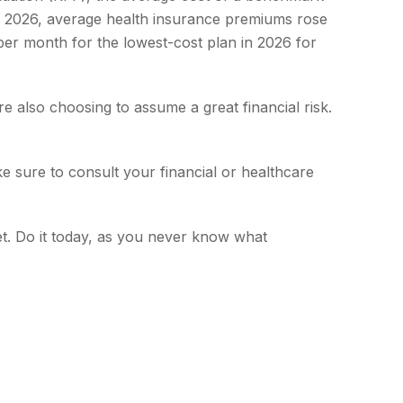
to 2026, average health insurance premiums rose
per month for the lowest-cost plan in 2026 for
e also choosing to assume a great financial risk.
ake sure to consult your financial or healthcare
t. Do it today, as you never know what