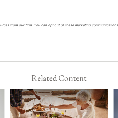
Related Content