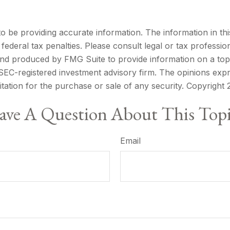
be providing accurate information. The information in this m
ederal tax penalties. Please consult legal or tax profession
 and produced by FMG Suite to provide information on a topi
r SEC-registered investment advisory firm. The opinions exp
itation for the purchase or sale of any security. Copyright
ve A Question About This Top
Email