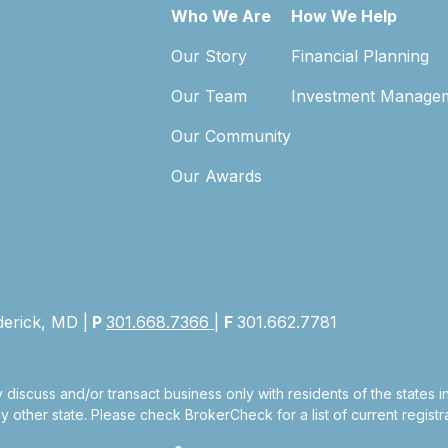
Who We Are
How We Help
Our Story
Financial Planning
Our Team
Investment Manage
Our Community
Our Awards
derick, MD |
P
301.668.7366
|
F
301.662.7781
 discuss and/or transact business only with residents of the states 
other state. Please check BrokerCheck for a list of current registra