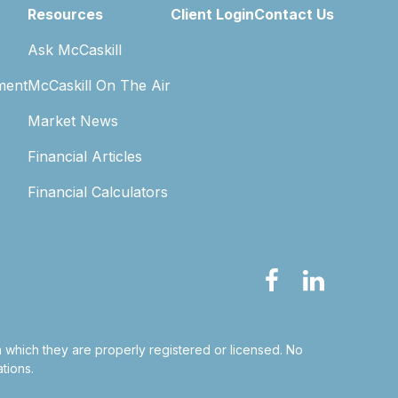
Resources
Client Login
Contact Us
Ask McCaskill
ment
McCaskill On The Air
Market News
Financial Articles
Financial Calculators
in which they are properly registered or licensed. No
tions.