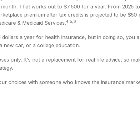
er month. That works out to $7,500 for a year. From 2025 
rketplace premium after tax credits is projected to be $50 
4,5,6
Medicare & Medicaid Services.
ollars a year for health insurance, but in doing so, you ar
 new car, or a college education.
poses only. It's not a replacement for real-life advice, so m
ategy.
 your choices with someone who knows the insurance marke