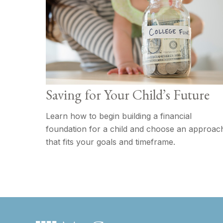
Saving for Your Child’s Future
Learn how to begin building a financial
foundation for a child and choose an approac
that fits your goals and timeframe.