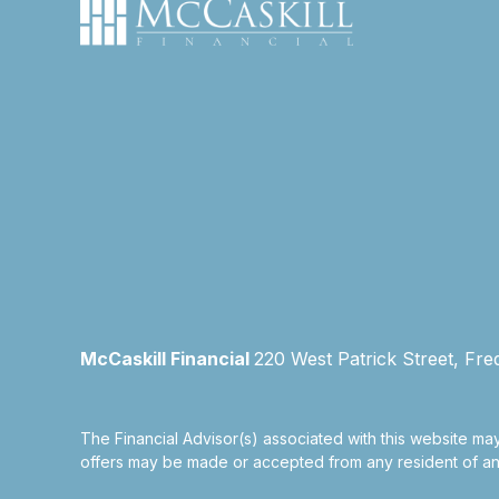
McCaskill Financial
220 West Patrick Street, Fre
The Financial Advisor(s) associated with this website may
offers may be made or accepted from any resident of any 