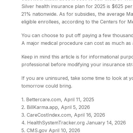
Silver health insurance plan for 2025 is $625 p
21% nationwide. As for subsidies, the average Ma
eligible enrollees, according to the Centers for 
You can choose to put off paying a few thousand d
A major medical procedure can cost as much as a
Keep in mind this article is for informational pur
professional before modifying your insurance str
If you are uninsured, take some time to look at
tomorrow could bring.
1. Bettercare.com, April 11, 2025
2. BillKarma.app, April 5, 2026
3. CareCostIndex.com, April 16, 2026
4. HealthSystemTracker.org January 14, 2026
5. CMS.gov April 10, 2026