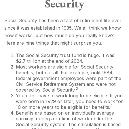
Security
Social Security has been a fact of retirement life ever
since it was established in 1935. We all think we know
how it works, but how much do you really know?
Here are nine things that might surprise you.
The Social Security trust fund is huge. It was
1
$2.7 trillion at the end of 2024.
Most workers are eligible for Social Security
benefits, but not all. For example, until 1984,
federal government employees were part of the
Civil Service Retirement System and were not
2
covered by Social Security.
You don’t have to work long to be eligible. If you
were born in 1929 or later, you need to work for
3
10 or more years to be eligible for benefits.
Benefits are based on an individual’s average
earnings during a lifetime of work under the
Social Security system. The calculation is based