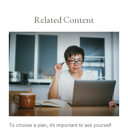
Related Content
To choose a plan, it’s important to ask yourself