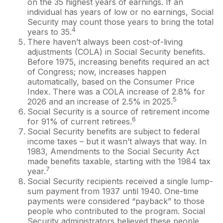
on the 35 highest years of earnings. If an
individual has years of low or no earnings, Social
Security may count those years to bring the total
4
years to 35.
There haven’t always been cost-of-living
adjustments (COLA) in Social Security benefits.
Before 1975, increasing benefits required an act
of Congress; now, increases happen
automatically, based on the Consumer Price
Index. There was a COLA increase of 2.8% for
5
2026 and an increase of 2.5% in 2025.
Social Security is a source of retirement income
6
for 91% of current retirees.
Social Security benefits are subject to federal
income taxes – but it wasn’t always that way. In
1983, Amendments to the Social Security Act
made benefits taxable, starting with the 1984 tax
7
year.
Social Security recipients received a single lump-
sum payment from 1937 until 1940. One-time
payments were considered “payback” to those
people who contributed to the program. Social
Security administrators believed these people