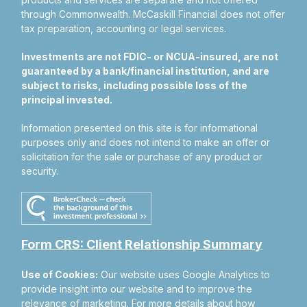
through Commonwealth. McCaskill Financial does not offer
tax preparation, accounting or legal services.
Investments are not FDIC- or NCUA-insured, are not
guaranteed by a bank/financial institution, and are
subject to risks, including possible loss of the
principal invested.
Information presented on this site is for informational
purposes only and does not intend to make an offer or
solicitation for the sale or purchase of any product or
security.
Form CRS: Client Relationship Summary
Use of Cookies:
Our website uses Google Analytics to
provide insight into our website and to improve the
relevance of marketing. For more details about how