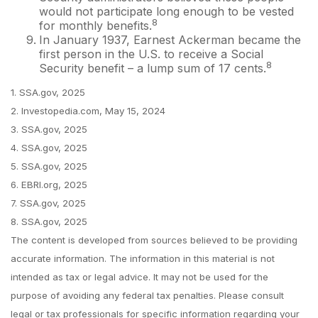
would not participate long enough to be vested
8
for monthly benefits.
In January 1937, Earnest Ackerman became the
first person in the U.S. to receive a Social
8
Security benefit – a lump sum of 17 cents.
1. SSA.gov, 2025
2. Investopedia.com, May 15, 2024
3. SSA.gov, 2025
4. SSA.gov, 2025
5. SSA.gov, 2025
6. EBRI.org, 2025
7. SSA.gov, 2025
8. SSA.gov, 2025
The content is developed from sources believed to be providing
accurate information. The information in this material is not
intended as tax or legal advice. It may not be used for the
purpose of avoiding any federal tax penalties. Please consult
legal or tax professionals for specific information regarding your