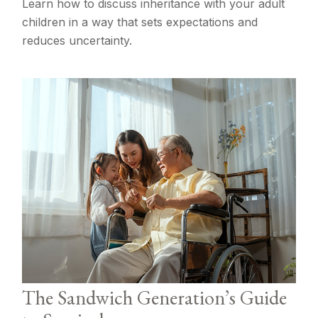
Learn how to discuss inheritance with your adult
children in a way that sets expectations and
reduces uncertainty.
The Sandwich Generation’s Guide