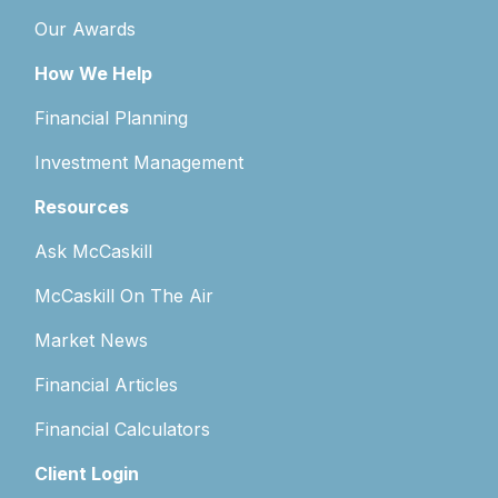
Our Awards
How We Help
Financial Planning
Investment Management
Resources
Ask McCaskill
McCaskill On The Air
Market News
Financial Articles
Financial Calculators
Client Login