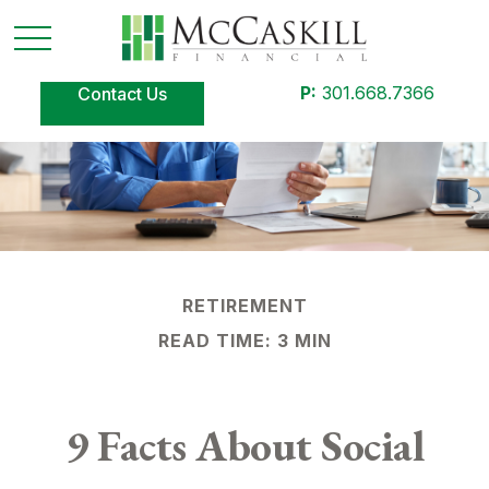
P:
301.668.7366
Contact Us
RETIREMENT
READ TIME: 3 MIN
9 Facts About Social