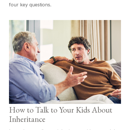
four key questions.
How to Talk to Your Kids About
Inheritance