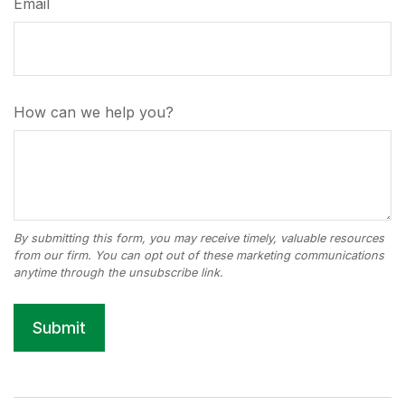
Email
How can we help you?