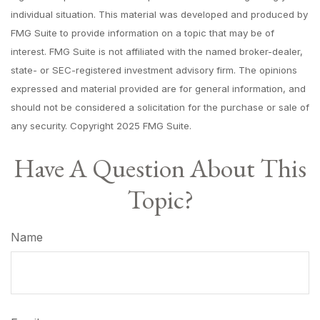
individual situation. This material was developed and produced by
FMG Suite to provide information on a topic that may be of
interest. FMG Suite is not affiliated with the named broker-dealer,
state- or SEC-registered investment advisory firm. The opinions
expressed and material provided are for general information, and
should not be considered a solicitation for the purchase or sale of
any security. Copyright 2025 FMG Suite.
Have A Question About This
Topic?
Name