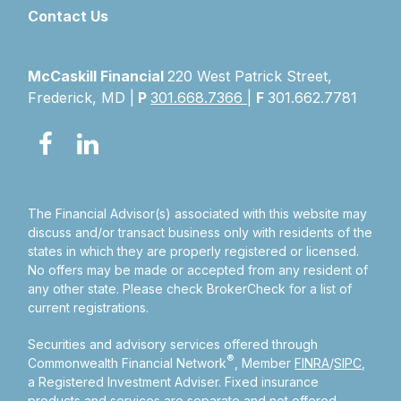
Contact Us
McCaskill Financial
220 West Patrick Street,
Frederick, MD |
P
301.668.7366
|
F
301.662.7781
The Financial Advisor(s) associated with this website may
discuss and/or transact business only with residents of the
states in which they are properly registered or licensed.
No offers may be made or accepted from any resident of
any other state. Please check BrokerCheck for a list of
current registrations.
Securities and advisory services offered through
®
Commonwealth Financial Network
, Member
FINRA
/
SIPC
,
a Registered Investment Adviser.
Fixed insurance
products and services are separate and not offered