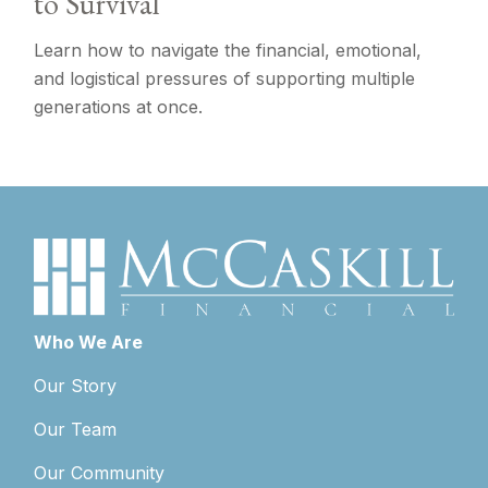
to Survival
Learn how to navigate the financial, emotional,
and logistical pressures of supporting multiple
generations at once.
Who We Are
Our Story
Our Team
Our Community