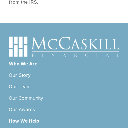
from the IRS.
Who We Are
Our Story
Our Team
Our Community
Our Awards
How We Help