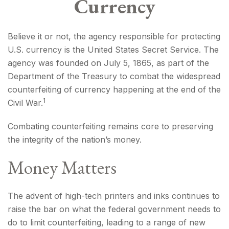
Currency
Believe it or not, the agency responsible for protecting
U.S. currency is the United States Secret Service. The
agency was founded on July 5, 1865, as part of the
Department of the Treasury to combat the widespread
counterfeiting of currency happening at the end of the
1
Civil War.
Combating counterfeiting remains core to preserving
the integrity of the nation’s money.
Money Matters
The advent of high-tech printers and inks continues to
raise the bar on what the federal government needs to
do to limit counterfeiting, leading to a range of new