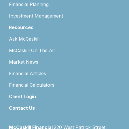
Financial Planning
Investment Management
Resources
Ask McCaskill
McCaskill On The Air
Market News
Financial Articles
Financial Calculators
Client Login
Contact Us
McCaskill Financial
220 West Patrick Street,