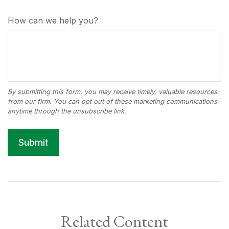
How can we help you?
Related Content