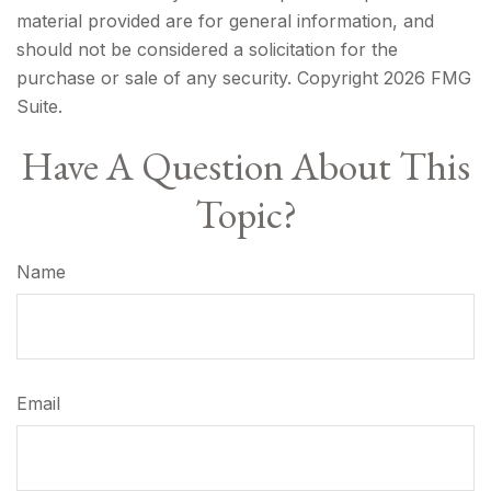
material provided are for general information, and
should not be considered a solicitation for the
purchase or sale of any security. Copyright
2026 FMG
Suite.
Have A Question About This
Topic?
Name
Email