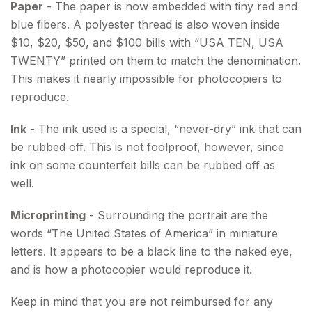
Paper
- The paper is now embedded with tiny red and
blue fibers. A polyester thread is also woven inside
$10, $20, $50, and $100 bills with “USA TEN, USA
TWENTY” printed on them to match the denomination.
This makes it nearly impossible for photocopiers to
reproduce.
Ink
- The ink used is a special, “never-dry” ink that can
be rubbed off. This is not foolproof, however, since
ink on some counterfeit bills can be rubbed off as
well.
Microprinting
- Surrounding the portrait are the
words “The United States of America” in miniature
letters. It appears to be a black line to the naked eye,
and is how a photocopier would reproduce it.
Keep in mind that you are not reimbursed for any