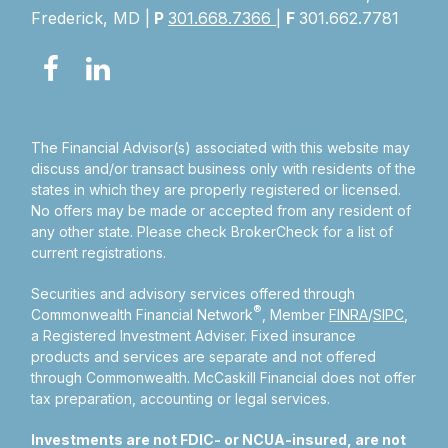
Frederick, MD |
P
301.668.7366
|
F
301.662.7781
The Financial Advisor(s) associated with this website may
discuss and/or transact business only with residents of the
states in which they are properly registered or licensed.
No offers may be made or accepted from any resident of
any other state. Please check BrokerCheck for a list of
current registrations.
Securities and advisory services offered through
®
Commonwealth Financial Network
, Member
FINRA
/
SIPC
,
a Registered Investment Adviser.
Fixed insurance
products and services are separate and not offered
through Commonwealth. McCaskill Financial does not offer
tax preparation, accounting or legal services.
Investments are not FDIC- or NCUA-insured, are not