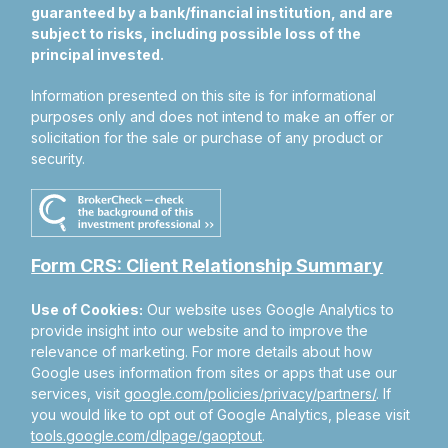
guaranteed by a bank/financial institution, and are
subject to risks, including possible loss of the
principal invested.
Information presented on this site is for informational
purposes only and does not intend to make an offer or
solicitation for the sale or purchase of any product or
security.
Form CRS: Client Relationship Summary
Use of Cookies:
Our website uses Google Analytics to
provide insight into our website and to improve the
relevance of marketing. For more details about how
Google uses information from sites or apps that use our
services, visit
google.com/policies/privacy/partners/
. If
you would like to opt out of Google Analytics, please visit
tools.google.com/dlpage/gaoptout
.