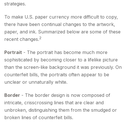
strategies.
To make U.S. paper currency more difficult to copy,
there have been continual changes to the artwork,
paper, and ink. Summarized below are some of these
2
recent changes.
Portrait
- The portrait has become much more
sophisticated by becoming closer to a lifelike picture
than the screen-like background it was previously. On
counterfeit bills, the portraits often appear to be
unclear or unnaturally white.
Border
- The border design is now composed of
intricate, crisscrossing lines that are clear and
unbroken, distinguishing them from the smudged or
broken lines of counterfeit bills.