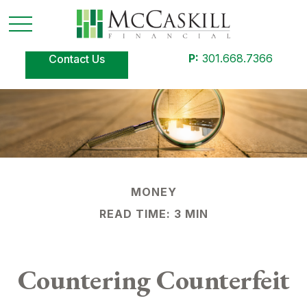
P:
301.668.7366
Contact Us
MONEY
READ TIME: 3 MIN
Countering Counterfeit