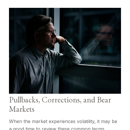
Pullbacks, Corrections, and Bear
Markets
When the market experiences volatility, it may be
a good time to review these common terms.