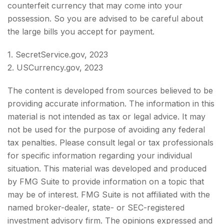
counterfeit currency that may come into your
possession. So you are advised to be careful about
the large bills you accept for payment.
1. SecretService.gov, 2023
2. USCurrency.gov, 2023
The content is developed from sources believed to be
providing accurate information. The information in this
material is not intended as tax or legal advice. It may
not be used for the purpose of avoiding any federal
tax penalties. Please consult legal or tax professionals
for specific information regarding your individual
situation. This material was developed and produced
by FMG Suite to provide information on a topic that
may be of interest. FMG Suite is not affiliated with the
named broker-dealer, state- or SEC-registered
investment advisory firm. The opinions expressed and