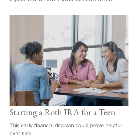
Starting a Roth IRA for a Teen
This early financial decision could prove helpful
over time.