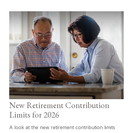
New Retirement Contribution
Limits for 2026
A look at the new retirement contribution limits