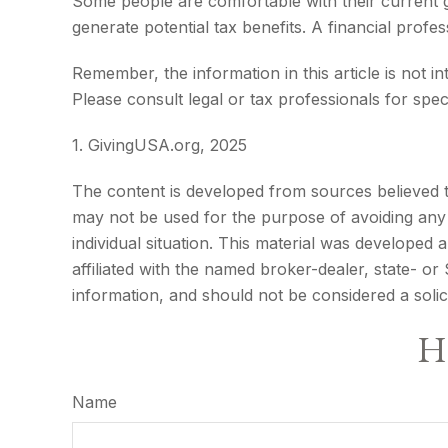
Some people are comfortable with their current g
generate potential tax benefits. A financial pro
Remember, the information in this article is not i
Please consult legal or tax professionals for speci
1. GivingUSA.org, 2025
The content is developed from sources believed to 
may not be used for the purpose of avoiding any f
individual situation. This material was developed
affiliated with the named broker-dealer, state- o
information, and should not be considered a solic
Ha
Name