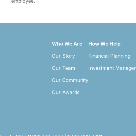
employee.
Who We Are
How We Help
Our Story
Financial Planning
Our Team
Investment Manage
Our Community
Our Awards