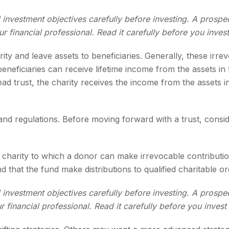
 investment objectives carefully before investing. A prospe
 financial professional. Read it carefully before you inves
arity and leave assets to beneficiaries. Generally, these irr
neficiaries can receive lifetime income from the assets in t
ead trust, the charity receives the income from the assets i
 and regulations. Before moving forward with a trust, consid
charity to which a donor can make irrevocable contribution
that the fund make distributions to qualified charitable or
 investment objectives carefully before investing. A prospe
financial professional. Read it carefully before you inves