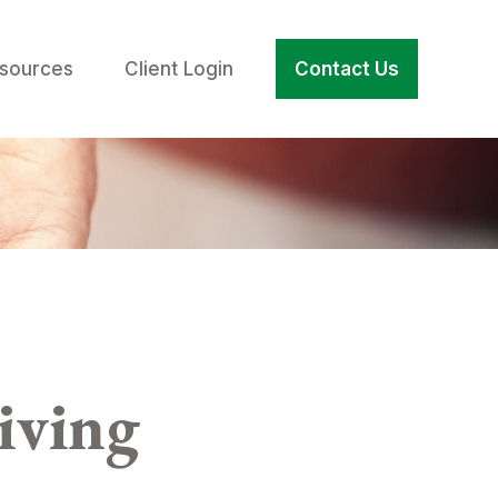
sources
Client Login
Contact Us
iving