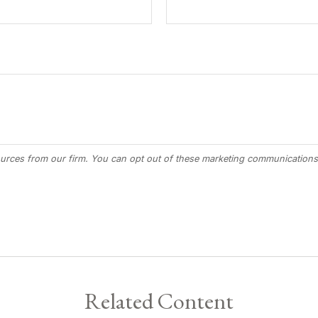
Related Content