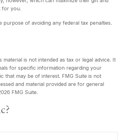
y, however, which can maximize their gift and
 for you.
he purpose of avoiding any federal tax penalties.
aterial is not intended as tax or legal advice. It
als for specific information regarding your
c that may be of interest. FMG Suite is not
ressed and material provided are for general
2026 FMG Suite.
ic?