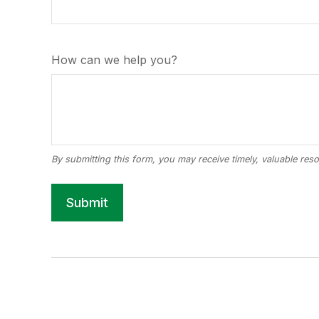
How can we help you?