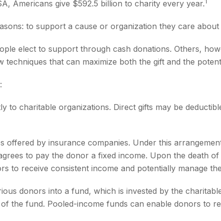
1
A, Americans give $592.5 billion to charity every year.
asons: to support a cause or organization they care about 
ople elect to support through cash donations. Others, how
 techniques that can maximize both the gift and the potenti
:
ectly to charitable organizations. Direct gifts may be deduc
ities offered by insurance companies. Under this arrangement
n agrees to pay the donor a fixed income. Upon the death of 
ors to receive consistent income and potentially manage the
ous donors into a fund, which is invested by the charitabl
re of the fund. Pooled-income funds can enable donors to r