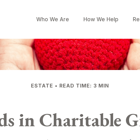
Who We Are
How We Help
Re
ESTATE
READ TIME: 3 MIN
ds in Charitable G