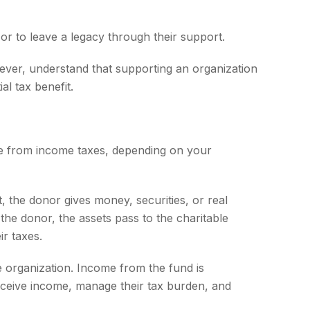
or to leave a legacy through their support.
ever, understand that supporting an organization
al tax benefit.
tible from income taxes, depending on your
, the donor gives money, securities, or real
the donor, the assets pass to the charitable
ir taxes.
e organization. Income from the fund is
eceive income, manage their tax burden, and