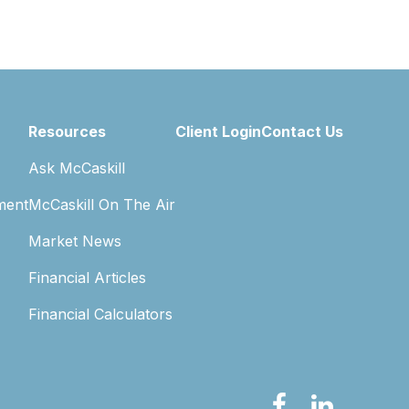
Resources
Client Login
Contact Us
Ask McCaskill
ment
McCaskill On The Air
Market News
Financial Articles
Financial Calculators