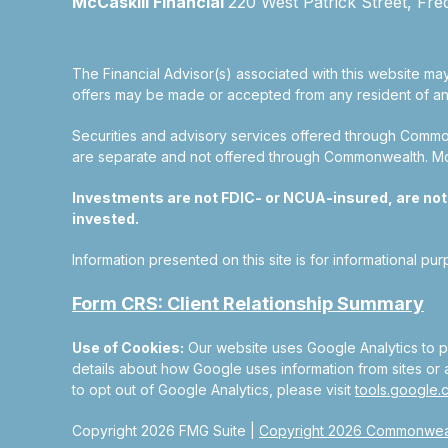
McCaskill Financial
220 West Patrick Street, Fre
The Financial Advisor(s) associated with this website may
offers may be made or accepted from any resident of any 
Securities and advisory services offered through Commo
are separate and not offered through Commonwealth. McCas
Investments are not FDIC- or NCUA-insured, are not gu
invested.
Information presented on this site is for informational pu
Form CRS: Client Relationship Summary
Use of Cookies:
Our website uses Google Analytics to pr
details about how Google uses information from sites or a
to opt out of Google Analytics, please visit
tools.google
Copyright 2026 FMG Suite |
Copyright 2026 Commonweal