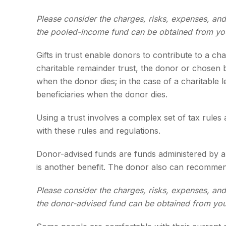
Please consider the charges, risks, expenses, and
the pooled-income fund can be obtained from your
Gifts in trust enable donors to contribute to a ch
charitable remainder trust, the donor or chosen be
when the donor dies; in the case of a charitable l
beneficiaries when the donor dies.
Using a trust involves a complex set of tax rules
with these rules and regulations.
Donor-advised funds are funds administered by a 
is another benefit. The donor also can recommend 
Please consider the charges, risks, expenses, and
the donor-advised fund can be obtained from your 