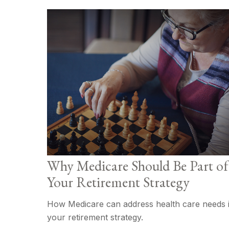
Why Medicare Should Be Part of
Your Retirement Strategy
How Medicare can address health care needs 
your retirement strategy.