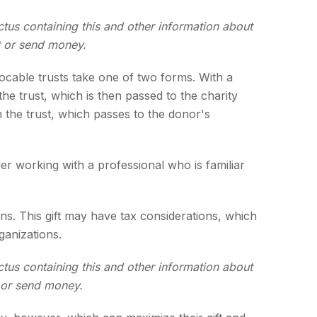
ctus containing this and other information about
t or send money.
evocable trusts take one of two forms. With a
he trust, which is then passed to the charity
n the trust, which passes to the donor's
er working with a professional who is familiar
s. This gift may have tax considerations, which
ganizations.
ctus containing this and other information about
t or send money.