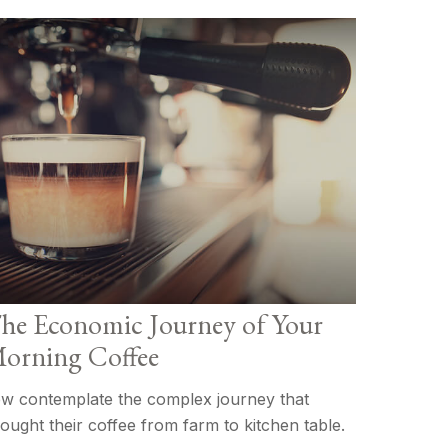
he Economic Journey of Your
orning Coffee
w contemplate the complex journey that
ought their coffee from farm to kitchen table.