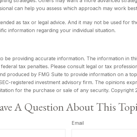
ifting strategies. Others may want a more advanced strateg
fessional can help you assess which approach may work best
ntended as tax or legal advice. And it may not be used for t
fic information regarding your individual situation.
be providing accurate information. The information in this m
ederal tax penalties. Please consult legal or tax profession
 and produced by FMG Suite to provide information on a topi
r SEC-registered investment advisory firm. The opinions exp
itation for the purchase or sale of any security. Copyright
ve A Question About This Top
Email