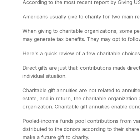
According to the most recent report by Giving US
Americans usually give to charity for two main re
When giving to charitable organizations, some pe
may generate tax benefits. They may opt to follow
Here's a quick review of a few charitable choices
Direct gifts are just that: contributions made dir
individual situation.
Charitable gift annuities are not related to annu
estate, and in return, the charitable organizatio
organization. Charitable gift annuities enable don
Pooled-income funds pool contributions from vari
distributed to the donors according to their sha
make a future gift to charity.