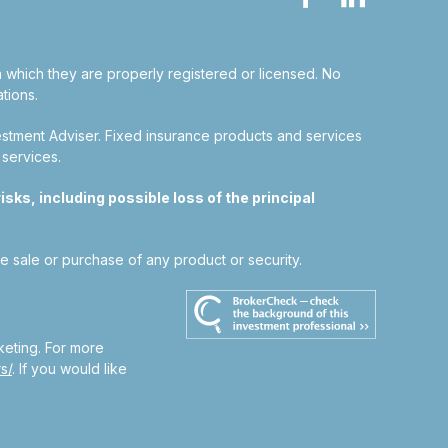
in which they are properly registered or licensed. No
tions.
estment Adviser.
Fixed insurance products and services
 services.
sks, including possible loss of the principal
he sale or purchase of any product or security.
keting. For more
s/
. If you would like