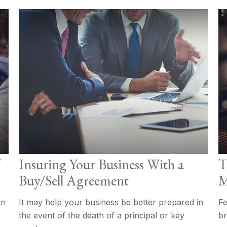
Insuring Your Business With a
T
Buy/Sell Agreement
M
in
It may help your business be better prepared in
Fe
the event of the death of a principal or key
br