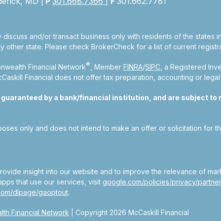
derick, MD |
P
301.668.7366
|
F
301.662.7781
 discuss and/or transact business only with residents of the states 
other state. Please check BrokerCheck for a list of current registra
®
nwealth Financial Network
, Member
FINRA
/
SIPC
, a Registered Inv
kill Financial does not offer tax preparation, accounting or legal
aranteed by a bank/financial institution, and are subject to ri
rposes only and does not intend to make an offer or solicitation for t
ovide insight into our website and to improve the relevance of mar
pps that use our services, visit
google.com/policies/privacy/partner
.com/dlpage/gaoptout
.
th Financial Network
| Copyright 2026 McCaskill Financial