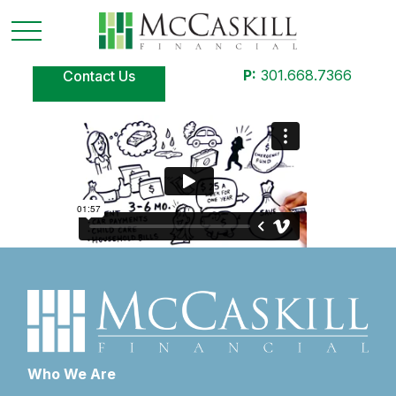
P:
301.668.7366
Contact Us
Who We Are