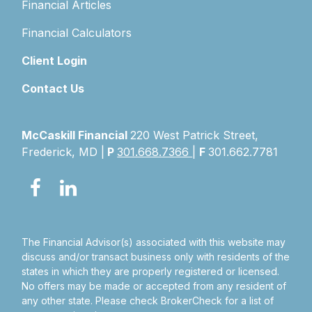
Financial Articles
Financial Calculators
Client Login
Contact Us
McCaskill Financial
220 West Patrick Street,
Frederick, MD |
P
301.668.7366
|
F
301.662.7781
The Financial Advisor(s) associated with this website may
discuss and/or transact business only with residents of the
states in which they are properly registered or licensed.
No offers may be made or accepted from any resident of
any other state. Please check BrokerCheck for a list of