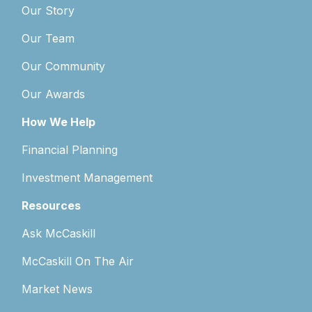
Our Story
Our Team
Our Community
Our Awards
How We Help
Financial Planning
Investment Management
Resources
Ask McCaskill
McCaskill On The Air
Market News