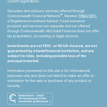
current registrations.
Securities and advisory services offered through
®
Commonwealth Financial Network
, Member
FINRA
/
SIPC
,
a Registered Investment Adviser.
Fixed insurance
products and services are separate and not offered
through Commonwealth. McCaskill Financial does not offer
tax preparation, accounting or legal services.
Investments are not FDIC- or NCUA-insured, are not
guaranteed by a bank/financial institution, and are
subject to risks, including possible loss of the
principal invested.
Information presented on this site is for informational
purposes only and does not intend to make an offer or
solicitation for the sale or purchase of any product or
security.