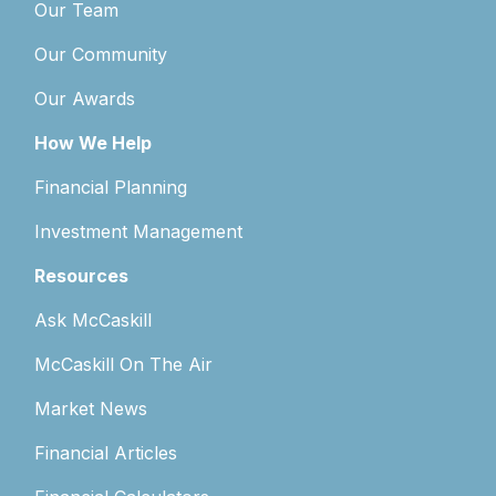
Our Team
Our Community
Our Awards
How We Help
Financial Planning
Investment Management
Resources
Ask McCaskill
McCaskill On The Air
Market News
Financial Articles