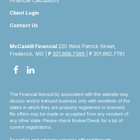
Financial Calculators
Client Login
Contact Us
McCaskill Financial
220 West Patrick Street,
Frederick, MD |
P
301.668.7366
|
F
301.662.7781
The Financial Advisor(s) associated with this website may
discuss and/or transact business only with residents of the
states in which they are properly registered or licensed.
No offers may be made or accepted from any resident of
any other state. Please check BrokerCheck for a list of
current registrations.
Securities and advisory services offered through