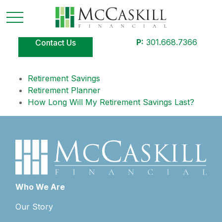
P:
301.668.7366
Contact Us
Retirement Savings
Retirement Planner
How Long Will My Retirement Savings Last?
Who We Are
Our Story