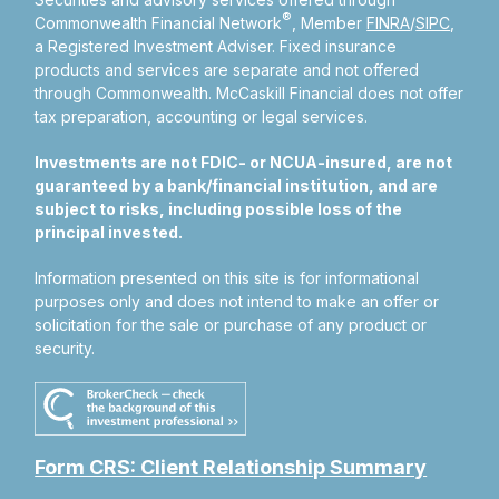
®
Commonwealth Financial Network
, Member
FINRA
/
SIPC
,
a Registered Investment Adviser.
Fixed insurance
products and services are separate and not offered
through Commonwealth. McCaskill Financial does not offer
tax preparation, accounting or legal services.
Investments are not FDIC- or NCUA-insured, are not
guaranteed by a bank/financial institution, and are
subject to risks, including possible loss of the
principal invested.
Information presented on this site is for informational
purposes only and does not intend to make an offer or
solicitation for the sale or purchase of any product or
security.
Form CRS: Client Relationship Summary