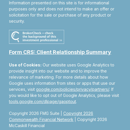
Information presented on this site is for informational
purposes only and does not intend to make an offer or
solicitation for the sale or purchase of any product or
security.
Form CRS: Client Relationship Summary
Use of Cookies:
Our website uses Google Analytics to
provide insight into our website and to improve the
relevance of marketing. For more details about how
Google uses information from sites or apps that use our
services, visit
google.com/policies/privacy/partners/
. If
you would like to opt out of Google Analytics, please visit
tools.google.com/dlpage/gaoptout
.
Copyright 2026 FMG Suite |
Copyright 2026
Commonwealth Financial Network
| Copyright 2026
McCaskill Financial