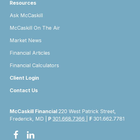
Resources
Ask McCaskill
McCaskill On The Air
Market News
Financial Articles
Financial Calculators
Client Login
Contact Us
McCaskill Financial
220 West Patrick Street,
Frederick, MD |
P
301.668.7366
|
F
301.662.7781