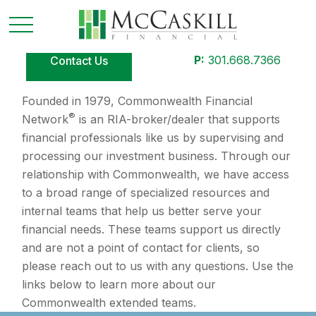
P:
301.668.7366
Contact Us
Founded in 1979, Commonwealth Financial
®
Network
is an RIA-broker/dealer that supports
financial professionals like us by supervising and
processing our investment business. Through our
relationship with Commonwealth, we have access
to a broad range of specialized resources and
internal teams that help us better serve your
financial needs. These teams support us directly
and are not a point of contact for clients, so
please reach out to us with any questions. Use the
links below to learn more about our
Commonwealth extended teams.