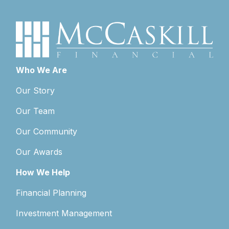
Who We Are
Our Story
Our Team
Our Community
Our Awards
How We Help
Financial Planning
Investment Management