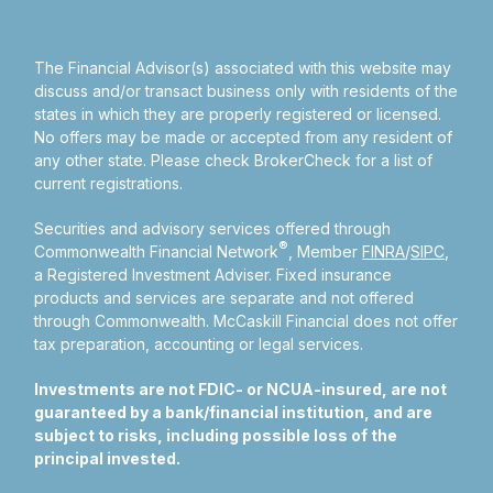
The Financial Advisor(s) associated with this website may
discuss and/or transact business only with residents of the
states in which they are properly registered or licensed.
No offers may be made or accepted from any resident of
any other state. Please check BrokerCheck for a list of
current registrations.
Securities and advisory services offered through
®
Commonwealth Financial Network
, Member
FINRA
/
SIPC
,
a Registered Investment Adviser.
Fixed insurance
products and services are separate and not offered
through Commonwealth. McCaskill Financial does not offer
tax preparation, accounting or legal services.
Investments are not FDIC- or NCUA-insured, are not
guaranteed by a bank/financial institution, and are
subject to risks, including possible loss of the
principal invested.