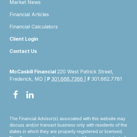
Market News
Financial Articles
Financial Calculators
Client Login
Contact Us
McCaskill Financial
220 West Patrick Street,
Frederick, MD |
P
301.668.7366
|
F
301.662.7781
The Financial Advisor(s) associated with this website may
discuss and/or transact business only with residents of the
states in which they are properly registered or licensed.