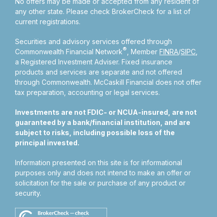
No offers may be made or accepted from any resident of
any other state. Please check BrokerCheck for a list of
current registrations.
Securities and advisory services offered through
®
Commonwealth Financial Network
, Member
FINRA
/
SIPC
,
a Registered Investment Adviser.
Fixed insurance
products and services are separate and not offered
through Commonwealth. McCaskill Financial does not offer
tax preparation, accounting or legal services.
Investments are not FDIC- or NCUA-insured, are not
guaranteed by a bank/financial institution, and are
subject to risks, including possible loss of the
principal invested.
Information presented on this site is for informational
purposes only and does not intend to make an offer or
solicitation for the sale or purchase of any product or
security.