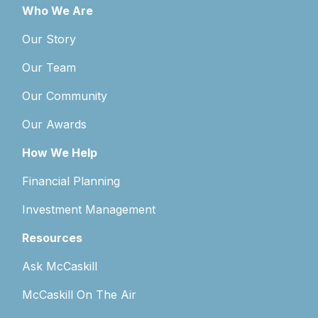
Who We Are
Our Story
Our Team
Our Community
Our Awards
How We Help
Financial Planning
Investment Management
Resources
Ask McCaskill
McCaskill On The Air