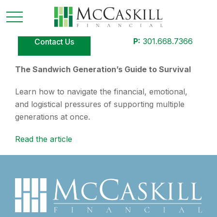
P:
301.668.7366
Contact Us
The Sandwich Generation’s Guide to Survival
Learn how to navigate the financial, emotional,
and logistical pressures of supporting multiple
generations at once.
Read the article