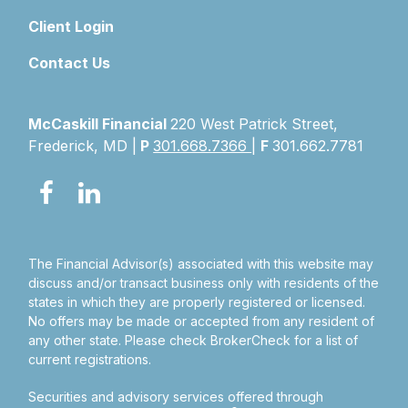
Client Login
Contact Us
McCaskill Financial
220 West Patrick Street,
Frederick, MD |
P
301.668.7366
|
F
301.662.7781
The Financial Advisor(s) associated with this website may
discuss and/or transact business only with residents of the
states in which they are properly registered or licensed.
No offers may be made or accepted from any resident of
any other state. Please check BrokerCheck for a list of
current registrations.
Securities and advisory services offered through