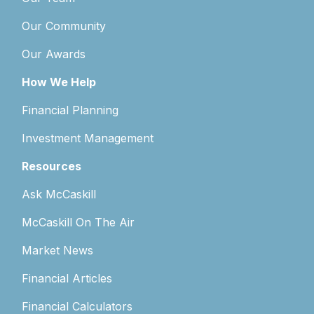
Our Community
Our Awards
How We Help
Financial Planning
Investment Management
Resources
Ask McCaskill
McCaskill On The Air
Market News
Financial Articles
Financial Calculators