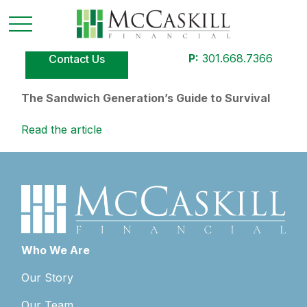
P:
301.668.7366
Contact Us
The Sandwich Generation’s Guide to Survival
Read the article
Who We Are
Our Story
Our Team