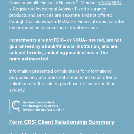
®
Commonwealth Financial Network
, Member
FINRA
/
SIPC
,
a Registered Investment Adviser.
Fixed insurance
products and services are separate and not offered
through Commonwealth. McCaskill Financial does not offer
tax preparation, accounting or legal services.
Investments are not FDIC- or NCUA-insured, are not
guaranteed by a bank/financial institution, and are
subject to risks, including possible loss of the
principal invested.
Information presented on this site is for informational
purposes only and does not intend to make an offer or
solicitation for the sale or purchase of any product or
security.
Form CRS: Client Relationship Summary