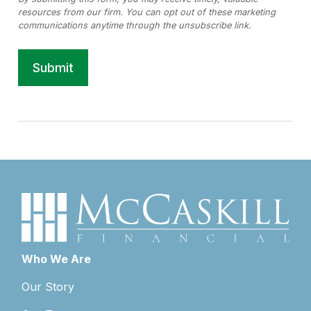
Who We Are
Our Story