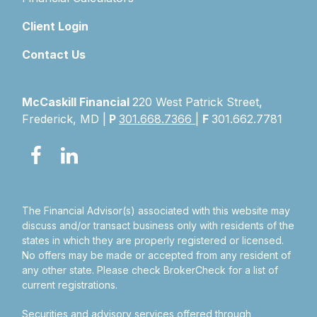
Client Login
Contact Us
McCaskill Financial
220 West Patrick Street,
Frederick, MD |
P
301.668.7366
|
F
301.662.7781
The Financial Advisor(s) associated with this website may
discuss and/or transact business only with residents of the
states in which they are properly registered or licensed.
No offers may be made or accepted from any resident of
any other state. Please check BrokerCheck for a list of
current registrations.
Securities and advisory services offered through