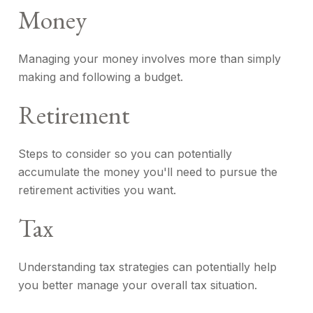
Money
Managing your money involves more than simply
making and following a budget.
Retirement
Steps to consider so you can potentially
accumulate the money you'll need to pursue the
retirement activities you want.
Tax
Understanding tax strategies can potentially help
you better manage your overall tax situation.