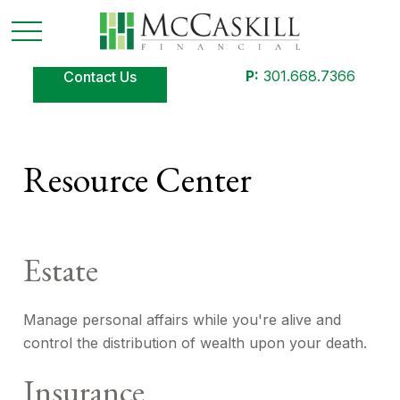
P:
301.668.7366
Contact Us
Resource Center
Estate
Manage personal affairs while you're alive and
control the distribution of wealth upon your death.
Insurance