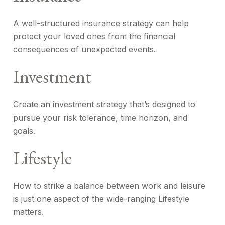
A well-structured insurance strategy can help
protect your loved ones from the financial
consequences of unexpected events.
Investment
Create an investment strategy that’s designed to
pursue your risk tolerance, time horizon, and
goals.
Lifestyle
How to strike a balance between work and leisure
is just one aspect of the wide-ranging Lifestyle
matters.