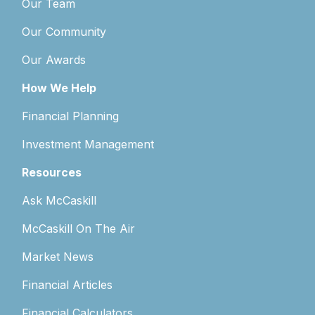
Our Team
Our Community
Our Awards
How We Help
Financial Planning
Investment Management
Resources
Ask McCaskill
McCaskill On The Air
Market News
Financial Articles
Financial Calculators