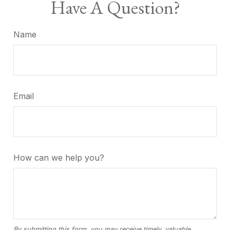
Have A Question?
Name
Email
How can we help you?