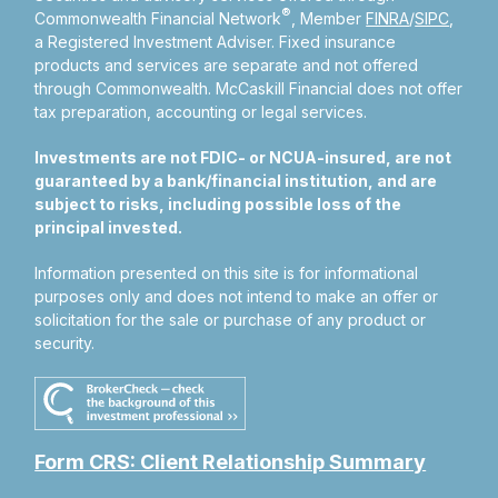
®
Commonwealth Financial Network
, Member
FINRA
/
SIPC
,
a Registered Investment Adviser.
Fixed insurance
products and services are separate and not offered
through Commonwealth. McCaskill Financial does not offer
tax preparation, accounting or legal services.
Investments are not FDIC- or NCUA-insured, are not
guaranteed by a bank/financial institution, and are
subject to risks, including possible loss of the
principal invested.
Information presented on this site is for informational
purposes only and does not intend to make an offer or
solicitation for the sale or purchase of any product or
security.
Form CRS: Client Relationship Summary