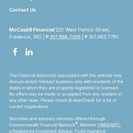
Contact Us
McCaskill Financial
220 West Patrick Street,
Frederick, MD |
P
301.668.7366
|
F
301.662.7781
The Financial Advisor(s) associated with this website may
discuss and/or transact business only with residents of the
states in which they are properly registered or licensed.
No offers may be made or accepted from any resident of
any other state. Please check BrokerCheck for a list of
current registrations.
Securities and advisory services offered through
®
Commonwealth Financial Network
, Member
FINRA
/
SIPC
,
a Registered Investment Adviser.
Fixed insurance