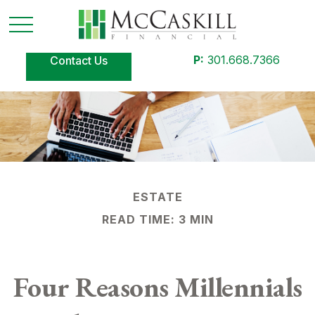
P:
301.668.7366
Contact Us
ESTATE
READ TIME: 3 MIN
Four Reasons Millennials