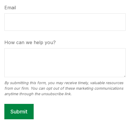
Email
How can we help you?