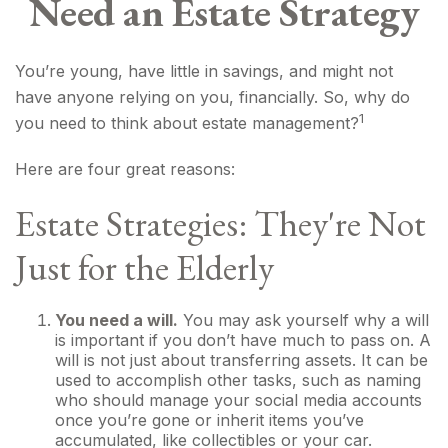
Need an Estate Strategy
You’re young, have little in savings, and might not
have anyone relying on you, financially. So, why do
1
you need to think about estate management?
Here are four great reasons:
Estate Strategies: They're Not
Just for the Elderly
You need a will.
You may ask yourself why a will
is important if you don’t have much to pass on. A
will is not just about transferring assets. It can be
used to accomplish other tasks, such as naming
who should manage your social media accounts
once you’re gone or inherit items you’ve
accumulated, like collectibles or your car.