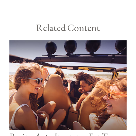
Related Content