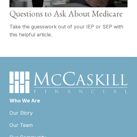
Questions to Ask About Medicare
Take the guesswork out of your IEP or SEP with
this helpful article.
Who We Are
Our Story
Our Team