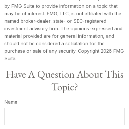
by FMG Suite to provide information on a topic that
may be of interest. FMG, LLC, is not affiliated with the
named broker-dealer, state- or SEC-registered
investment advisory firm. The opinions expressed and
material provided are for general information, and
should not be considered a solicitation for the
purchase or sale of any security. Copyright
2026 FMG
Suite.
Have A Question About This
Topic?
Name