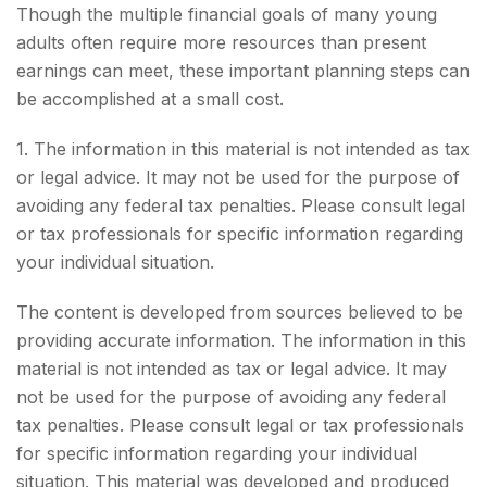
Though the multiple financial goals of many young
adults often require more resources than present
earnings can meet, these important planning steps can
be accomplished at a small cost.
1. The information in this material is not intended as tax
or legal advice. It may not be used for the purpose of
avoiding any federal tax penalties. Please consult legal
or tax professionals for specific information regarding
your individual situation.
The content is developed from sources believed to be
providing accurate information. The information in this
material is not intended as tax or legal advice. It may
not be used for the purpose of avoiding any federal
tax penalties. Please consult legal or tax professionals
for specific information regarding your individual
situation. This material was developed and produced