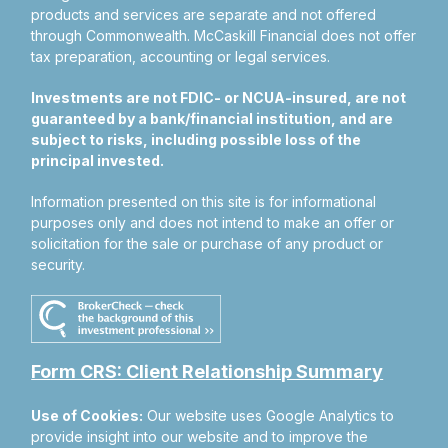
products and services are separate and not offered
through Commonwealth. McCaskill Financial does not offer
tax preparation, accounting or legal services.
Investments are not FDIC- or NCUA-insured, are not
guaranteed by a bank/financial institution, and are
subject to risks, including possible loss of the
principal invested.
Information presented on this site is for informational
purposes only and does not intend to make an offer or
solicitation for the sale or purchase of any product or
security.
Form CRS: Client Relationship Summary
Use of Cookies:
Our website uses Google Analytics to
provide insight into our website and to improve the