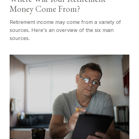
Money Come From?
Retirement income may come from a variety of
sources. Here's an overview of the six main
sources.