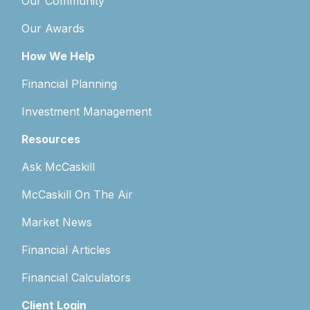
Our Community
Our Awards
How We Help
Financial Planning
Investment Management
Resources
Ask McCaskill
McCaskill On The Air
Market News
Financial Articles
Financial Calculators
Client Login