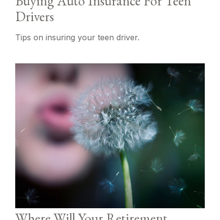
Buying Auto Insurance For Teen
Drivers
Tips on insuring your teen driver.
Where Will Your Retirement