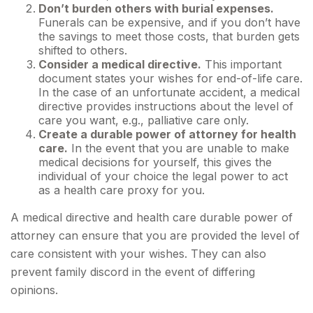
Don’t burden others with burial expenses.
Funerals can be expensive, and if you don’t have
the savings to meet those costs, that burden gets
shifted to others.
Consider a medical directive.
This important
document states your wishes for end-of-life care.
In the case of an unfortunate accident, a medical
directive provides instructions about the level of
care you want, e.g., palliative care only.
Create a durable power of attorney for health
care.
In the event that you are unable to make
medical decisions for yourself, this gives the
individual of your choice the legal power to act
as a health care proxy for you.
A medical directive and health care durable power of
attorney can ensure that you are provided the level of
care consistent with your wishes. They can also
prevent family discord in the event of differing
opinions.