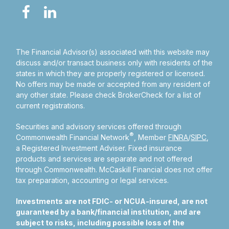
The Financial Advisor(s) associated with this website may
discuss and/or transact business only with residents of the
states in which they are properly registered or licensed.
No offers may be made or accepted from any resident of
any other state. Please check BrokerCheck for a list of
current registrations.
Securities and advisory services offered through
®
Commonwealth Financial Network
, Member
FINRA
/
SIPC
,
a Registered Investment Adviser.
Fixed insurance
products and services are separate and not offered
through Commonwealth. McCaskill Financial does not offer
tax preparation, accounting or legal services.
Investments are not FDIC- or NCUA-insured, are not
guaranteed by a bank/financial institution, and are
subject to risks, including possible loss of the