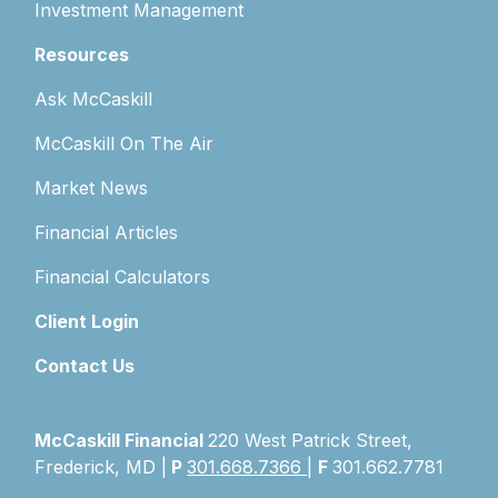
Investment Management
Resources
Ask McCaskill
McCaskill On The Air
Market News
Financial Articles
Financial Calculators
Client Login
Contact Us
McCaskill Financial
220 West Patrick Street,
Frederick, MD |
P
301.668.7366
|
F
301.662.7781