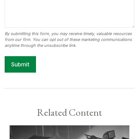
Related Content