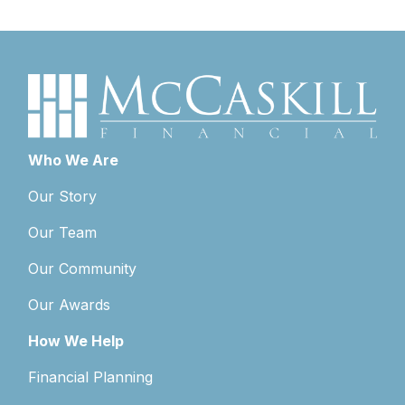
Who We Are
Our Story
Our Team
Our Community
Our Awards
How We Help
Financial Planning