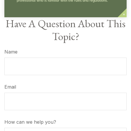
Have A Question About This
Topic?
Name
Email
How can we help you?