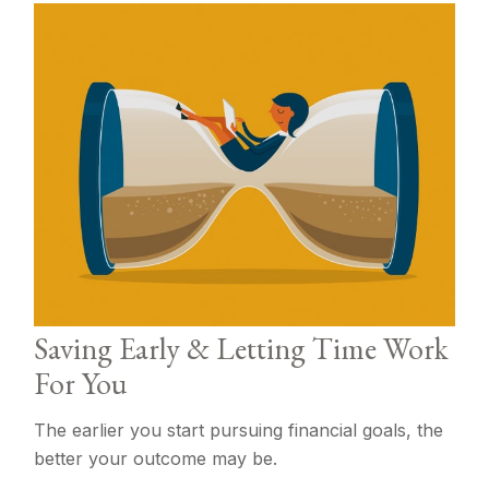
Saving Early & Letting Time Work
For You
The earlier you start pursuing financial goals, the
better your outcome may be.