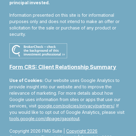
principal invested.
Information presented on this site is for informational
purposes only and does not intend to make an offer or
solicitation for the sale or purchase of any product or
security.
Form CRS: Client Relationship Summary
Use of Cookies:
Our website uses Google Analytics to
provide insight into our website and to improve the
relevance of marketing. For more details about how
Google uses information from sites or apps that use our
services, visit
google.com/policies/privacy/partners/
. If
you would like to opt out of Google Analytics, please visit
tools.google.com/dlpage/gaoptout
.
Copyright 2026 FMG Suite |
Copyright 2026