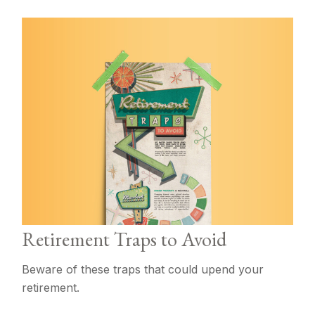
Retirement Traps to Avoid
Beware of these traps that could upend your
retirement.