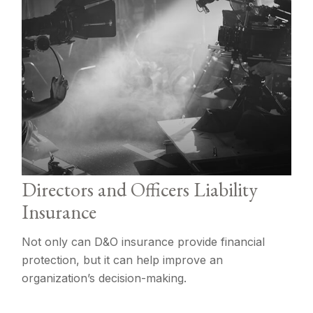
Directors and Officers Liability
Insurance
Not only can D&O insurance provide financial
protection, but it can help improve an
organization’s decision-making.