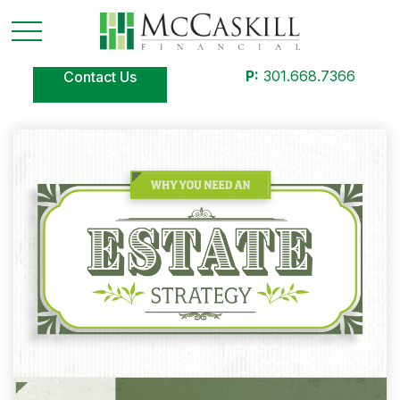
P:
301.668.7366
Contact Us