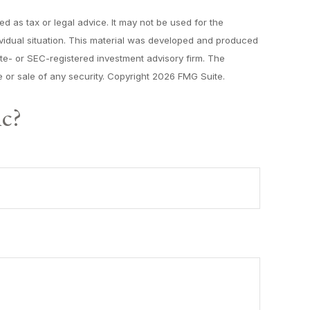
d as tax or legal advice. It may not be used for the
dividual situation. This material was developed and produced
tate- or SEC-registered investment advisory firm. The
 or sale of any security. Copyright
2026 FMG Suite.
ic?