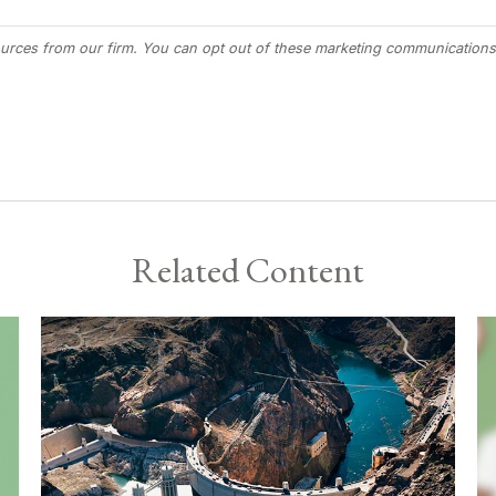
Related Content