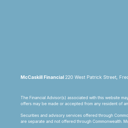
McCaskill Financial
220 West Patrick Street, Fre
The Financial Advisor(s) associated with this website may
offers may be made or accepted from any resident of any 
Securities and advisory services offered through Commo
are separate and not offered through Commonwealth. McCas