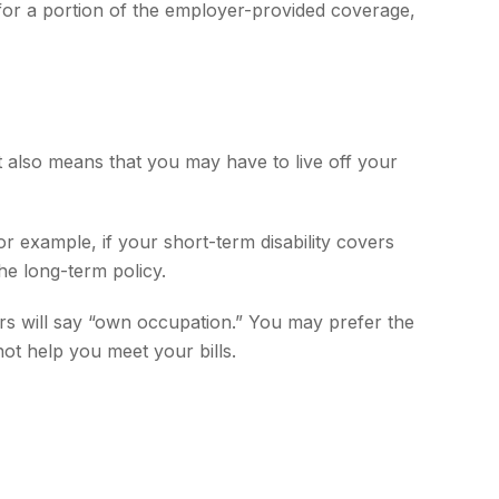
 for a portion of the employer-provided coverage,
t also means that you may have to live off your
r example, if your short-term disability covers
he long-term policy.
thers will say “own occupation.” You may prefer the
not help you meet your bills.