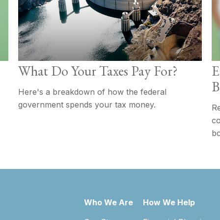
What Do Your Taxes Pay For?
E
B
Here's a breakdown of how the federal
government spends your tax money.
Re
co
bo
Who We Are
How We Help