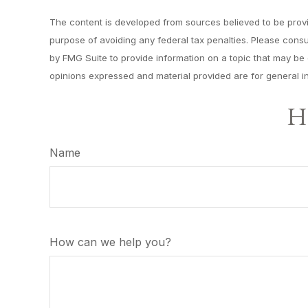
The content is developed from sources believed to be providi
purpose of avoiding any federal tax penalties. Please consu
by FMG Suite to provide information on a topic that may be o
opinions expressed and material provided are for general in
Ha
Name
How can we help you?