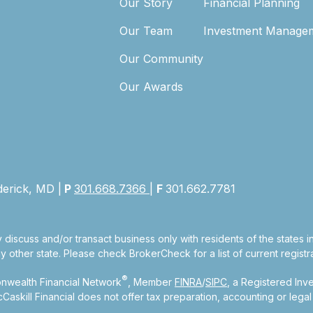
Our Story
Financial Planning
Our Team
Investment Manage
Our Community
Our Awards
derick, MD |
P
301.668.7366
|
F
301.662.7781
 discuss and/or transact business only with residents of the states 
other state. Please check BrokerCheck for a list of current registra
®
nwealth Financial Network
, Member
FINRA
/
SIPC
, a Registered Inv
kill Financial does not offer tax preparation, accounting or legal