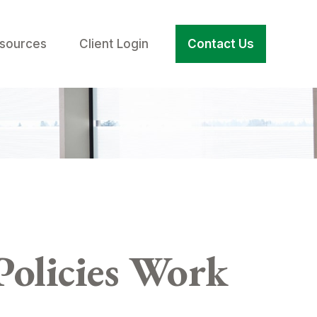
sources
Client Login
Contact Us
Policies Work