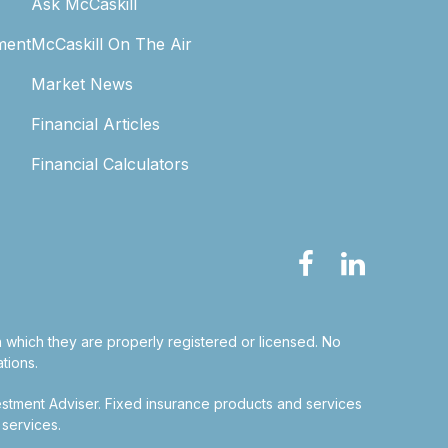
Ask McCaskill
ment
McCaskill On The Air
Market News
Financial Articles
Financial Calculators
in which they are properly registered or licensed. No
tions.
estment Adviser.
Fixed insurance products and services
 services.