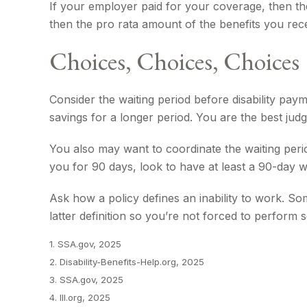
If your employer paid for your coverage, then the
then the pro rata amount of the benefits you rece
Choices, Choices, Choices
Consider the waiting period before disability pay
savings for a longer period. You are the best ju
You also may want to coordinate the waiting perio
you for 90 days, look to have at least a 90-day wa
Ask how a policy defines an inability to work. Som
latter definition so you’re not forced to perform
1. SSA.gov, 2025
2. Disability-Benefits-Help.org, 2025
3. SSA.gov, 2025
4. III.org, 2025