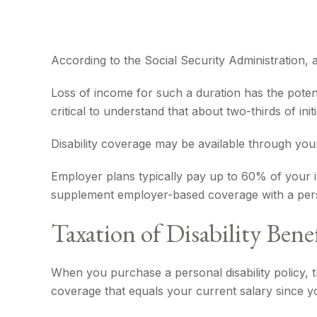
According to the Social Security Administration
Loss of income for such a duration has the potenti
critical to understand that about two-thirds of i
Disability coverage may be available through you
Employer plans typically pay up to 60% of your 
supplement employer-based coverage with a pers
Taxation of Disability Benef
When you purchase a personal disability policy, 
coverage that equals your current salary since y