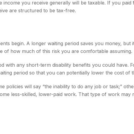
 income you receive generally will be taxable. If you paid
ive are structured to be tax-free.
ments begin. A longer waiting period saves you money, but i
dge of how much of this risk you are comfortable assuming.
d with any short-term disability benefits you could have. Fo
iting period so that you can potentially lower the cost of t
e policies will say “the inability to do any job or task;” o
 some less-skilled, lower-paid work. That type of work may 