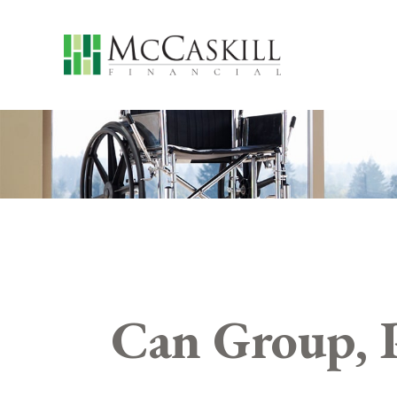
Can Group, P