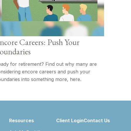
ncore Careers: Push Your
oundaries
ady for retirement? Find out why many are
nsidering encore careers and push your
undaries into something more, here.
Resources
Client Login
Contact Us