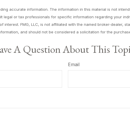
ng accurate information. The information in this material is not intende
lt legal or tax professionals for specific information regarding your in
f interest. FMG, LLC, is not affiliated with the named broker-dealer, s
formation, and should not be considered a solicitation for the purchase
ve A Question About This Top
Email