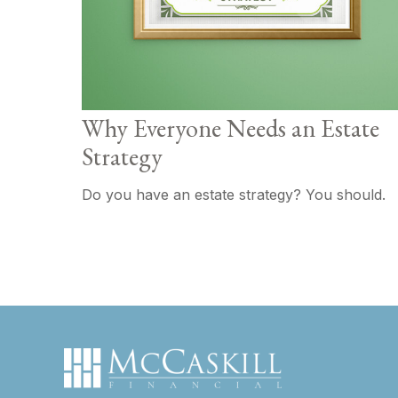
Why Everyone Needs an Estate
Strategy
Do you have an estate strategy? You should.