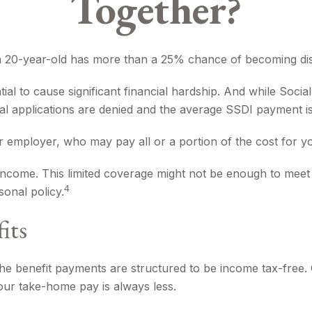
Together?
, a 20-year-old has more than a 25% chance of becoming dis
al to cause significant financial hardship. And while Social 
nitial applications are denied and the average SSDI payment 
r employer, who may pay all or a portion of the cost for y
income. This limited coverage might not be enough to meet 
4
onal policy.
its
the benefit payments are structured to be income tax-free. 
our take-home pay is always less.