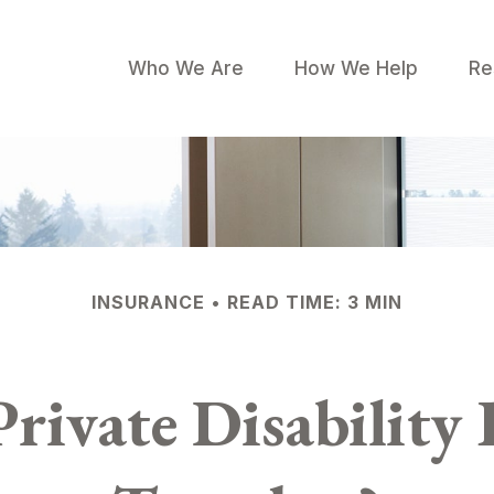
Who We Are
How We Help
Re
INSURANCE
READ TIME: 3 MIN
rivate Disability 