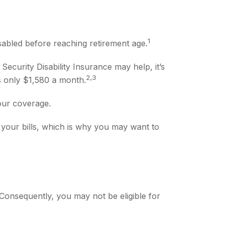
1
abled before reaching retirement age.
Security Disability Insurance may help, it’s
2,3
is only $1,580 a month.
our coverage.
your bills, which is why you may want to
Consequently, you may not be eligible for