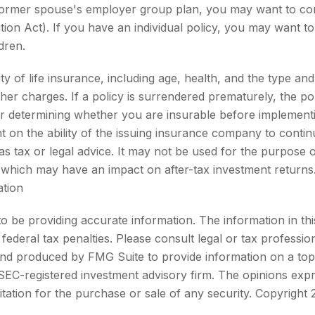
 former spouse's employer group plan, you may want to co
n Act). If you have an individual policy, you may want to 
dren.
bility of life insurance, including age, health, and the type
other charges. If a policy is surrendered prematurely, the 
r determining whether you are insurable before implementin
t on the ability of the issuing insurance company to conti
d as tax or legal advice. It may not be used for the purpose 
 which may have an impact on after-tax investment returns. 
ation
be providing accurate information. The information in this m
ederal tax penalties. Please consult legal or tax profession
 and produced by FMG Suite to provide information on a topi
r SEC-registered investment advisory firm. The opinions exp
itation for the purchase or sale of any security. Copyright