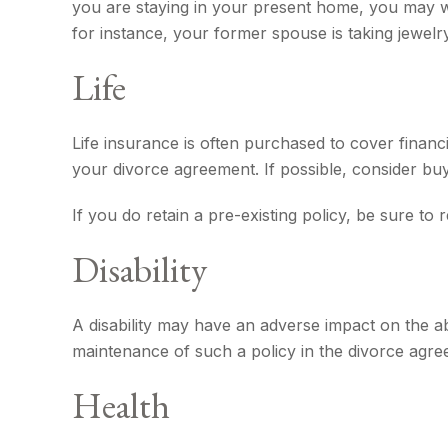
you are staying in your present home, you may 
for instance, your former spouse is taking jewelr
Life
Life insurance is often purchased to cover finan
your divorce agreement. If possible, consider buyi
If you do retain a pre-existing policy, be sure to
Disability
A disability may have an adverse impact on the a
maintenance of such a policy in the divorce agre
Health