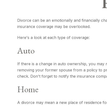
Divorce can be an emotionally and financially cha
insurance coverage may be overlooked.
Here's a look at each type of coverage:
Auto
If there is a change in auto ownership, you may 
removing your former spouse from a policy to prot
check. Don't forget to notify the insurance com
Home
A divorce may mean a new place of residence for