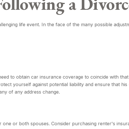
Following a Divorc
llenging life event. In the face of the many possible adjus
need to obtain car insurance coverage to coincide with tha
ect yourself against potential liability and ensure that h
pany of any address change.
 one or both spouses. Consider purchasing renter's insura