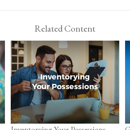
Related Content
Inventorying Your Possessions
G