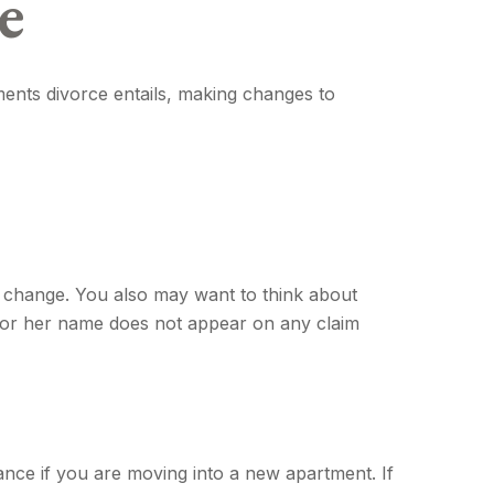
e
tments divorce entails, making changes to
t change. You also may want to think about
is or her name does not appear on any claim
nce if you are moving into a new apartment. If