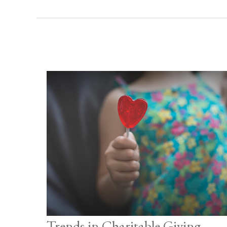
Trends in Charitable Giving