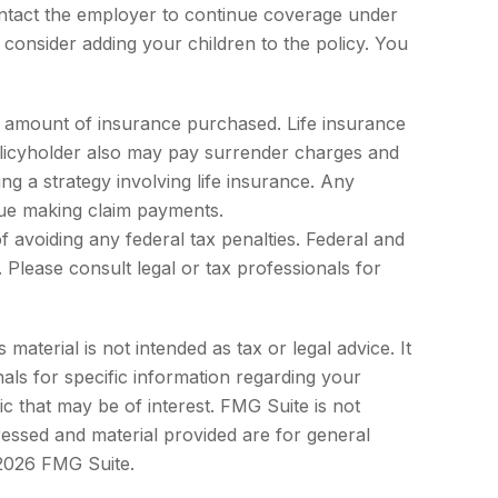
ntact the employer to continue coverage under
consider adding your children to the policy. You
 and amount of insurance purchased. Life insurance
policyholder also may pay surrender charges and
g a strategy involving life insurance. Any
nue making claim payments.
of avoiding any federal tax penalties. Federal and
Please consult legal or tax professionals for
aterial is not intended as tax or legal advice. It
als for specific information regarding your
c that may be of interest. FMG Suite is not
ressed and material provided are for general
2026 FMG Suite.