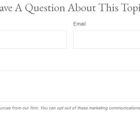
ve A Question About This Top
Email