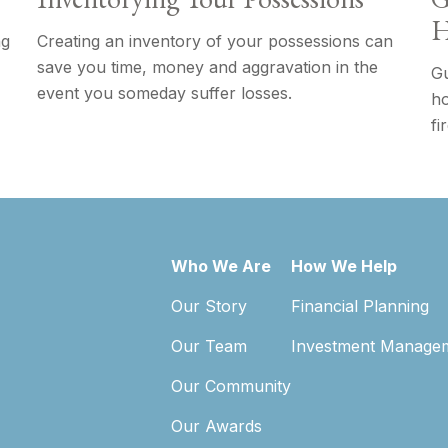
H
ng
Creating an inventory of your possessions can
save you time, money and aggravation in the
Gu
event you someday suffer losses.
ho
fi
Who We Are
How We Help
Our Story
Financial Planning
Our Team
Investment Manage
Our Community
Our Awards