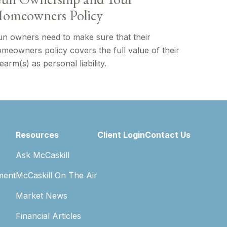
omeowners Policy
n owners need to make sure that their
meowners policy covers the full value of their
rearm(s) as personal liability.
Resources
Client Login
Contact Us
Ask McCaskill
ment
McCaskill On The Air
Market News
Financial Articles