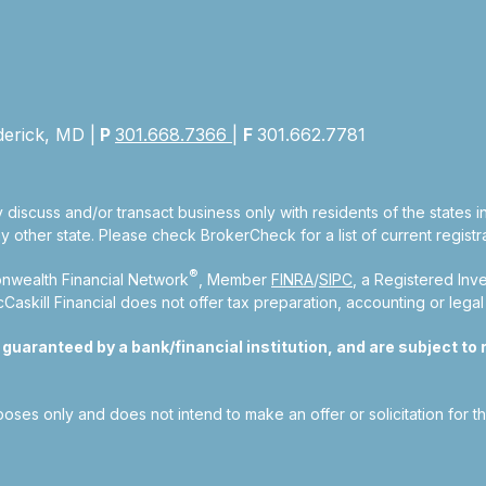
derick, MD |
P
301.668.7366
|
F
301.662.7781
 discuss and/or transact business only with residents of the states 
other state. Please check BrokerCheck for a list of current registra
®
nwealth Financial Network
, Member
FINRA
/
SIPC
, a Registered Inv
kill Financial does not offer tax preparation, accounting or legal
aranteed by a bank/financial institution, and are subject to ri
rposes only and does not intend to make an offer or solicitation for t