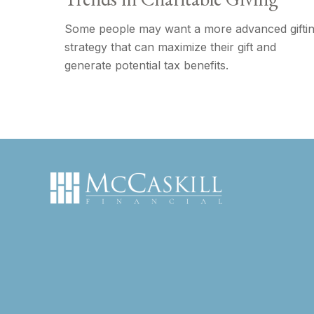
Some people may want a more advanced gifti
strategy that can maximize their gift and
generate potential tax benefits.