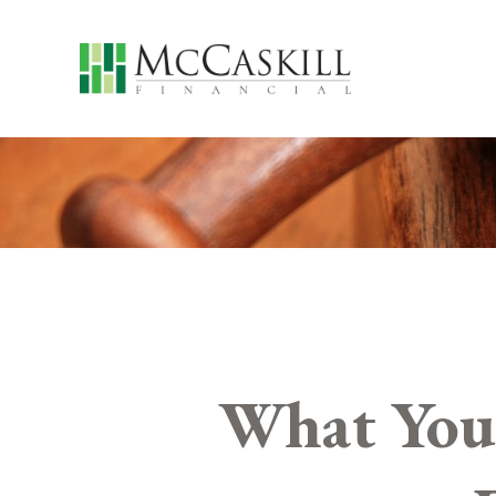
What You