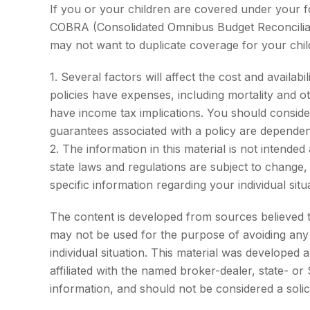
If you or your children are covered under your
COBRA (Consolidated Omnibus Budget Reconciliatio
may not want to duplicate coverage for your chil
1. Several factors will affect the cost and availa
policies have expenses, including mortality and 
have income tax implications. You should conside
guarantees associated with a policy are dependen
2. The information in this material is not intende
state laws and regulations are subject to change,
specific information regarding your individual situ
The content is developed from sources believed to 
may not be used for the purpose of avoiding any f
individual situation. This material was developed
affiliated with the named broker-dealer, state- o
information, and should not be considered a solic