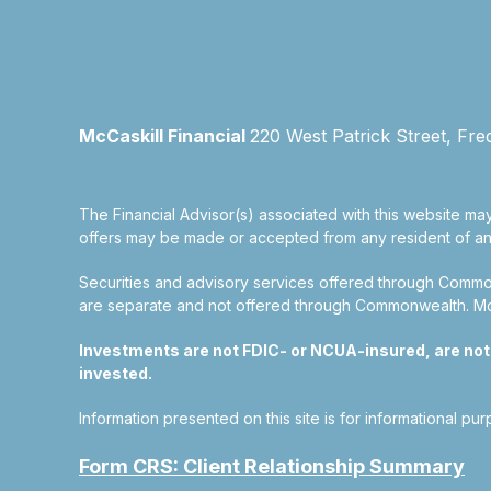
McCaskill Financial
220 West Patrick Street, Fre
The Financial Advisor(s) associated with this website may
offers may be made or accepted from any resident of any 
Securities and advisory services offered through Commo
are separate and not offered through Commonwealth. McCas
Investments are not FDIC- or NCUA-insured, are not gu
invested.
Information presented on this site is for informational pu
Form CRS: Client Relationship Summary