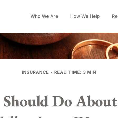
Who We Are
How We Help
Re
INSURANCE
READ TIME: 3 MIN
 Should Do About 