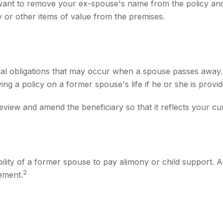
want to remove your ex-spouse's name from the policy and
y or other items of value from the premises.
cial obligations that may occur when a spouse passes away.
ng a policy on a former spouse's life if he or she is provid
 review and amend the beneficiary so that it reflects your cu
bility of a former spouse to pay alimony or child support. 
2
ement.