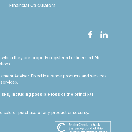
Financial Calculators
in which they are properly registered or licensed. No
tions.
estment Adviser.
Fixed insurance products and services
 services.
sks, including possible loss of the principal
he sale or purchase of any product or security.