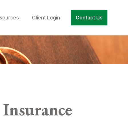
sources
Client Login
Contact Us
Insurance