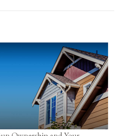
un Ownership and Your