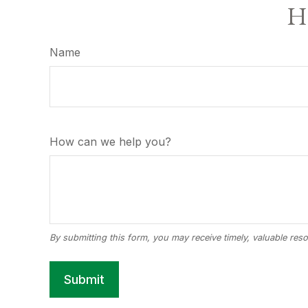
Ha
Name
How can we help you?