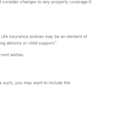
 consider changes to any property coverage if,
 Life insurance policies may be an element of
1
ing alimony or child support.
rrent wishes.
As such, you may want to include the