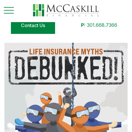
P:
301.668.7366
Contact Us