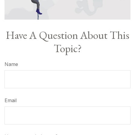
Have A Question About This
Topic?
Name
Email