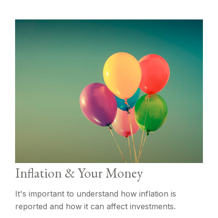
Inflation & Your Money
It's important to understand how inflation is
reported and how it can affect investments.