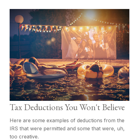
Tax Deductions You Won't Believe
Here are some examples of deductions from the
IRS that were permitted and some that were, uh,
too creative.