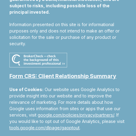
subject to risks, including possible loss of the
principal invested.
Information presented on this site is for informational
purposes only and does not intend to make an offer or
solicitation for the sale or purchase of any product or
security.
Form CRS: Client Relationship Summary
Use of Cookies:
Our website uses Google Analytics to
provide insight into our website and to improve the
relevance of marketing. For more details about how
Google uses information from sites or apps that use our
services, visit
google.com/policies/privacy/partners/
. If
you would like to opt out of Google Analytics, please visit
tools.google.com/dlpage/gaoptout
.