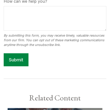
How can we help you?
Related Content