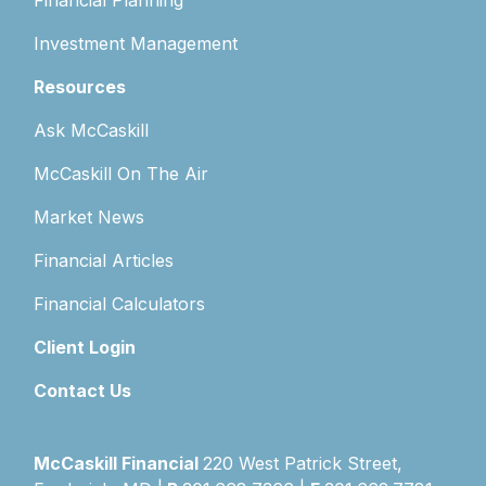
Financial Planning
Investment Management
Resources
Ask McCaskill
McCaskill On The Air
Market News
Financial Articles
Financial Calculators
Client Login
Contact Us
McCaskill Financial
220 West Patrick Street,