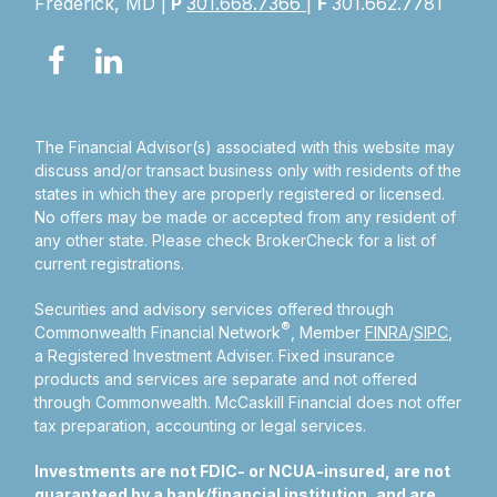
Frederick, MD |
P
301.668.7366
|
F
301.662.7781
The Financial Advisor(s) associated with this website may
discuss and/or transact business only with residents of the
states in which they are properly registered or licensed.
No offers may be made or accepted from any resident of
any other state. Please check BrokerCheck for a list of
current registrations.
Securities and advisory services offered through
®
Commonwealth Financial Network
, Member
FINRA
/
SIPC
,
a Registered Investment Adviser.
Fixed insurance
products and services are separate and not offered
through Commonwealth. McCaskill Financial does not offer
tax preparation, accounting or legal services.
Investments are not FDIC- or NCUA-insured, are not
guaranteed by a bank/financial institution, and are