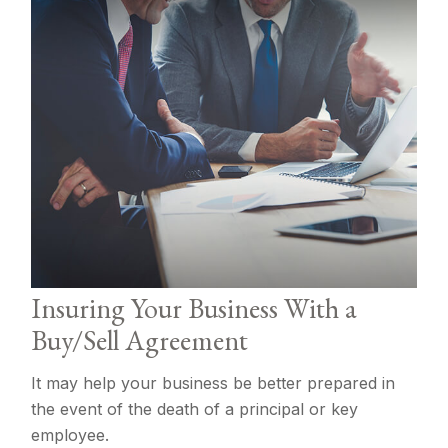
Insuring Your Business With a
Buy/Sell Agreement
It may help your business be better prepared in
the event of the death of a principal or key
employee.