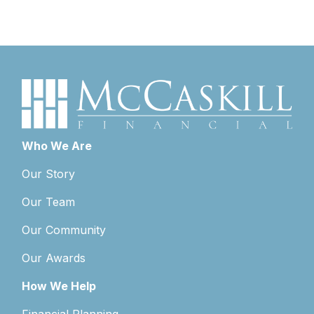
Who We Are
Our Story
Our Team
Our Community
Our Awards
How We Help