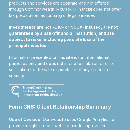
products and services are separate and not offered
through Commonwealth. McCaskill Financial does not offer
tax preparation, accounting or legal services.
Investments are not FDIC- or NCUA-insured, are not
guaranteed by a bank/financial institution, and are
subject to risks, including possible loss of the
principal invested.
Information presented on this site is for informational
purposes only and does not intend to make an offer or
solicitation for the sale or purchase of any product or
security.
Form CRS: Client Relationship Summary
Use of Cookies:
Our website uses Google Analytics to
provide insight into our website and to improve the