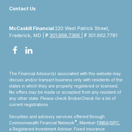
Contact Us
McCaskill Financial
220 West Patrick Street,
Frederick, MD |
P
301.668.7366
|
F
301.662.7781
The Financial Advisor(s) associated with this website may
discuss and/or transact business only with residents of the
states in which they are properly registered or licensed.
No offers may be made or accepted from any resident of
any other state. Please check BrokerCheck for a list of
current registrations.
Securities and advisory services offered through
®
Commonwealth Financial Network
, Member
FINRA
/
SIPC
,
a Registered Investment Adviser.
Fixed insurance