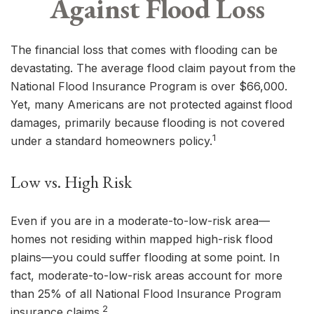
Against Flood Loss
The financial loss that comes with flooding can be
devastating. The average flood claim payout from the
National Flood Insurance Program is over $66,000.
Yet, many Americans are not protected against flood
damages, primarily because flooding is not covered
1
under a standard homeowners policy.
Low vs. High Risk
Even if you are in a moderate-to-low-risk area—
homes not residing within mapped high-risk flood
plains—you could suffer flooding at some point. In
fact, moderate-to-low-risk areas account for more
than 25% of all National Flood Insurance Program
2
insurance claims.