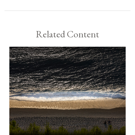
Related Content