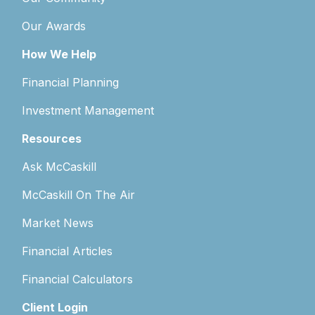
Our Awards
How We Help
Financial Planning
Investment Management
Resources
Ask McCaskill
McCaskill On The Air
Market News
Financial Articles
Financial Calculators
Client Login