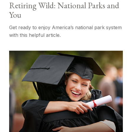
Retiring Wild: National Parks and
You
Get ready to enjoy America’s national park system
with this helpful article.