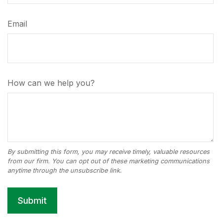
Email
How can we help you?