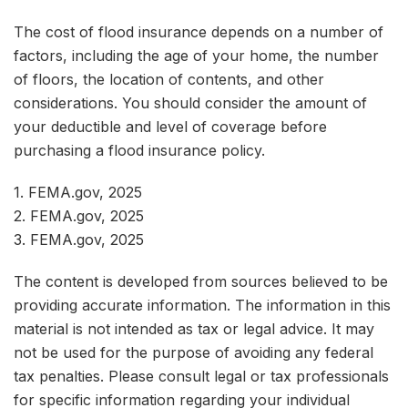
The cost of flood insurance depends on a number of
factors, including the age of your home, the number
of floors, the location of contents, and other
considerations. You should consider the amount of
your deductible and level of coverage before
purchasing a flood insurance policy.
1. FEMA.gov, 2025
2. FEMA.gov, 2025
3. FEMA.gov, 2025
The content is developed from sources believed to be
providing accurate information. The information in this
material is not intended as tax or legal advice. It may
not be used for the purpose of avoiding any federal
tax penalties. Please consult legal or tax professionals
for specific information regarding your individual