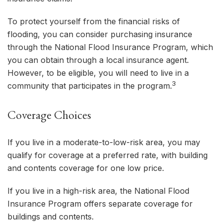
To protect yourself from the financial risks of
flooding, you can consider purchasing insurance
through the National Flood Insurance Program, which
you can obtain through a local insurance agent.
However, to be eligible, you will need to live in a
3
community that participates in the program.
Coverage Choices
If you live in a moderate-to-low-risk area, you may
qualify for coverage at a preferred rate, with building
and contents coverage for one low price.
If you live in a high-risk area, the National Flood
Insurance Program offers separate coverage for
buildings and contents.