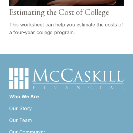
Estimating the Cost of College
This worksheet can help you estimate the costs of
a four-year college program.
Who We Are
Our Story
Our Team
Our Community