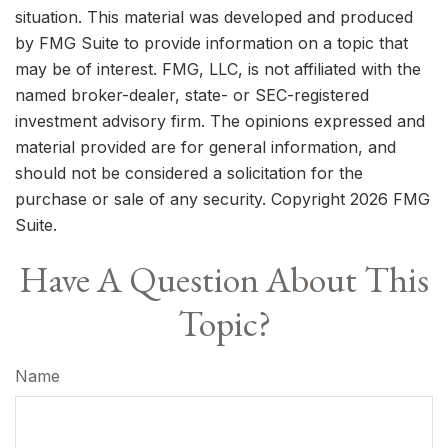
situation. This material was developed and produced
by FMG Suite to provide information on a topic that
may be of interest. FMG, LLC, is not affiliated with the
named broker-dealer, state- or SEC-registered
investment advisory firm. The opinions expressed and
material provided are for general information, and
should not be considered a solicitation for the
purchase or sale of any security. Copyright
2026 FMG
Suite.
Have A Question About This
Topic?
Name