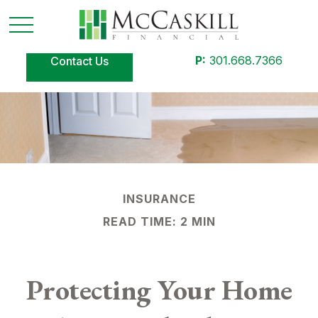
P:
301.668.7366
Contact Us
INSURANCE
READ TIME: 2 MIN
Protecting Your Home