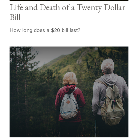
Life and Death of a Twenty Dollar
Bill
How long does a $20 bill last?