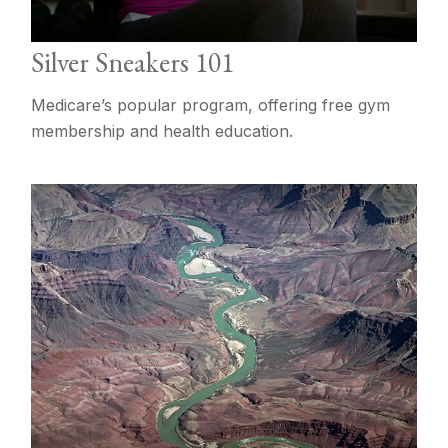
Silver Sneakers 101
Medicare’s popular program, offering free gym
membership and health education.