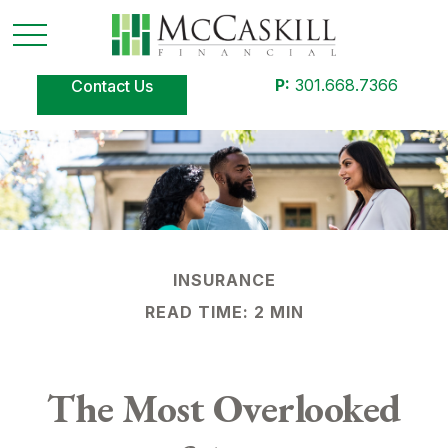
P:
301.668.7366
Contact Us
INSURANCE
READ TIME: 2 MIN
The Most Overlooked