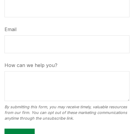
Email
How can we help you?