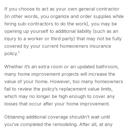
If you choose to act as your own general contractor
(in other words, you organize and order supplies while
hiring sub-contractors to do the work), you may be
opening up yourself to additional liability (such as an
injury to a worker or third party) that may not be fully
covered by your current homeowners insurance
policy.¹
Whether it’s an extra room or an updated bathroom,
many home improvement projects will increase the
value of your home. However, too many homeowners
fail to review the policy’s replacement value limits,
which may no longer be high enough to cover any
losses that occur after your home improvement.
Obtaining additional coverage shouldn’t wait until
you’ve completed the remodeling. After all, at any