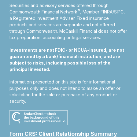
Securities and advisory services offered through
®
Commonwealth Financial Network
, Member
FINRA
/
SIPC
,
a Registered Investment Adviser.
Fixed insurance
products and services are separate and not offered
through Commonwealth. McCaskill Financial does not offer
tax preparation, accounting or legal services.
Investments are not FDIC- or NCUA-insured, are not
guaranteed by a bank/financial institution, and are
subject to risks, including possible loss of the
principal invested.
Information presented on this site is for informational
purposes only and does not intend to make an offer or
solicitation for the sale or purchase of any product or
security.
Form CRS: Client Relationship Summary