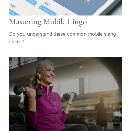
Mastering Mobile Lingo
Do you understand these common mobile slang
terms?