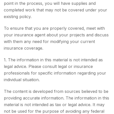
point in the process, you will have supplies and
completed work that may not be covered under your
existing policy.
To ensure that you are properly covered, meet with
your insurance agent about your projects and discuss
with them any need for modifying your current
insurance coverage.
1. The information in this material is not intended as
legal advice. Please consult legal or insurance
professionals for specific information regarding your
individual situation.
The content is developed from sources believed to be
providing accurate information. The information in this
material is not intended as tax or legal advice. It may
not be used for the purpose of avoiding any federal