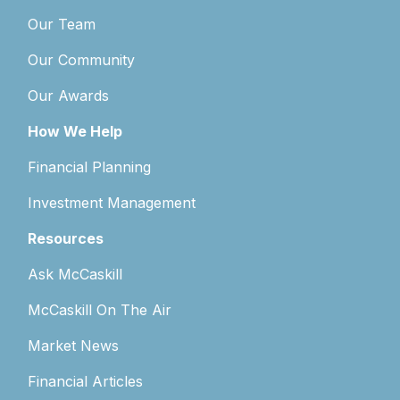
Our Team
Our Community
Our Awards
How We Help
Financial Planning
Investment Management
Resources
Ask McCaskill
McCaskill On The Air
Market News
Financial Articles