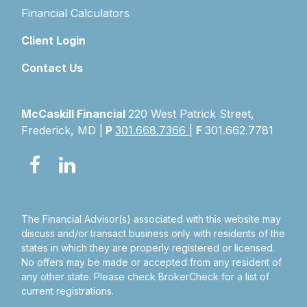
Financial Calculators
Client Login
Contact Us
McCaskill Financial
220 West Patrick Street,
Frederick, MD |
P
301.668.7366
|
F
301.662.7781
The Financial Advisor(s) associated with this website may
discuss and/or transact business only with residents of the
states in which they are properly registered or licensed.
No offers may be made or accepted from any resident of
any other state. Please check BrokerCheck for a list of
current registrations.