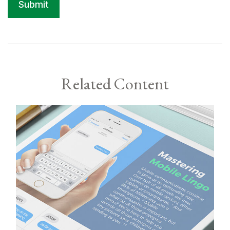
Related Content