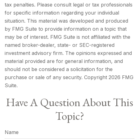
tax penalties. Please consult legal or tax professionals
for specific information regarding your individual
situation. This material was developed and produced
by FMG Suite to provide information on a topic that
may be of interest. FMG Suite is not affiliated with the
named broker-dealer, state- or SEC-registered
investment advisory firm. The opinions expressed and
material provided are for general information, and
should not be considered a solicitation for the
purchase or sale of any security. Copyright
2026 FMG
Suite.
Have A Question About This
Topic?
Name