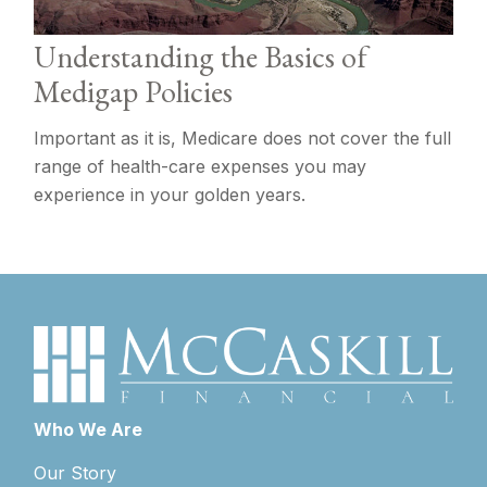
Understanding the Basics of
Medigap Policies
Important as it is, Medicare does not cover the full
range of health-care expenses you may
experience in your golden years.
Who We Are
Our Story