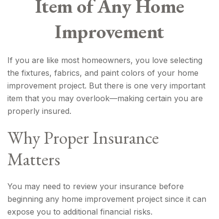
Item of Any Home
Improvement
If you are like most homeowners, you love selecting
the fixtures, fabrics, and paint colors of your home
improvement project. But there is one very important
item that you may overlook—making certain you are
properly insured.
Why Proper Insurance
Matters
You may need to review your insurance before
beginning any home improvement project since it can
expose you to additional financial risks.