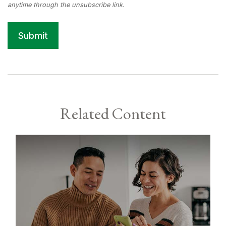
Related Content