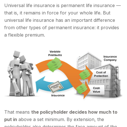
Universal life insurance is permanent life insurance —
that is, it remains in force for your whole life. But
universal life insurance has an important difference
from other types of permanent insurance: it provides
a flexible premium.
That means
the policyholder decides how much to
put in
above a set minimum. By extension, the
policyholder also determines the face amount of the