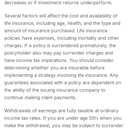
decreases or if investment returns underperform.
Several factors will affect the cost and availability of
life insurance, including age, health, and the type and
amount of insurance purchased. Life insurance
policies have expenses, including mortality and other
charges. If a policy is surrendered prematurely, the
policyholder also may pay surrender charges and
have income tax implications. You should consider
determining whether you are insurable before
implementing a strategy involving life insurance. Any
guarantees associated with a policy are dependent on
the ability of the issuing insurance company to
continue making claim payments.
Withdrawals of earnings are fully taxable at ordinary
income tax rates. If you are under age 59½ when you
make the withdrawal, you may be subject to surrender