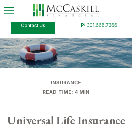
P:
301.668.7366
Contact Us
INSURANCE
READ TIME: 4 MIN
Universal Life Insurance