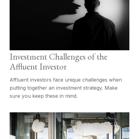
Investment Challenges of the
Affluent Investor
Affluent investors face unique challenges when
putting together an investment strategy. Make
sure you keep these in mind.