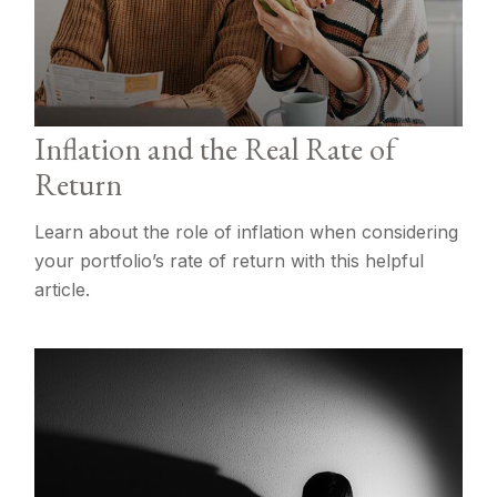
Inflation and the Real Rate of
Return
Learn about the role of inflation when considering
your portfolio’s rate of return with this helpful
article.