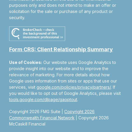
purposes only and does not intend to make an offer or
solicitation for the sale or purchase of any product or
security.
Form CRS: Client Relationship Summary
Use of Cookies:
Our website uses Google Analytics to
provide insight into our website and to improve the
relevance of marketing. For more details about how
Google uses information from sites or apps that use our
services, visit
google.com/policies/privacy/partners/
. If
you would like to opt out of Google Analytics, please visit
tools.google.com/dlpage/gaoptout
.
Copyright 2026 FMG Suite |
Copyright 2026
Commonwealth Financial Network
| Copyright 2026
McCaskill Financial