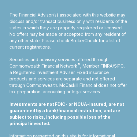
The Financial Advisor(s) associated with this website may
discuss and/or transact business only with residents of the
states in which they are properly registered or licensed.
No offers may be made or accepted from any resident of
any other state. Please check BrokerCheck for a list of
current registrations.
Securities and advisory services offered through
®
Commonwealth Financial Network
, Member
FINRA
/
SIPC
,
a Registered Investment Adviser.
Fixed insurance
products and services are separate and not offered
through Commonwealth. McCaskill Financial does not offer
tax preparation, accounting or legal services.
Investments are not FDIC- or NCUA-insured, are not
guaranteed by a bank/financial institution, and are
subject to risks, including possible loss of the
principal invested.
Information presented on this site is for informational