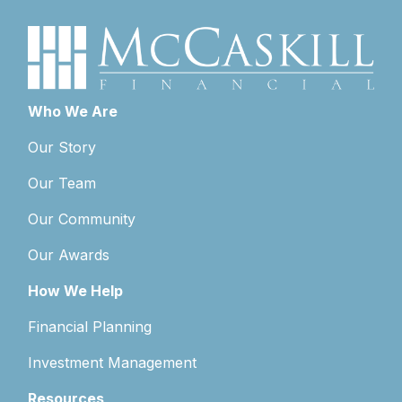
Who We Are
Our Story
Our Team
Our Community
Our Awards
How We Help
Financial Planning
Investment Management
Resources