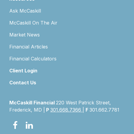
Ask McCaskill
McCaskill On The Air
Market News
Financial Articles
Financial Calculators
Client Login
Contact Us
McCaskill Financial
220 West Patrick Street,
Frederick, MD |
P
301.668.7366
|
F
301.662.7781