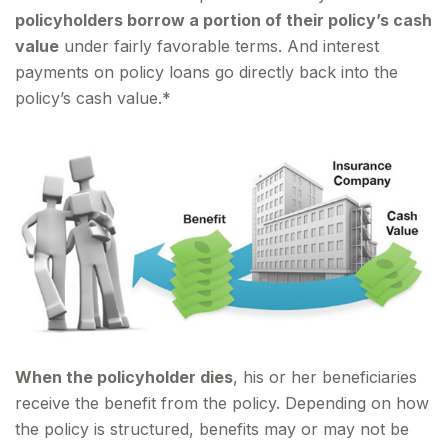
policyholders borrow a portion of their policy’s cash
value
under fairly favorable terms. And interest
payments on policy loans go directly back into the
policy’s cash value.*
When the policyholder dies
, his or her beneficiaries
receive the benefit from the policy. Depending on how
the policy is structured, benefits may or may not be