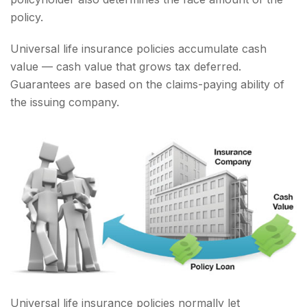
policy.
Universal life insurance policies accumulate cash
value — cash value that grows tax deferred.
Guarantees are based on the claims-paying ability of
the issuing company.
Universal life insurance policies normally let