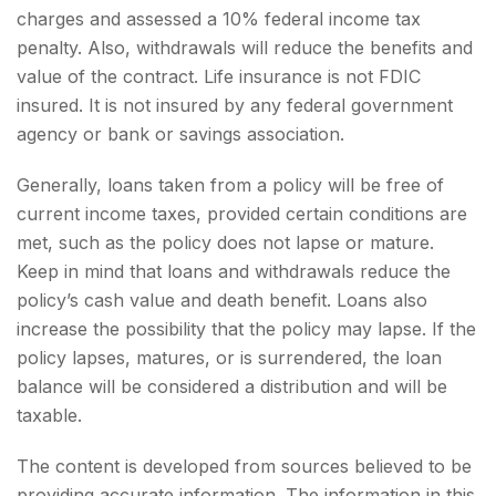
charges and assessed a 10% federal income tax
penalty. Also, withdrawals will reduce the benefits and
value of the contract. Life insurance is not FDIC
insured. It is not insured by any federal government
agency or bank or savings association.
Generally, loans taken from a policy will be free of
current income taxes, provided certain conditions are
met, such as the policy does not lapse or mature.
Keep in mind that loans and withdrawals reduce the
policy’s cash value and death benefit. Loans also
increase the possibility that the policy may lapse. If the
policy lapses, matures, or is surrendered, the loan
balance will be considered a distribution and will be
taxable.
The content is developed from sources believed to be
providing accurate information. The information in this