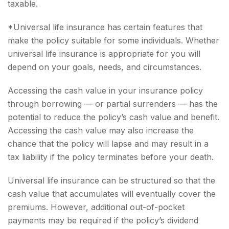
taxable.
*Universal life insurance has certain features that
make the policy suitable for some individuals. Whether
universal life insurance is appropriate for you will
depend on your goals, needs, and circumstances.
Accessing the cash value in your insurance policy
through borrowing — or partial surrenders — has the
potential to reduce the policy’s cash value and benefit.
Accessing the cash value may also increase the
chance that the policy will lapse and may result in a
tax liability if the policy terminates before your death.
Universal life insurance can be structured so that the
cash value that accumulates will eventually cover the
premiums. However, additional out-of-pocket
payments may be required if the policy’s dividend