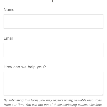
Name
Email
How can we help you?