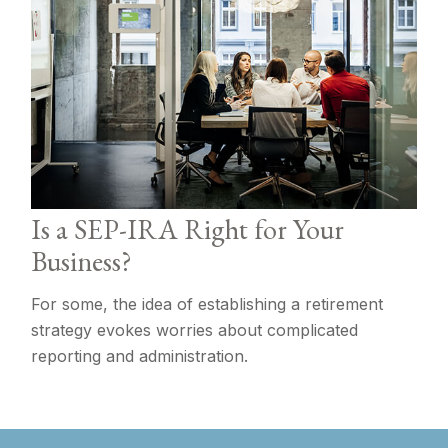
Is a SEP-IRA Right for Your
Business?
For some, the idea of establishing a retirement
strategy evokes worries about complicated
reporting and administration.