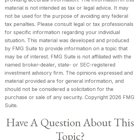
material is not intended as tax or legal advice. It may
not be used for the purpose of avoiding any federal
tax penalties. Please consult legal or tax professionals
for specific information regarding your individual
situation. This material was developed and produced
by FMG Suite to provide information on a topic that
may be of interest. FMG Suite is not affiliated with the
named broker-dealer, state- or SEC-registered
investment advisory firm. The opinions expressed and
material provided are for general information, and
should not be considered a solicitation for the
purchase or sale of any security. Copyright
2026 FMG
Suite.
Have A Question About This
Topic?