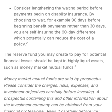
Consider lengthening the waiting period before
payments begin on disability insurance. By
choosing to wait, for example 90 days before
beginning benefit payments rather than 30 days,
you are self-insuring the 60-day difference,
which potentially can reduce the cost of a
2
policy.
The reserve fund you may create to pay for potential
financial losses should be kept in highly liquid assets,
such as money market mutual funds.³
Money market mutual funds are sold by prospectus.
Please consider the charges, risks, expenses, and
investment objectives carefully before investing. A
prospectus containing this and other information about
the investment company can be obtained from your
financial professional. Read it carefully before you