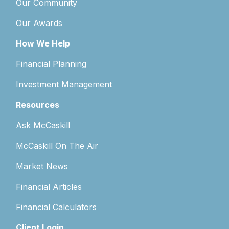
Our Community
Our Awards
How We Help
Financial Planning
Investment Management
Resources
Ask McCaskill
McCaskill On The Air
Market News
Financial Articles
Financial Calculators
Client Login