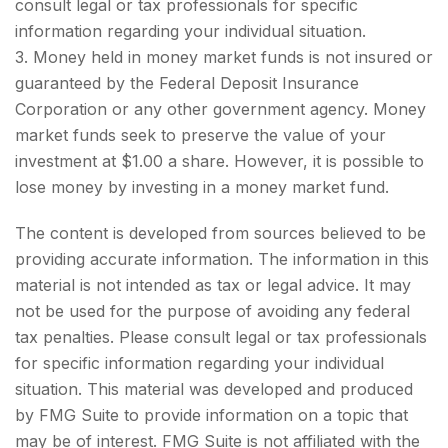
consult legal or tax professionals for specific
information regarding your individual situation.
3. Money held in money market funds is not insured or
guaranteed by the Federal Deposit Insurance
Corporation or any other government agency. Money
market funds seek to preserve the value of your
investment at $1.00 a share. However, it is possible to
lose money by investing in a money market fund.
The content is developed from sources believed to be
providing accurate information. The information in this
material is not intended as tax or legal advice. It may
not be used for the purpose of avoiding any federal
tax penalties. Please consult legal or tax professionals
for specific information regarding your individual
situation. This material was developed and produced
by FMG Suite to provide information on a topic that
may be of interest. FMG Suite is not affiliated with the