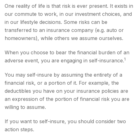
One reality of life is that risk is ever present. It exists in
our commute to work, in our investment choices, and
in our lifestyle decisions. Some risks can be
transferred to an insurance company (e.g. auto or
homeowners), while others we assume ourselves.
When you choose to bear the financial burden of an
1
adverse event, you are engaging in self-insurance.
You may self-insure by assuming the entirety of a
financial risk, or a portion of it. For example, the
deductibles you have on your insurance policies are
an expression of the portion of financial risk you are
willing to assume.
If you want to self-insure, you should consider two
action steps.