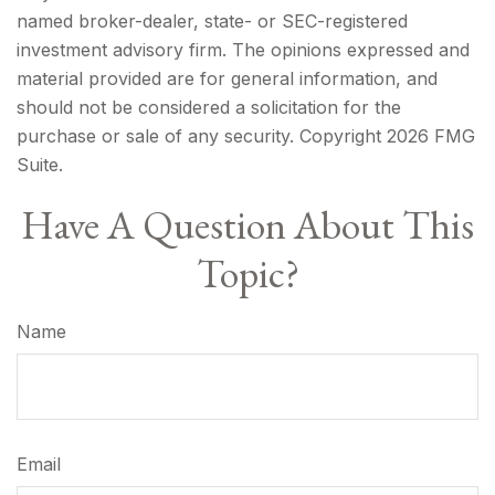
named broker-dealer, state- or SEC-registered
investment advisory firm. The opinions expressed and
material provided are for general information, and
should not be considered a solicitation for the
purchase or sale of any security. Copyright
2026 FMG
Suite.
Have A Question About This
Topic?
Name
Email