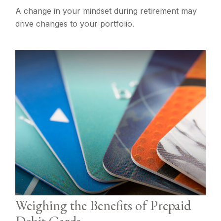
A change in your mindset during retirement may
drive changes to your portfolio.
Weighing the Benefits of Prepaid