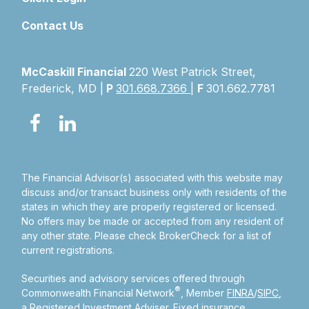
Contact Us
McCaskill Financial
220 West Patrick Street,
Frederick, MD |
P
301.668.7366
|
F
301.662.7781
The Financial Advisor(s) associated with this website may
discuss and/or transact business only with residents of the
states in which they are properly registered or licensed.
No offers may be made or accepted from any resident of
any other state. Please check BrokerCheck for a list of
current registrations.
Securities and advisory services offered through
®
Commonwealth Financial Network
, Member
FINRA
/
SIPC
,
a Registered Investment Adviser.
Fixed insurance