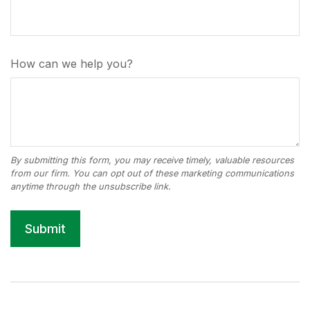
How can we help you?