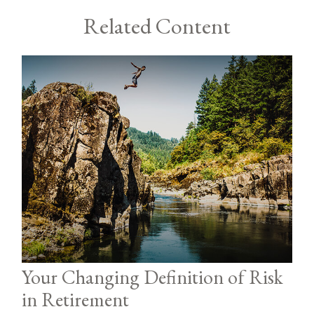
Related Content
Your Changing Definition of Risk
in Retirement