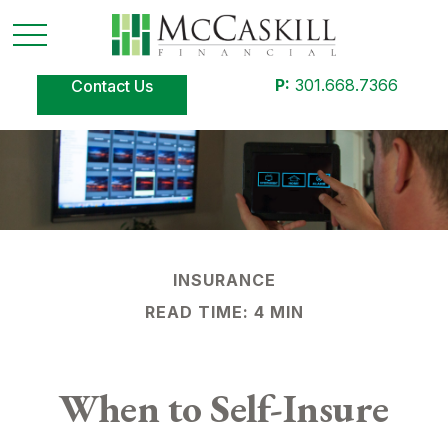
P:
301.668.7366
Contact Us
INSURANCE
READ TIME: 4 MIN
When to Self-Insure