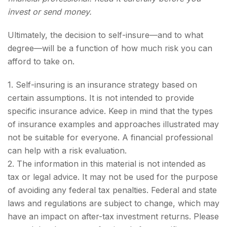
invest or send money.
Ultimately, the decision to self-insure—and to what
degree—will be a function of how much risk you can
afford to take on.
1. Self-insuring is an insurance strategy based on
certain assumptions. It is not intended to provide
specific insurance advice. Keep in mind that the types
of insurance examples and approaches illustrated may
not be suitable for everyone. A financial professional
can help with a risk evaluation.
2. The information in this material is not intended as
tax or legal advice. It may not be used for the purpose
of avoiding any federal tax penalties. Federal and state
laws and regulations are subject to change, which may
have an impact on after-tax investment returns. Please