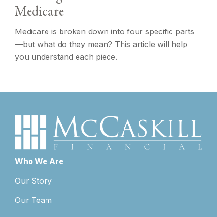
Medicare
Medicare is broken down into four specific parts
—but what do they mean? This article will help
you understand each piece.
Who We Are
Our Story
Our Team