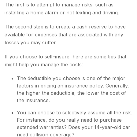
The first is to attempt to manage risks, such as
installing a home alarm or not texting and driving.
The second step is to create a cash reserve to have
available for expenses that are associated with any
losses you may suffer.
If you choose to self-insure, here are some tips that
might help you manage the costs:
The deductible you choose is one of the major
factors in pricing an insurance policy. Generally,
the higher the deductible, the lower the cost of
the insurance.
You can choose to selectively assume all the risk.
For instance, do you really need to purchase
extended warranties? Does your 14-year-old car
need collision coverage?