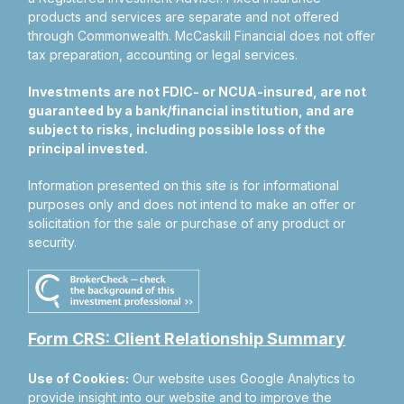
products and services are separate and not offered
through Commonwealth. McCaskill Financial does not offer
tax preparation, accounting or legal services.
Investments are not FDIC- or NCUA-insured, are not
guaranteed by a bank/financial institution, and are
subject to risks, including possible loss of the
principal invested.
Information presented on this site is for informational
purposes only and does not intend to make an offer or
solicitation for the sale or purchase of any product or
security.
Form CRS: Client Relationship Summary
Use of Cookies:
Our website uses Google Analytics to
provide insight into our website and to improve the