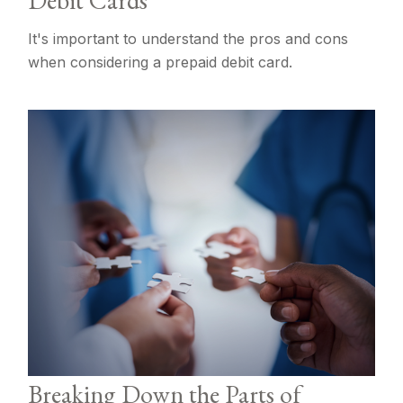
Debit Cards
It's important to understand the pros and cons
when considering a prepaid debit card.
Breaking Down the Parts of