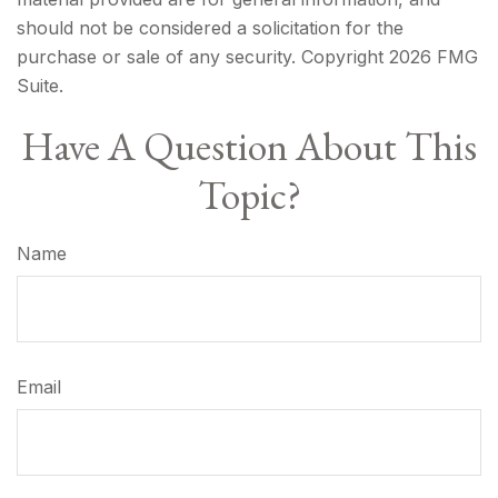
should not be considered a solicitation for the
purchase or sale of any security. Copyright
2026 FMG
Suite.
Have A Question About This
Topic?
Name
Email