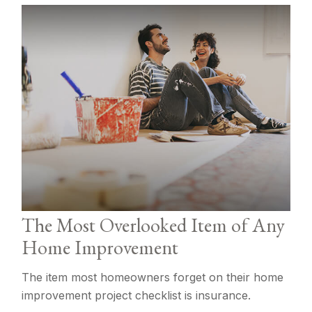
The Most Overlooked Item of Any
Home Improvement
The item most homeowners forget on their home
improvement project checklist is insurance.