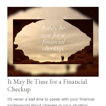
It May Be Time for a Financial
Checkup
It’s never a bad time to speak with your financial
professional about changes in your situation.