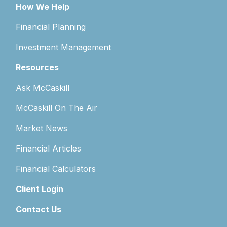
How We Help
Financial Planning
Investment Management
Resources
Ask McCaskill
McCaskill On The Air
Market News
Financial Articles
Financial Calculators
Client Login
Contact Us