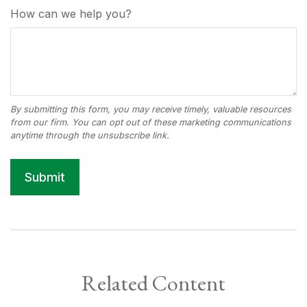
How can we help you?
Related Content