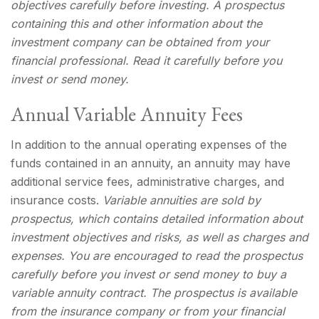
objectives carefully before investing. A prospectus
containing this and other information about the
investment company can be obtained from your
financial professional. Read it carefully before you
invest or send money.
Annual Variable Annuity Fees
In addition to the annual operating expenses of the
funds contained in an annuity, an annuity may have
additional service fees, administrative charges, and
insurance costs.
Variable annuities are sold by
prospectus, which contains detailed information about
investment objectives and risks, as well as charges and
expenses. You are encouraged to read the prospectus
carefully before you invest or send money to buy a
variable annuity contract. The prospectus is available
from the insurance company or from your financial