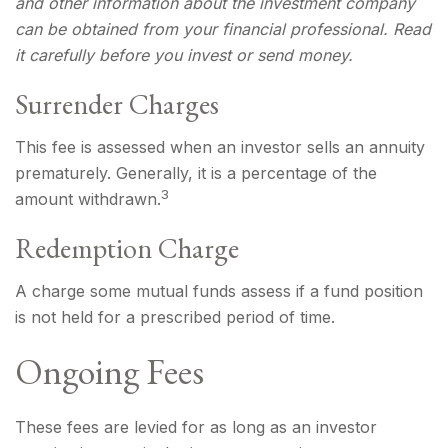
and other information about the investment company
can be obtained from your financial professional. Read
it carefully before you invest or send money.
Surrender Charges
This fee is assessed when an investor sells an annuity
prematurely. Generally, it is a percentage of the
3
amount withdrawn.
Redemption Charge
A charge some mutual funds assess if a fund position
is not held for a prescribed period of time.
Ongoing Fees
These fees are levied for as long as an investor