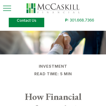
P:
301.668.7366
Contact Us
INVESTMENT
READ TIME: 5 MIN
How Financial