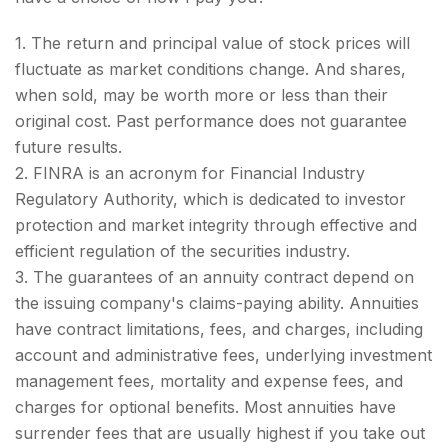
1. The return and principal value of stock prices will
fluctuate as market conditions change. And shares,
when sold, may be worth more or less than their
original cost. Past performance does not guarantee
future results.
2. FINRA is an acronym for Financial Industry
Regulatory Authority, which is dedicated to investor
protection and market integrity through effective and
efficient regulation of the securities industry.
3. The guarantees of an annuity contract depend on
the issuing company's claims-paying ability. Annuities
have contract limitations, fees, and charges, including
account and administrative fees, underlying investment
management fees, mortality and expense fees, and
charges for optional benefits. Most annuities have
surrender fees that are usually highest if you take out