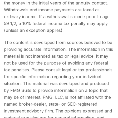
the money in the initial years of the annuity contact.
Withdrawals and income payments are taxed as
ordinary income. If a withdrawal is made prior to age
59 1/2, a 10% federal income tax penalty may apply
(unless an exception applies).
The content is developed from sources believed to be
providing accurate information. The information in this
material is not intended as tax or legal advice. It may
not be used for the purpose of avoiding any federal
tax penalties. Please consult legal or tax professionals
for specific information regarding your individual
situation. This material was developed and produced
by FMG Suite to provide information on a topic that
may be of interest. FMG, LLC, is not affiliated with the
named broker-dealer, state- or SEC-registered
investment advisory firm. The opinions expressed and
material provided are for general information, and