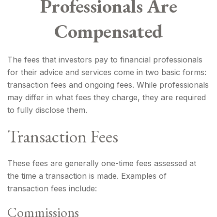
Professionals Are
Compensated
The fees that investors pay to financial professionals
for their advice and services come in two basic forms:
transaction fees and ongoing fees. While professionals
may differ in what fees they charge, they are required
to fully disclose them.
Transaction Fees
These fees are generally one-time fees assessed at
the time a transaction is made. Examples of
transaction fees include:
Commissions