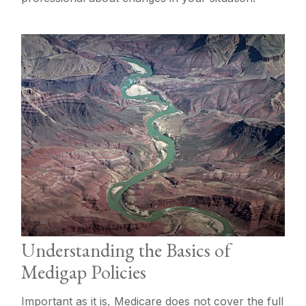
Understanding the Basics of
Medigap Policies
Important as it is, Medicare does not cover the full