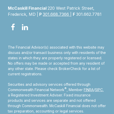
McCaskill Financial
220 West Patrick Street,
Frederick, MD |
P
301.668.7366
|
F
301.662.7781
The Financial Advisor(s) associated with this website may
discuss and/or transact business only with residents of the
states in which they are properly registered or licensed.
No offers may be made or accepted from any resident of
any other state. Please check BrokerCheck for a list of
current registrations.
Securities and advisory services offered through
®
Commonwealth Financial Network
, Member
FINRA
/
SIPC
,
a Registered Investment Adviser.
Fixed insurance
products and services are separate and not offered
through Commonwealth. McCaskill Financial does not offer
tax preparation, accounting or legal services.