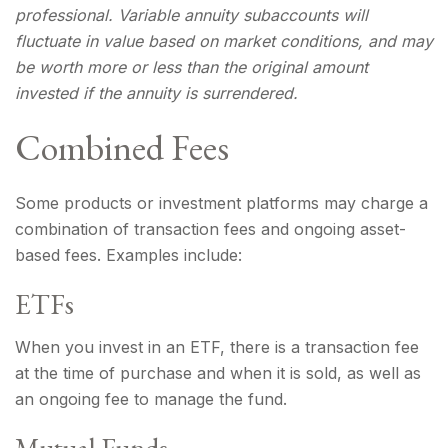
professional. Variable annuity subaccounts will
fluctuate in value based on market conditions, and may
be worth more or less than the original amount
invested if the annuity is surrendered.
Combined Fees
Some products or investment platforms may charge a
combination of transaction fees and ongoing asset-
based fees. Examples include:
ETFs
When you invest in an ETF, there is a transaction fee
at the time of purchase and when it is sold, as well as
an ongoing fee to manage the fund.