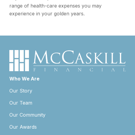
range of health-care expenses you may
experience in your golden years.
Who We Are
Our Story
Our Team
Our Community
Our Awards