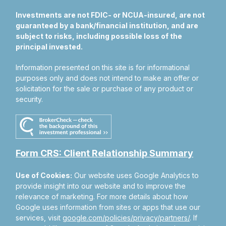
Investments are not FDIC- or NCUA-insured, are not
guaranteed by a bank/financial institution, and are
subject to risks, including possible loss of the
principal invested.
Information presented on this site is for informational
purposes only and does not intend to make an offer or
solicitation for the sale or purchase of any product or
security.
Form CRS: Client Relationship Summary
Use of Cookies:
Our website uses Google Analytics to
provide insight into our website and to improve the
relevance of marketing. For more details about how
Google uses information from sites or apps that use our
services, visit
google.com/policies/privacy/partners/
. If