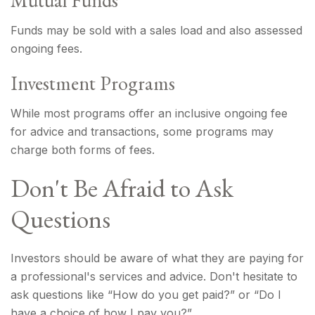
Mutual Funds
Funds may be sold with a sales load and also assessed
ongoing fees.
Investment Programs
While most programs offer an inclusive ongoing fee
for advice and transactions, some programs may
charge both forms of fees.
Don't Be Afraid to Ask
Questions
Investors should be aware of what they are paying for
a professional's services and advice. Don't hesitate to
ask questions like “How do you get paid?” or “Do I
have a choice of how I pay you?”