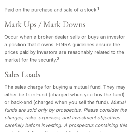
1
Paid on the purchase and sale of a stock.
Mark Ups / Mark Downs
Occur when a broker-dealer sells or buys an investor
a position that it owns. FINRA guidelines ensure the
prices paid by investors are reasonably related to the
2
market for the security.
Sales Loads
The sales charge for buying a mutual fund. They may
either be front-end (charged when you buy the fund)
or back-end (charged when you sell the fund).
Mutual
funds are sold only by prospectus. Please consider the
charges, risks, expenses, and investment objectives
carefully before investing. A prospectus containing this