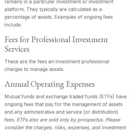
remains in a particular investment or investment
platform. They typically are calculated as a
percentage of assets. Examples of ongoing fees
include:
Fees for Professional Investment
Services
These are the fees an investment professional
charges to manage assets.
Annual Operating Expenses
Mutual funds and exchange traded funds (ETFs) have
ongoing fees that pay for the management of assets
and any administrative and service (or distribution)
fees.
ETFs also are sold only by prospectus. Please
consider the charges, risks, expenses, and investment