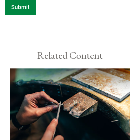
Related Content