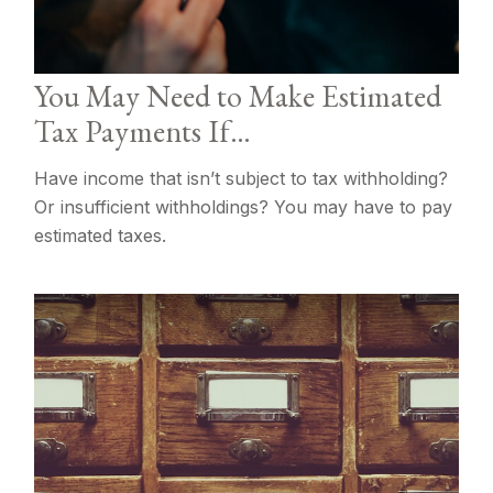
You May Need to Make Estimated
Tax Payments If…
Have income that isn’t subject to tax withholding?
Or insufficient withholdings? You may have to pay
estimated taxes.