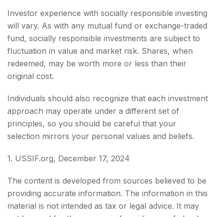
Investor experience with socially responsible investing
will vary. As with any mutual fund or exchange-traded
fund, socially responsible investments are subject to
fluctuation in value and market risk. Shares, when
redeemed, may be worth more or less than their
original cost.
Individuals should also recognize that each investment
approach may operate under a different set of
principles, so you should be careful that your
selection mirrors your personal values and beliefs.
1. USSIF.org, December 17, 2024
The content is developed from sources believed to be
providing accurate information. The information in this
material is not intended as tax or legal advice. It may