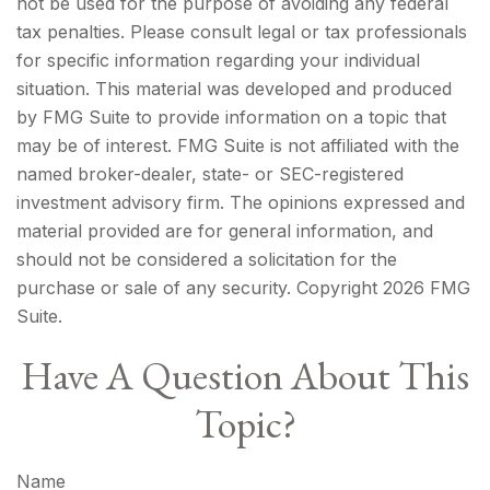
not be used for the purpose of avoiding any federal
tax penalties. Please consult legal or tax professionals
for specific information regarding your individual
situation. This material was developed and produced
by FMG Suite to provide information on a topic that
may be of interest. FMG Suite is not affiliated with the
named broker-dealer, state- or SEC-registered
investment advisory firm. The opinions expressed and
material provided are for general information, and
should not be considered a solicitation for the
purchase or sale of any security. Copyright
2026 FMG
Suite.
Have A Question About This
Topic?
Name