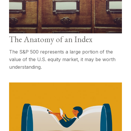
The Anatomy of an Index
The S&P 500 represents a large portion of the
value of the U.S. equity market, it may be worth
understanding.