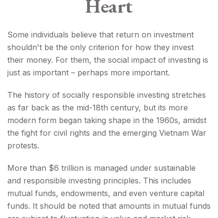
Heart
Some individuals believe that return on investment
shouldn't be the only criterion for how they invest
their money. For them, the social impact of investing is
just as important – perhaps more important.
The history of socially responsible investing stretches
as far back as the mid-18th century, but its more
modern form began taking shape in the 1960s, amidst
the fight for civil rights and the emerging Vietnam War
protests.
More than $6 trillion is managed under sustainable
and responsible investing principles. This includes
mutual funds, endowments, and even venture capital
funds. It should be noted that amounts in mutual funds