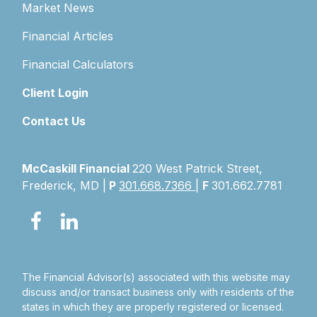
Market News
Financial Articles
Financial Calculators
Client Login
Contact Us
McCaskill Financial
220 West Patrick Street,
Frederick, MD |
P
301.668.7366
|
F
301.662.7781
The Financial Advisor(s) associated with this website may
discuss and/or transact business only with residents of the
states in which they are properly registered or licensed.