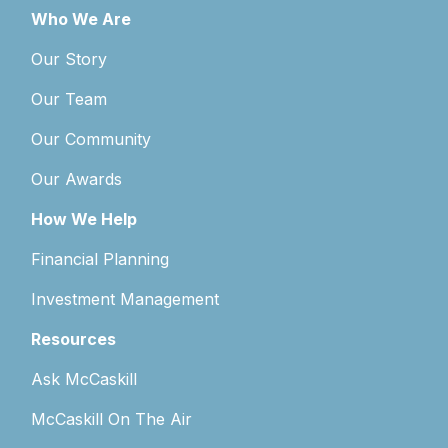
Who We Are
Our Story
Our Team
Our Community
Our Awards
How We Help
Financial Planning
Investment Management
Resources
Ask McCaskill
McCaskill On The Air