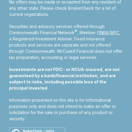
No offers may be made or accepted from any resident of
any other state. Please check BrokerCheck for a list of
current registrations.
Securities and advisory services offered through
®
Commonwealth Financial Network
, Member
FINRA
/
SIPC
,
a Registered Investment Adviser.
Fixed insurance
products and services are separate and not offered
through Commonwealth. McCaskill Financial does not offer
tax preparation, accounting or legal services.
Investments are not FDIC- or NCUA-insured, are not
guaranteed by a bank/financial institution, and are
subject to risks, including possible loss of the
principal invested.
Information presented on this site is for informational
purposes only and does not intend to make an offer or
solicitation for the sale or purchase of any product or
security.