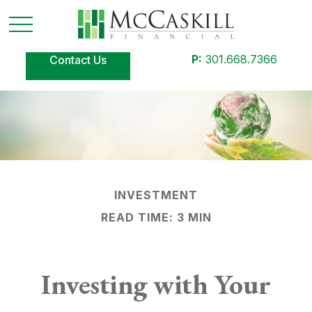
P:
301.668.7366
Contact Us
INVESTMENT
READ TIME: 3 MIN
Investing with Your