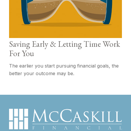
Saving Early & Letting Time Work
For You
The earlier you start pursuing financial goals, the
better your outcome may be.