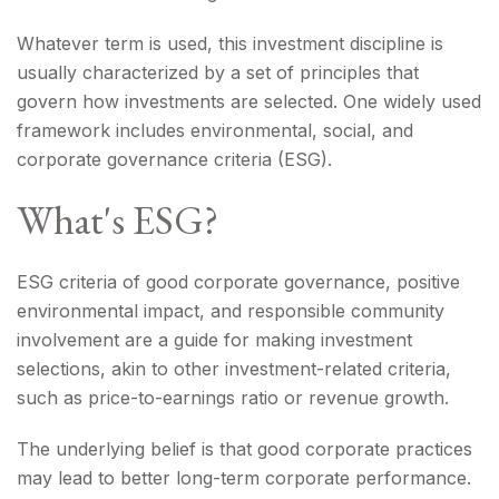
Whatever term is used, this investment discipline is
usually characterized by a set of principles that
govern how investments are selected. One widely used
framework includes environmental, social, and
corporate governance criteria (ESG).
What's ESG?
ESG criteria of good corporate governance, positive
environmental impact, and responsible community
involvement are a guide for making investment
selections, akin to other investment-related criteria,
such as price-to-earnings ratio or revenue growth.
The underlying belief is that good corporate practices
may lead to better long-term corporate performance.