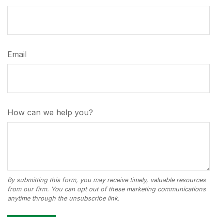
Email
How can we help you?