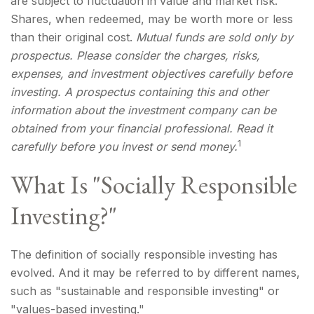
are subject to fluctuation in value and market risk.
Shares, when redeemed, may be worth more or less
than their original cost.
Mutual funds are sold only by
prospectus. Please consider the charges, risks,
expenses, and investment objectives carefully before
investing. A prospectus containing this and other
information about the investment company can be
obtained from your financial professional. Read it
1
carefully before you invest or send money.
What Is "Socially Responsible
Investing?"
The definition of socially responsible investing has
evolved. And it may be referred to by different names,
such as "sustainable and responsible investing" or
"values-based investing."