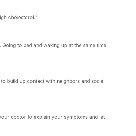
2
igh cholesterol.
ng. Going to bed and waking up at the same time
k to build up contact with neighbors and social
it your doctor to explain your symptoms and let