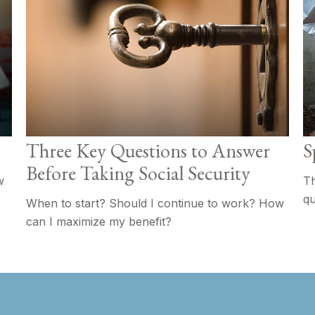
Three Key Questions to Answer
S
Before Taking Social Security
w
Th
qu
When to start? Should I continue to work? How
can I maximize my benefit?