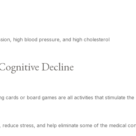
ssion, high blood pressure, and high cholesterol
Cognitive Decline
g cards or board games are all activities that stimulate th
reduce stress, and help eliminate some of the medical condi