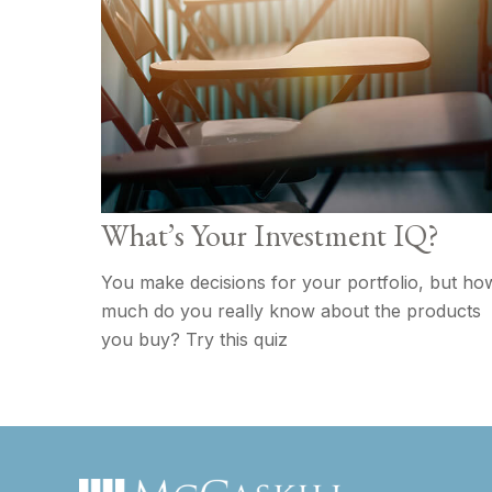
What’s Your Investment IQ?
You make decisions for your portfolio, but ho
much do you really know about the products
you buy? Try this quiz