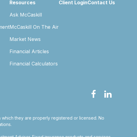
Resources
Client Login
Contact Us
Ask McCaskill
ment
McCaskill On The Air
Market News
Financial Articles
Financial Calculators
in which they are properly registered or licensed. No
tions.
estment Adviser.
Fixed insurance products and services