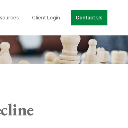
sources
Client Login
Contact Us
cline