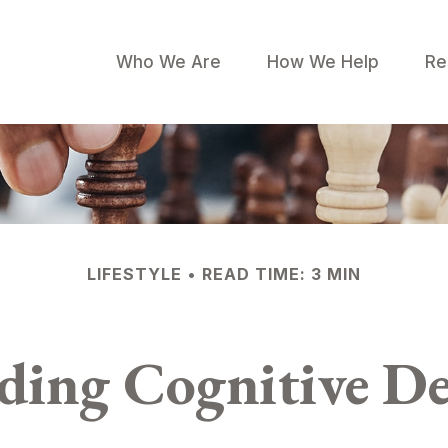
Who We Are
How We Help
Re
LIFESTYLE
READ TIME: 3 MIN
ding Cognitive De