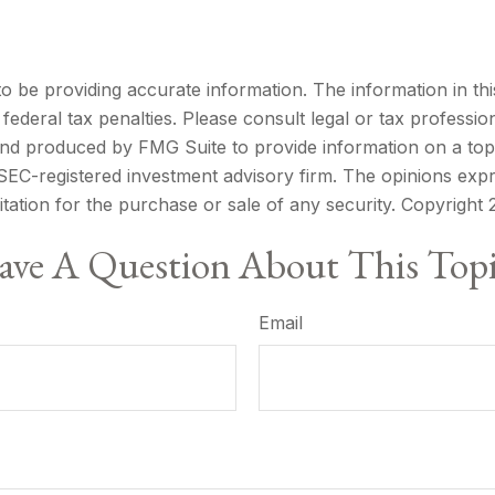
be providing accurate information. The information in this m
ederal tax penalties. Please consult legal or tax profession
 and produced by FMG Suite to provide information on a topi
r SEC-registered investment advisory firm. The opinions exp
itation for the purchase or sale of any security. Copyright
ve A Question About This Top
Email