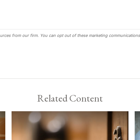
Related Content