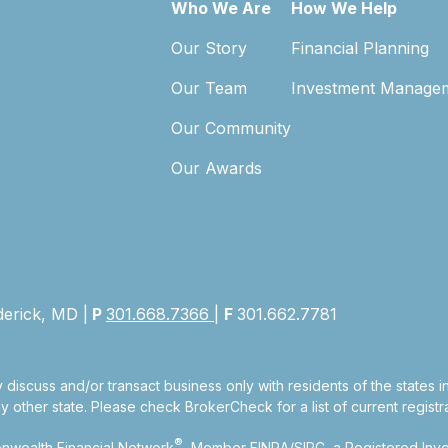
Who We Are
How We Help
Our Story
Financial Planning
Our Team
Investment Manage
Our Community
Our Awards
derick, MD |
P
301.668.7366
|
F
301.662.7781
 discuss and/or transact business only with residents of the states 
other state. Please check BrokerCheck for a list of current registra
®
nwealth Financial Network
, Member
FINRA
/
SIPC
, a Registered Inv