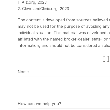
1. Alz.org, 2023
2. ClevelandClinic.org, 2023
The content is developed from sources believed to 
may not be used for the purpose of avoiding any f
individual situation. This material was developed
affiliated with the named broker-dealer, state- o
information, and should not be considered a solic
Ha
Name
How can we help you?