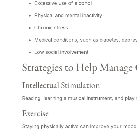
Excessive use of alcohol
Physical and mental inactivity
Chronic stress
Medical conditions, such as diabetes, depre
Low social involvement
Strategies to Help Manage 
Intellectual Stimulation
Reading, learning a musical instrument, and playin
Exercise
Staying physically active can improve your mood, 