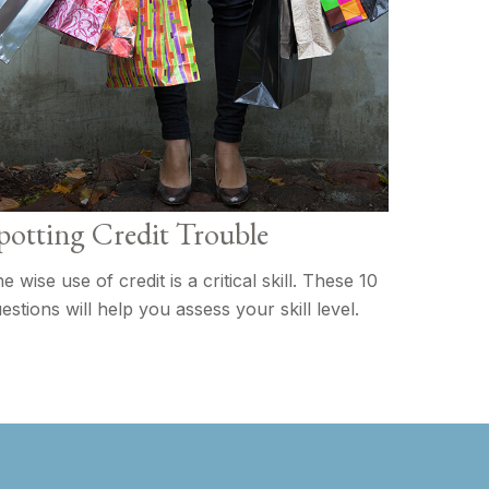
potting Credit Trouble
e wise use of credit is a critical skill. These 10
estions will help you assess your skill level.