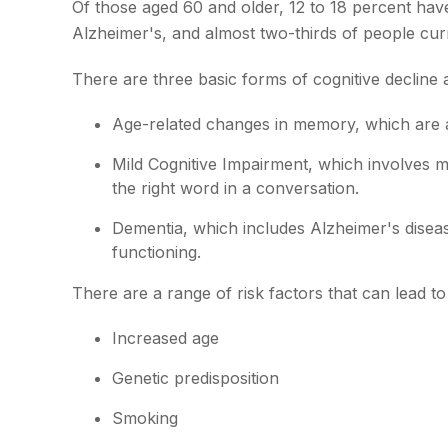
Of those aged 60 and older, 12 to 18 percent have
Alzheimer's, and almost two-thirds of people cur
There are three basic forms of cognitive decline 
Age-related changes in memory, which are 
Mild Cognitive Impairment, which involves mi
the right word in a conversation.
Dementia, which includes Alzheimer's disease
functioning.
There are a range of risk factors that can lead to 
Increased age
Genetic predisposition
Smoking