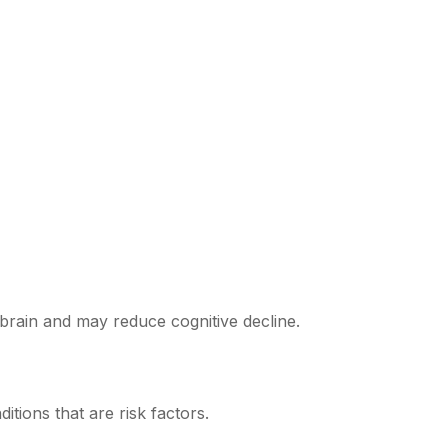
e brain and may reduce cognitive decline.
tions that are risk factors.