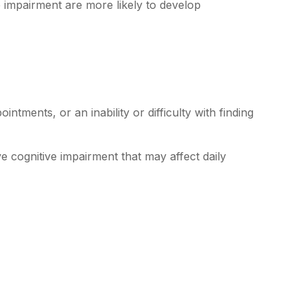
e impairment are more likely to develop
tments, or an inability or difficulty with finding
e cognitive impairment that may affect daily