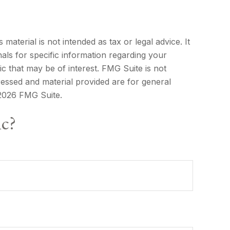
aterial is not intended as tax or legal advice. It
als for specific information regarding your
c that may be of interest. FMG Suite is not
ressed and material provided are for general
2026 FMG Suite.
ic?