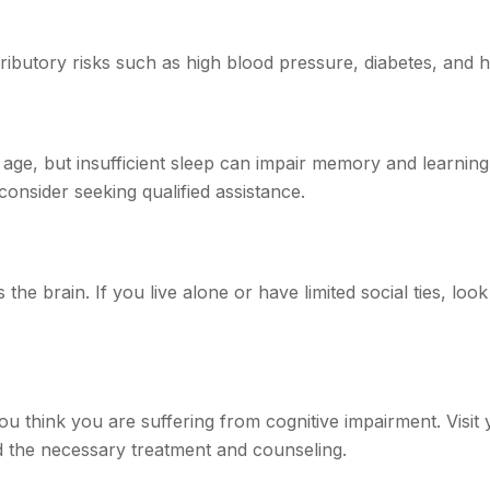
tributory risks such as high blood pressure, diabetes, and h
ith age, but insufficient sleep can impair memory and learni
consider seeking qualified assistance.
the brain. If you live alone or have limited social ties, loo
f you think you are suffering from cognitive impairment. Vis
 the necessary treatment and counseling.