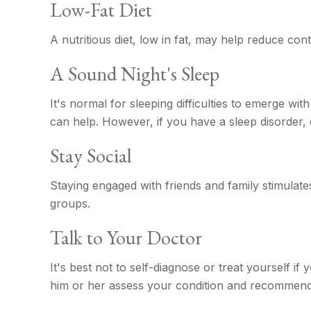
Low-Fat Diet
A nutritious diet, low in fat, may help reduce con
A Sound Night's Sleep
It's normal for sleeping difficulties to emerge w
can help. However, if you have a sleep disorder, 
Stay Social
Staying engaged with friends and family stimulates 
groups.
Talk to Your Doctor
It's best not to self-diagnose or treat yourself i
him or her assess your condition and recommend