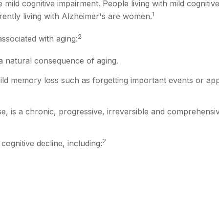
 mild cognitive impairment. People living with mild cognitiv
1
rently living with Alzheimer's are women.
2
associated with aging:
a natural consequence of aging.
ld memory loss such as forgetting important events or appoin
, is a chronic, progressive, irreversible and comprehensiv
2
cognitive decline, including: