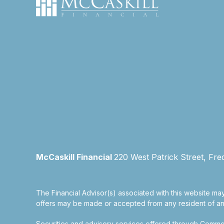
McCaskill Financial
220 West Patrick Street, Fre
The Financial Advisor(s) associated with this website may
offers may be made or accepted from any resident of any 
Securities and advisory services offered through Commo