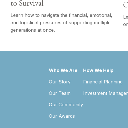
to Survival
O
Learn how to navigate the financial, emotional,
Le
t
and logistical pressures of supporting multiple
on
generations at once.
Who We Are
How We Help
Our Story
Financial Planning
Our Team
Investment Manage
Our Community
Our Awards