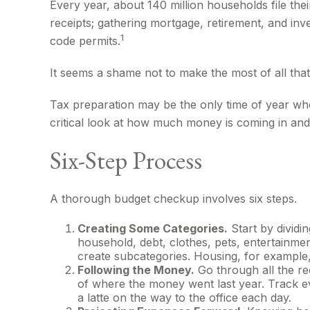
Every year, about 140 million households file thei
receipts; gathering mortgage, retirement, and in
1
code permits.
It seems a shame not to make the most of all that 
Tax preparation may be the only time of year when
critical look at how much money is coming in and w
Six-Step Process
A thorough budget checkup involves six steps.
Creating Some Categories.
Start by dividi
household, debt, clothes, pets, entertainmen
create subcategories. Housing, for example, 
Following the Money.
Go through all the re
of where the money went last year. Track eve
a latte on the way to the office each day.