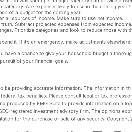
 much was spent per budget category can provide a usefu
 category. Are expenses likely to rise in the coming year
basis of a budget for the coming year.
r all sources of income. Make sure to use net income.
f truth. Subtract projected expenses from expected income
nges. Prioritize categories and look to reduce those with 
t spend it. If it’s an emergency, make adjustments elsewhere.
You have a chance to give your household budget a thoroug
pursuit of your financial goals.
be providing accurate information. The information in this m
ederal tax penalties. Please consult legal or tax profession
 and produced by FMG Suite to provide information on a topi
r SEC-registered investment advisory firm. The opinions exp
itation for the purchase or sale of any security. Copyright