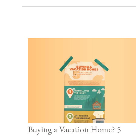
Buying a Vacation Home? 5