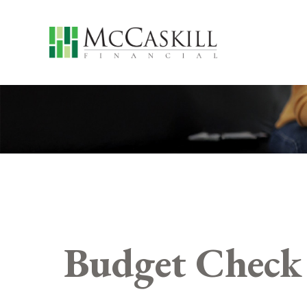
Budget Check 