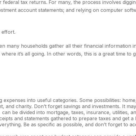
r federal tax returns.
For many, the process involves diggin
vestment account statements; and relying on computer soft
effort.
 many households gather all their financial information in
here it’s all going. In other words, this is a great time t
ng expenses into useful categories. Some possibilities: home
t, and charity. Don’t forget savings and investments. It may
can be divided into mortgage, taxes, insurance, utilities, 
ceipts and statements gathered to prepare taxes and get a 
rything. Be as specific as possible, and don’t forget to ac