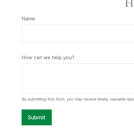
Ha
Name
How can we help you?