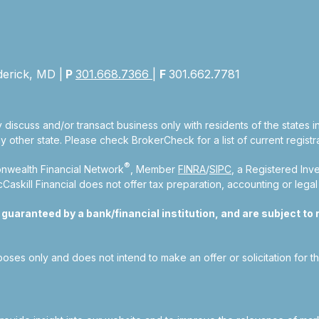
derick, MD |
P
301.668.7366
|
F
301.662.7781
 discuss and/or transact business only with residents of the states 
other state. Please check BrokerCheck for a list of current registra
®
nwealth Financial Network
, Member
FINRA
/
SIPC
, a Registered Inv
kill Financial does not offer tax preparation, accounting or legal
aranteed by a bank/financial institution, and are subject to ri
rposes only and does not intend to make an offer or solicitation for t