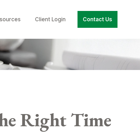
sources
Client Login
Contact Us
the Right Time