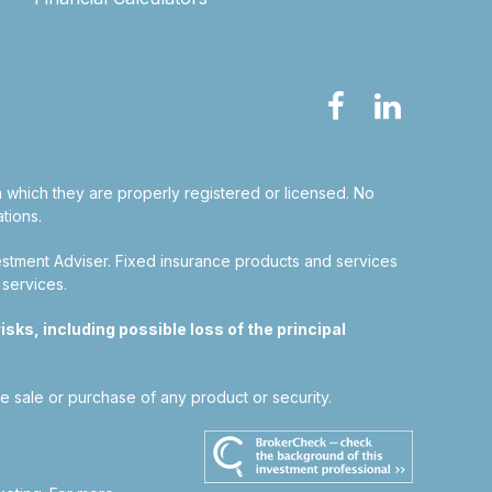
in which they are properly registered or licensed. No
tions.
estment Adviser.
Fixed insurance products and services
 services.
sks, including possible loss of the principal
he sale or purchase of any product or security.