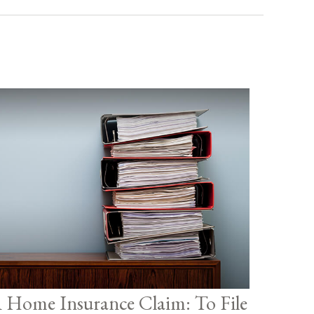
 Home Insurance Claim: To File