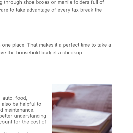
g through shoe boxes or manila folders full of
ware to take advantage of every tax break the
 one place. That makes it a perfect time to take a
o give the household budget a checkup.
, auto, food,
 also be helpful to
and maintenance.
better understanding
count for the cost of