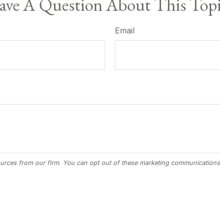
ve A Question About This Top
Email