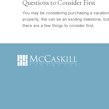
Questions to Consider First
You may be considering purchasing a vacation
property, this can be an exciting milestone, bu
there are a few things to consider first.