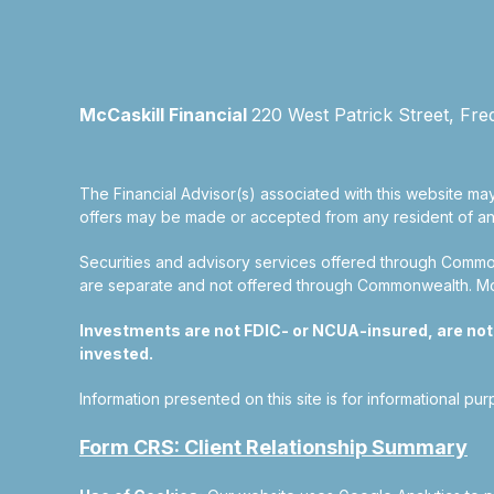
McCaskill Financial
220 West Patrick Street, Fre
The Financial Advisor(s) associated with this website may
offers may be made or accepted from any resident of any 
Securities and advisory services offered through Commo
are separate and not offered through Commonwealth. McCas
Investments are not FDIC- or NCUA-insured, are not gu
invested.
Information presented on this site is for informational pu
Form CRS: Client Relationship Summary