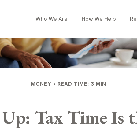
Who We Are
How We Help
Re
MONEY
READ TIME: 3 MIN
Up: Tax Time Is 