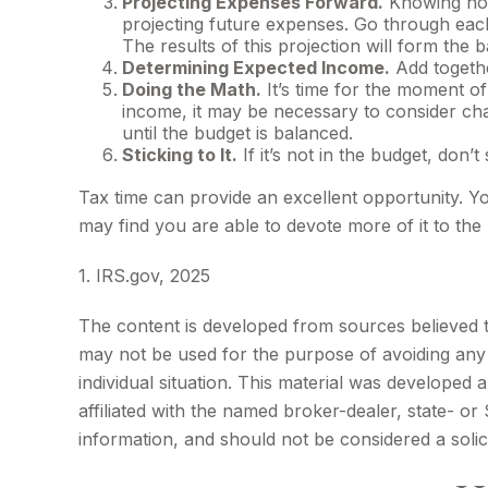
Projecting Expenses Forward.
Knowing how
projecting future expenses. Go through each
The results of this projection will form the 
Determining Expected Income.
Add togethe
Doing the Math.
It’s time for the moment o
income, it may be necessary to consider cha
until the budget is balanced.
Sticking to It.
If it’s not in the budget, don’
Tax time can provide an excellent opportunity. 
may find you are able to devote more of it to the 
1. IRS.gov, 2025
The content is developed from sources believed to 
may not be used for the purpose of avoiding any f
individual situation. This material was developed
affiliated with the named broker-dealer, state- o
information, and should not be considered a solic