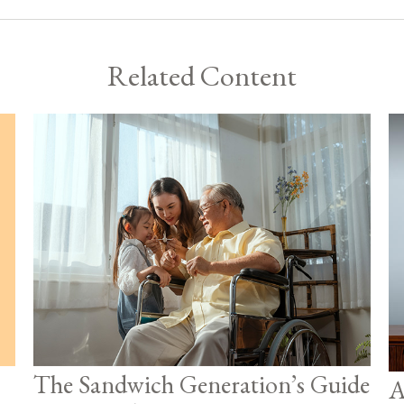
Related Content
The Sandwich Generation’s Guide
A