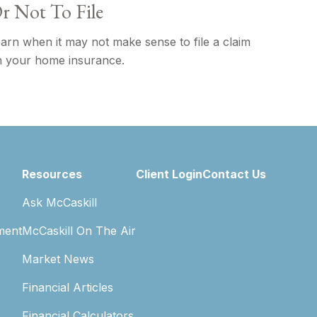
r Not To File
arn when it may not make sense to file a claim
 your home insurance.
Resources
Client Login
Contact Us
Ask McCaskill
ment
McCaskill On The Air
Market News
Financial Articles
Financial Calculators