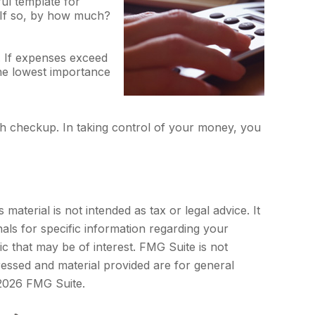
l template for
? If so, by how much?
. If expenses exceed
the lowest importance
h checkup. In taking control of your money, you
aterial is not intended as tax or legal advice. It
als for specific information regarding your
c that may be of interest. FMG Suite is not
ressed and material provided are for general
2026 FMG Suite.