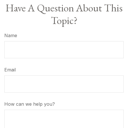
Have A Question About This
Topic?
Name
Email
How can we help you?