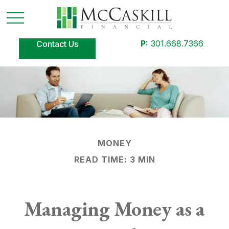
P:
301.668.7366
Contact Us
MONEY
READ TIME: 3 MIN
Managing Money as a