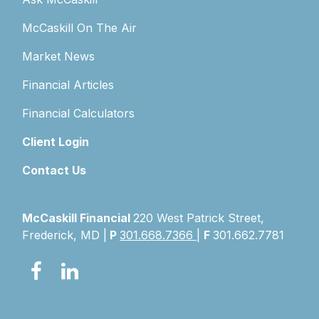
McCaskill On The Air
Market News
Financial Articles
Financial Calculators
Client Login
Contact Us
McCaskill Financial
220 West Patrick Street,
Frederick, MD |
P
301.668.7366
|
F
301.662.7781