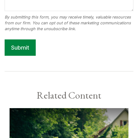
Related Content