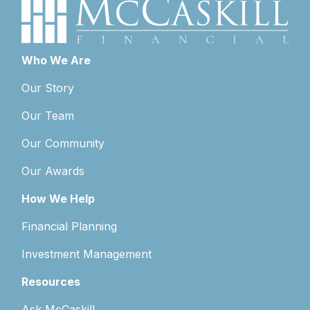
Who We Are
Our Story
Our Team
Our Community
Our Awards
How We Help
Financial Planning
Investment Management
Resources
Ask McCaskill