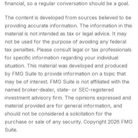
financial, so a regular conversation should be a goal.
The content is developed from sources believed to be
providing accurate information. The information in this
material is not intended as tax or legal advice. It may
not be used for the purpose of avoiding any federal
tax penalties. Please consult legal or tax professionals
for specific information regarding your individual
situation. This material was developed and produced
by FMG Suite to provide information on a topic that
may be of interest. FMG Suite is not affiliated with the
named broker-dealer, state- or SEC-registered
investment advisory firm. The opinions expressed and
material provided are for general information, and
should not be considered a solicitation for the
purchase or sale of any security. Copyright
2026 FMG
Suite.