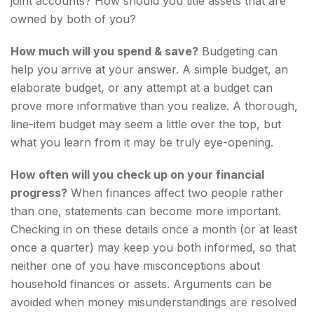
joint accounts? How should you title assets that are
owned by both of you?
How much will you spend & save?
Budgeting can
help you arrive at your answer. A simple budget, an
elaborate budget, or any attempt at a budget can
prove more informative than you realize. A thorough,
line-item budget may seem a little over the top, but
what you learn from it may be truly eye-opening.
How often will you check up on your financial
progress?
When finances affect two people rather
than one, statements can become more important.
Checking in on these details once a month (or at least
once a quarter) may keep you both informed, so that
neither one of you have misconceptions about
household finances or assets. Arguments can be
avoided when money misunderstandings are resolved