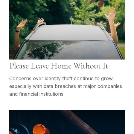
Please Leave Home Without It
Concerns over identity theft continue to grow,
especially with data breaches at major companies
and financial institutions.