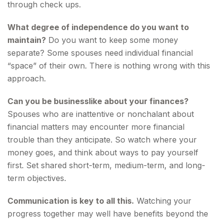
through check ups.
What degree of independence do you want to
maintain?
Do you want to keep some money
separate? Some spouses need individual financial
“space” of their own. There is nothing wrong with this
approach.
Can you be businesslike about your finances?
Spouses who are inattentive or nonchalant about
financial matters may encounter more financial
trouble than they anticipate. So watch where your
money goes, and think about ways to pay yourself
first. Set shared short-term, medium-term, and long-
term objectives.
Communication is key to all this.
Watching your
progress together may well have benefits beyond the