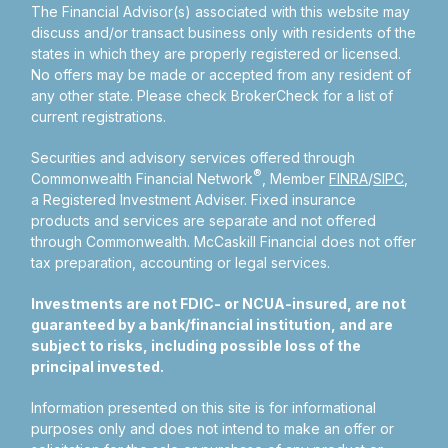
The Financial Advisor(s) associated with this website may
discuss and/or transact business only with residents of the
states in which they are properly registered or licensed.
No offers may be made or accepted from any resident of
any other state. Please check BrokerCheck for a list of
current registrations.
Securities and advisory services offered through
®
Commonwealth Financial Network
, Member
FINRA
/
SIPC
,
a Registered Investment Adviser.
Fixed insurance
products and services are separate and not offered
through Commonwealth. McCaskill Financial does not offer
tax preparation, accounting or legal services.
Investments are not FDIC- or NCUA-insured, are not
guaranteed by a bank/financial institution, and are
subject to risks, including possible loss of the
principal invested.
Information presented on this site is for informational
purposes only and does not intend to make an offer or