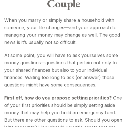
Couple
When you marry or simply share a household with
someone, your life changes—and your approach to
managing your money may change as well. The good
news is it’s usually not so difficult.
At some point, you will have to ask yourselves some
money questions—questions that pertain not only to
your shared finances but also to your individual
finances. Waiting too long to ask (or answer) those
questions might have some consequences.
First off, how do you propose setting priorities?
One
of your first priorities should be simply setting aside
money that may help you build an emergency fund.
But there are other questions to ask. Should you open