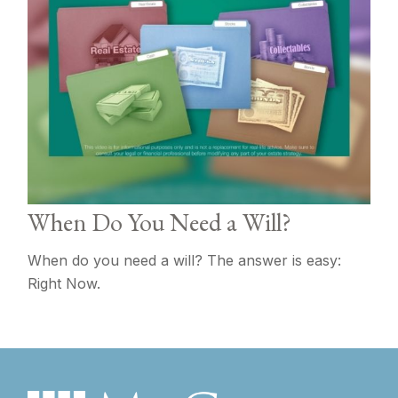
When Do You Need a Will?
When do you need a will? The answer is easy:
Right Now.