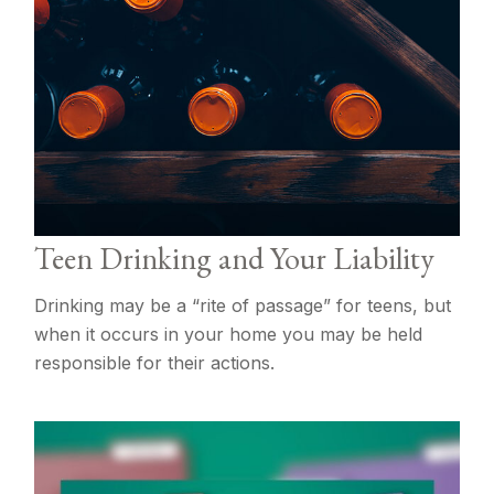
Teen Drinking and Your Liability
Drinking may be a “rite of passage” for teens, but
when it occurs in your home you may be held
responsible for their actions.