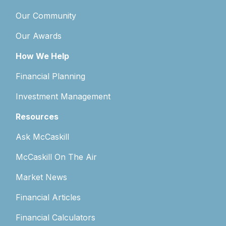
Our Community
Our Awards
How We Help
Financial Planning
Investment Management
Resources
Ask McCaskill
McCaskill On The Air
Market News
Financial Articles
Financial Calculators