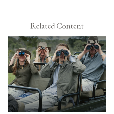
Related Content