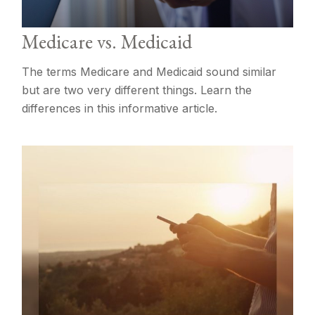
Medicare vs. Medicaid
The terms Medicare and Medicaid sound similar
but are two very different things. Learn the
differences in this informative article.