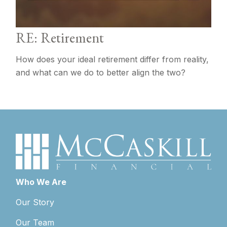
RE: Retirement
How does your ideal retirement differ from reality,
and what can we do to better align the two?
Who We Are
Our Story
Our Team