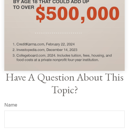
Have A Question About This
Topic?
Name