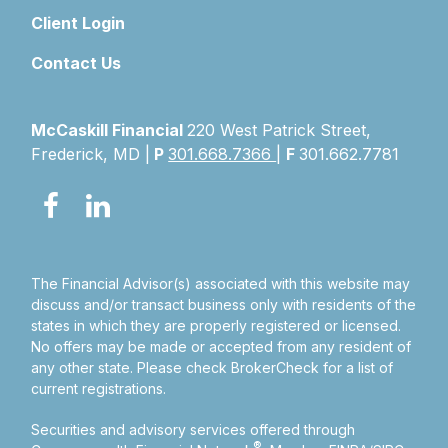
Client Login
Contact Us
McCaskill Financial
220 West Patrick Street,
Frederick, MD |
P
301.668.7366
|
F
301.662.7781
The Financial Advisor(s) associated with this website may
discuss and/or transact business only with residents of the
states in which they are properly registered or licensed.
No offers may be made or accepted from any resident of
any other state. Please check BrokerCheck for a list of
current registrations.
Securities and advisory services offered through
®