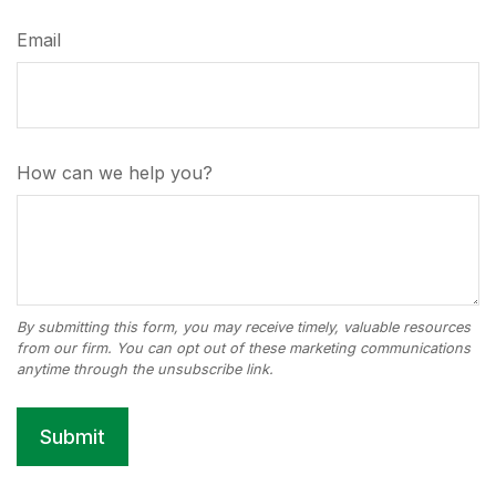
Email
How can we help you?