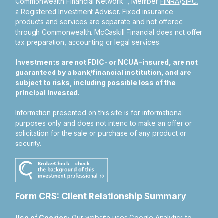
Commonwealth Financial Network
, Member
FINRA
/
SIPC
,
a Registered Investment Adviser.
Fixed insurance
products and services are separate and not offered
through Commonwealth. McCaskill Financial does not offer
tax preparation, accounting or legal services.
Investments are not FDIC- or NCUA-insured, are not
guaranteed by a bank/financial institution, and are
subject to risks, including possible loss of the
principal invested.
Information presented on this site is for informational
purposes only and does not intend to make an offer or
solicitation for the sale or purchase of any product or
security.
Form CRS: Client Relationship Summary
Use of Cookies:
Our website uses Google Analytics to