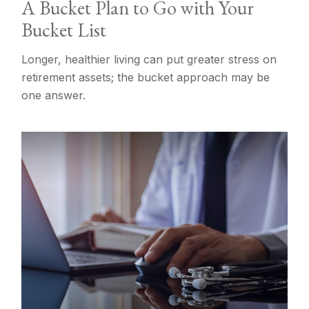
A Bucket Plan to Go with Your
Bucket List
Longer, healthier living can put greater stress on
retirement assets; the bucket approach may be
one answer.