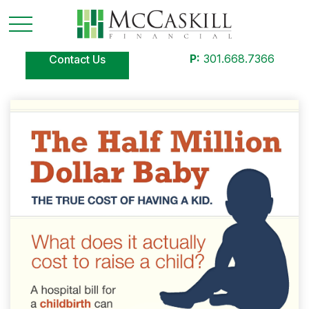
P:
301.668.7366
Contact Us