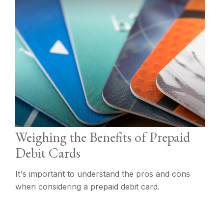
Weighing the Benefits of Prepaid
Debit Cards
It's important to understand the pros and cons
when considering a prepaid debit card.