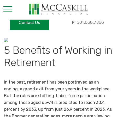
P:
301.668.7366
Contact Us
5 Benefits of Working in
Retirement
In the past, retirement has been portrayed as an
ending, a grand exit from your years in the workplace.
But the rules are shifting. Labor force participation
among those aged 65-74 is predicted to reach 30.4
percent by 2033, up from just 26.9 percent in 2023. As
the Boomer generation ages, more people are viewing