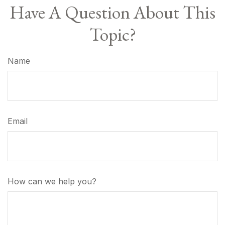
Have A Question About This
Topic?
Name
Email
How can we help you?