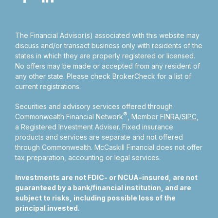
The Financial Advisor(s) associated with this website may
discuss and/or transact business only with residents of the
states in which they are properly registered or licensed.
No offers may be made or accepted from any resident of
any other state. Please check BrokerCheck for a list of
current registrations.
Securities and advisory services offered through
®
Commonwealth Financial Network
, Member
FINRA
/
SIPC
,
a Registered Investment Adviser.
Fixed insurance
products and services are separate and not offered
through Commonwealth. McCaskill Financial does not offer
tax preparation, accounting or legal services.
Investments are not FDIC- or NCUA-insured, are not
guaranteed by a bank/financial institution, and are
subject to risks, including possible loss of the
principal invested.