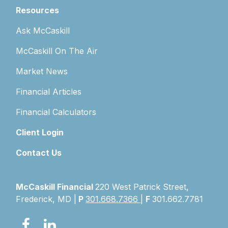
Resources
Ask McCaskill
McCaskill On The Air
Market News
Financial Articles
Financial Calculators
Client Login
Contact Us
McCaskill Financial
220 West Patrick Street,
Frederick, MD |
P
301.668.7366
|
F
301.662.7781