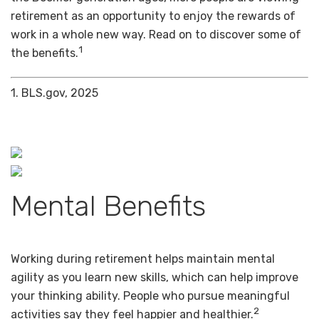
retirement as an opportunity to enjoy the rewards of
work in a whole new way. Read on to discover some of
1
the benefits.
1. BLS.gov, 2025
Mental Benefits
Working during retirement helps maintain mental
agility as you learn new skills, which can help improve
your thinking ability. People who pursue meaningful
2
activities say they feel happier and healthier.