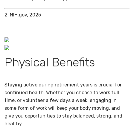
2. NIH.gov, 2025
Physical Benefits
Staying active during retirement years is crucial for
continued health. Whether you choose to work full
time, or volunteer a few days a week, engaging in
some form of work will keep your body moving, and
give you opportunities to stay balanced, strong, and
healthy.