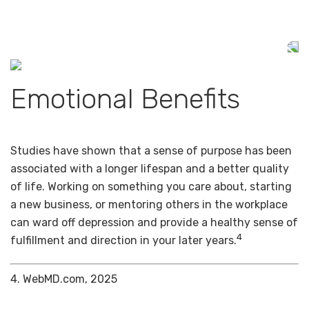
Emotional Benefits
Studies have shown that a sense of purpose has been
associated with a longer lifespan and a better quality
of life. Working on something you care about, starting
a new business, or mentoring others in the workplace
can ward off depression and provide a healthy sense of
4
fulfillment and direction in your later years.
4. WebMD.com, 2025