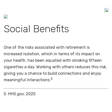
Social Benefits
One of the risks associated with retirement is
increased isolation, which in terms of its impact on
your health, has been equated with smoking fifteen
cigarettes a day. Working with others reduces this risk,
giving you a chance to build connections and enjoy
5
meaningful interactions.
5. HHS.gov, 2025