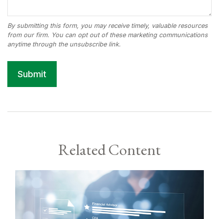
Related Content