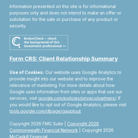
Information presented on this site is for informational
purposes only and does not intend to make an offer or
solicitation for the sale or purchase of any product or
security.
Form CRS: Client Relationship Summary
Use of Cookies:
Our website uses Google Analytics to
provide insight into our website and to improve the
relevance of marketing. For more details about how
Google uses information from sites or apps that use our
services, visit
google.com/policies/privacy/partners/
. If
you would like to opt out of Google Analytics, please visit
tools.google.com/dlpage/gaoptout
.
Copyright 2026 FMG Suite |
Copyright 2026
Commonwealth Financial Network
| Copyright 2026
McCaskill Financial