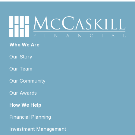
Who We Are
Our Story
Our Team
Our Community
Our Awards
How We Help
Financial Planning
Investment Management