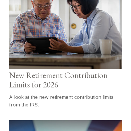
New Retirement Contribution
Limits for 2026
A look at the new retirement contribution limits
from the IRS.