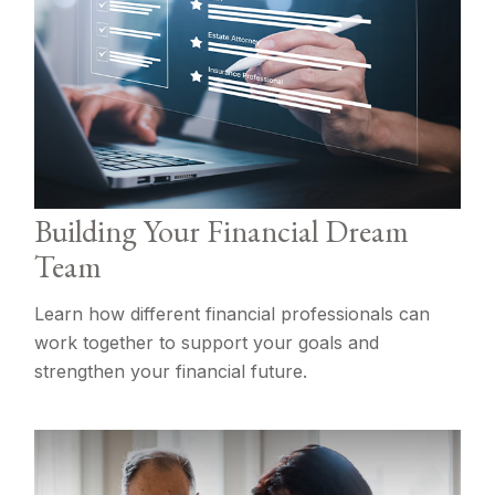
Building Your Financial Dream
Team
Learn how different financial professionals can
work together to support your goals and
strengthen your financial future.