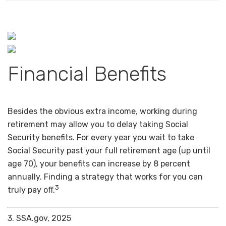
Financial Benefits
Besides the obvious extra income, working during
retirement may allow you to delay taking Social
Security benefits. For every year you wait to take
Social Security past your full retirement age (up until
age 70), your benefits can increase by 8 percent
annually. Finding a strategy that works for you can
3
truly pay off.
3. SSA.gov, 2025