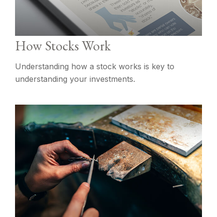
How Stocks Work
Understanding how a stock works is key to
understanding your investments.