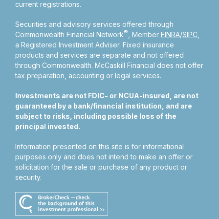
current registrations.
Securities and advisory services offered through
®
Commonwealth Financial Network
, Member
FINRA
/
SIPC
,
a Registered Investment Adviser.
Fixed insurance
products and services are separate and not offered
through Commonwealth. McCaskill Financial does not offer
tax preparation, accounting or legal services.
Investments are not FDIC- or NCUA-insured, are not
guaranteed by a bank/financial institution, and are
subject to risks, including possible loss of the
principal invested.
Information presented on this site is for informational
purposes only and does not intend to make an offer or
solicitation for the sale or purchase of any product or
security.