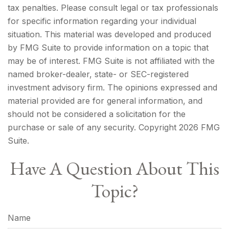
tax penalties. Please consult legal or tax professionals
for specific information regarding your individual
situation. This material was developed and produced
by FMG Suite to provide information on a topic that
may be of interest. FMG Suite is not affiliated with the
named broker-dealer, state- or SEC-registered
investment advisory firm. The opinions expressed and
material provided are for general information, and
should not be considered a solicitation for the
purchase or sale of any security. Copyright
2026 FMG
Suite.
Have A Question About This
Topic?
Name