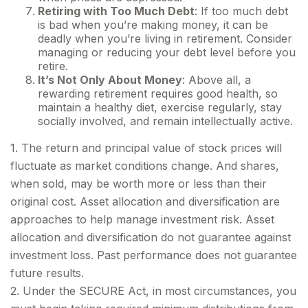
Retiring with Too Much Debt
: If too much debt
is bad when you’re making money, it can be
deadly when you’re living in retirement. Consider
managing or reducing your debt level before you
retire.
It’s Not Only About Money
: Above all, a
rewarding retirement requires good health, so
maintain a healthy diet, exercise regularly, stay
socially involved, and remain intellectually active.
1. The return and principal value of stock prices will
fluctuate as market conditions change. And shares,
when sold, may be worth more or less than their
original cost. Asset allocation and diversification are
approaches to help manage investment risk. Asset
allocation and diversification do not guarantee against
investment loss. Past performance does not guarantee
future results.
2. Under the SECURE Act, in most circumstances, you