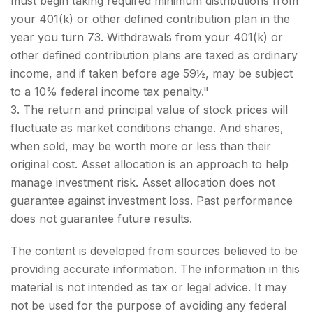
must begin taking required minimum distributions from
your 401(k) or other defined contribution plan in the
year you turn 73. Withdrawals from your 401(k) or
other defined contribution plans are taxed as ordinary
income, and if taken before age 59½, may be subject
to a 10% federal income tax penalty."
3. The return and principal value of stock prices will
fluctuate as market conditions change. And shares,
when sold, may be worth more or less than their
original cost. Asset allocation is an approach to help
manage investment risk. Asset allocation does not
guarantee against investment loss. Past performance
does not guarantee future results.
The content is developed from sources believed to be
providing accurate information. The information in this
material is not intended as tax or legal advice. It may
not be used for the purpose of avoiding any federal