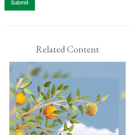
Related Content