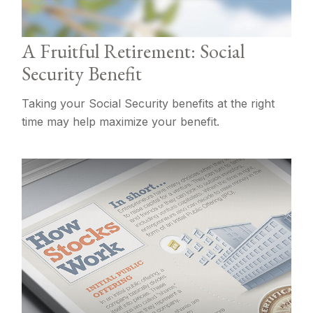
A Fruitful Retirement: Social
Security Benefit
Taking your Social Security benefits at the right
time may help maximize your benefit.