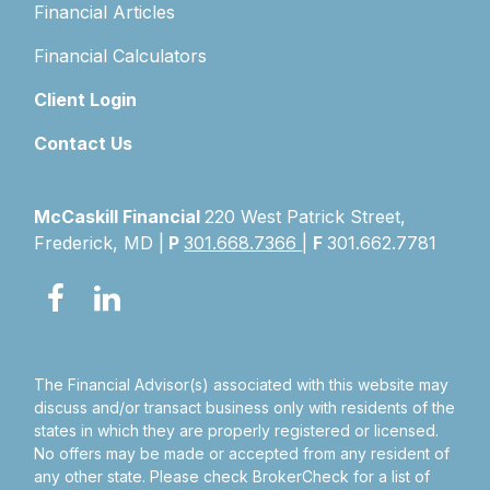
Financial Articles
Financial Calculators
Client Login
Contact Us
McCaskill Financial
220 West Patrick Street,
Frederick, MD |
P
301.668.7366
|
F
301.662.7781
The Financial Advisor(s) associated with this website may
discuss and/or transact business only with residents of the
states in which they are properly registered or licensed.
No offers may be made or accepted from any resident of
any other state. Please check BrokerCheck for a list of