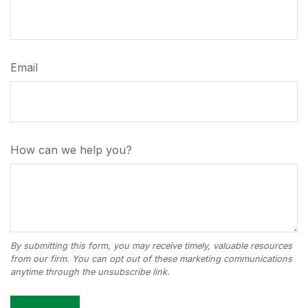
Email
How can we help you?