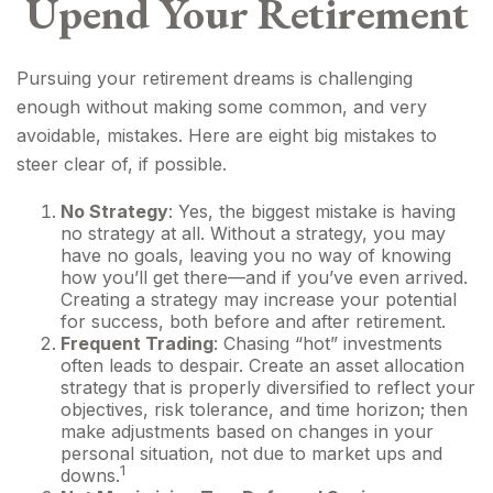
Upend Your Retirement
Pursuing your retirement dreams is challenging
enough without making some common, and very
avoidable, mistakes. Here are eight big mistakes to
steer clear of, if possible.
No Strategy
: Yes, the biggest mistake is having
no strategy at all. Without a strategy, you may
have no goals, leaving you no way of knowing
how you’ll get there—and if you’ve even arrived.
Creating a strategy may increase your potential
for success, both before and after retirement.
Frequent Trading
: Chasing “hot” investments
often leads to despair. Create an asset allocation
strategy that is properly diversified to reflect your
objectives, risk tolerance, and time horizon; then
make adjustments based on changes in your
personal situation, not due to market ups and
1
downs.