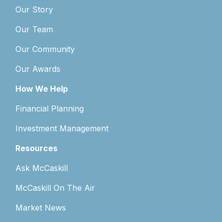
Our Story
Our Team
Our Community
Our Awards
How We Help
Financial Planning
Investment Management
Resources
Ask McCaskill
McCaskill On The Air
Market News