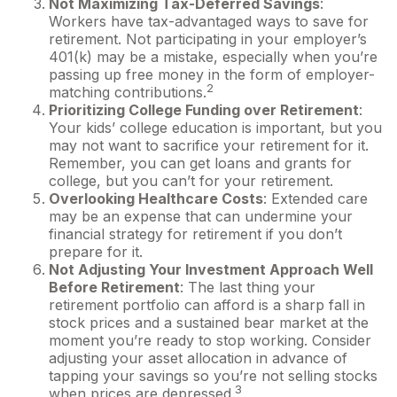
Not Maximizing Tax-Deferred Savings
:
Workers have tax-advantaged ways to save for
retirement. Not participating in your employer’s
401(k) may be a mistake, especially when you’re
passing up free money in the form of employer-
2
matching contributions.
Prioritizing College Funding over Retirement
:
Your kids’ college education is important, but you
may not want to sacrifice your retirement for it.
Remember, you can get loans and grants for
college, but you can’t for your retirement.
Overlooking Healthcare Costs
: Extended care
may be an expense that can undermine your
financial strategy for retirement if you don’t
prepare for it.
Not Adjusting Your Investment Approach Well
Before Retirement
: The last thing your
retirement portfolio can afford is a sharp fall in
stock prices and a sustained bear market at the
moment you’re ready to stop working. Consider
adjusting your asset allocation in advance of
tapping your savings so you’re not selling stocks
3
when prices are depressed.