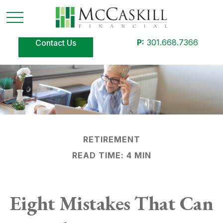
P:
301.668.7366
Contact Us
RETIREMENT
READ TIME: 4 MIN
Eight Mistakes That Can