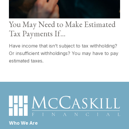
You May Need to Make Estimated
Tax Payments If…
Have income that isn’t subject to tax withholding?
Or insufficient withholdings? You may have to pay
estimated taxes.
Who We Are