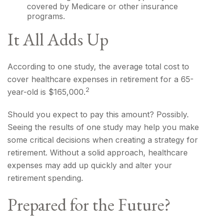
covered by Medicare or other insurance
programs.
It All Adds Up
According to one study, the average total cost to
cover healthcare expenses in retirement for a 65-
2
year-old is $165,000.
Should you expect to pay this amount? Possibly.
Seeing the results of one study may help you make
some critical decisions when creating a strategy for
retirement. Without a solid approach, healthcare
expenses may add up quickly and alter your
retirement spending.
Prepared for the Future?