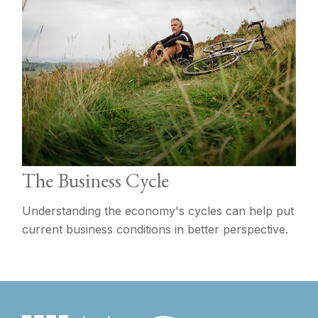
The Business Cycle
Understanding the economy's cycles can help put
current business conditions in better perspective.