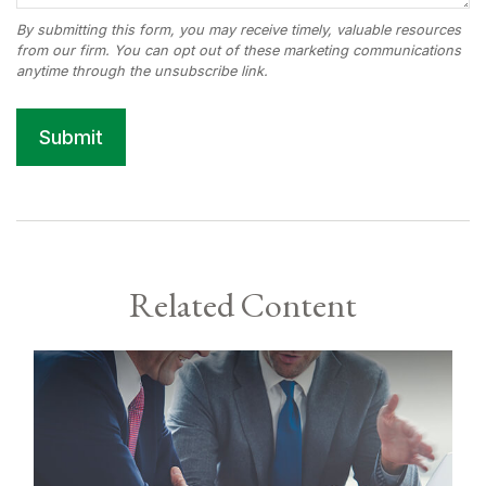
Related Content