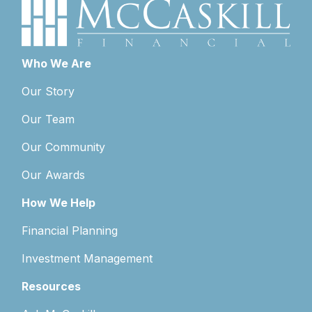
Who We Are
Our Story
Our Team
Our Community
Our Awards
How We Help
Financial Planning
Investment Management
Resources