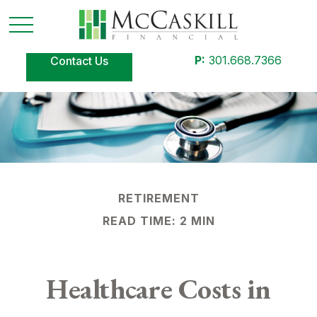
P:
301.668.7366
Contact Us
RETIREMENT
READ TIME: 2 MIN
Healthcare Costs in