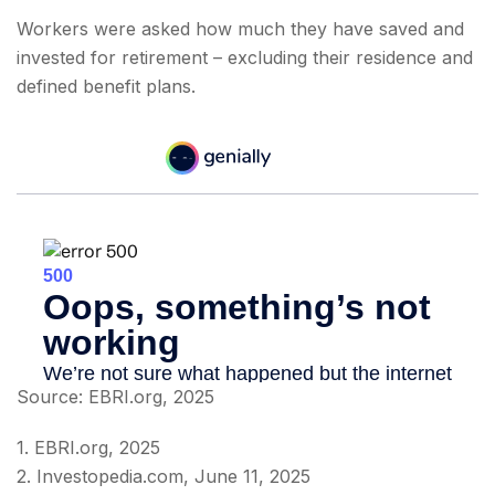
Workers were asked how much they have saved and
invested for retirement – excluding their residence and
defined benefit plans.
Source: EBRI.org, 2025
1. EBRI.org, 2025
2. Investopedia.com, June 11, 2025