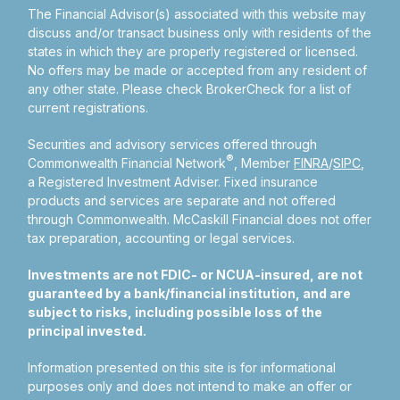
The Financial Advisor(s) associated with this website may
discuss and/or transact business only with residents of the
states in which they are properly registered or licensed.
No offers may be made or accepted from any resident of
any other state. Please check BrokerCheck for a list of
current registrations.
Securities and advisory services offered through
®
Commonwealth Financial Network
, Member
FINRA
/
SIPC
,
a Registered Investment Adviser.
Fixed insurance
products and services are separate and not offered
through Commonwealth. McCaskill Financial does not offer
tax preparation, accounting or legal services.
Investments are not FDIC- or NCUA-insured, are not
guaranteed by a bank/financial institution, and are
subject to risks, including possible loss of the
principal invested.
Information presented on this site is for informational
purposes only and does not intend to make an offer or