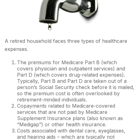
A retired household faces three types of healthcare
expenses.
The premiums for Medicare Part B (which
covers physician and outpatient services) and
Part D (which covers drug-related expenses).
Typically, Part B and Part D are taken out of a
person’s Social Security check before it is mailed,
so the premium cost is often overlooked by
retirement-minded individuals.
Copayments related to Medicare-covered
services that are not paid by Medicare
Supplement Insurance plans (also known as
“Medigap”) or other health insurance.
Costs associated with dental care, eyeglasses,
and hearing aids – which are typically not