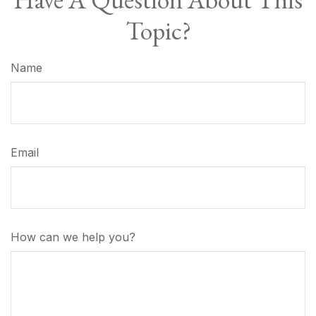
Topic?
Name
Email
How can we help you?