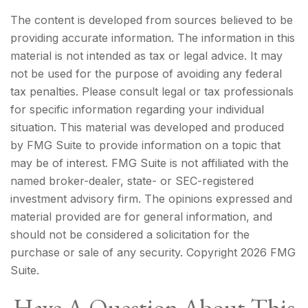
The content is developed from sources believed to be
providing accurate information. The information in this
material is not intended as tax or legal advice. It may
not be used for the purpose of avoiding any federal
tax penalties. Please consult legal or tax professionals
for specific information regarding your individual
situation. This material was developed and produced
by FMG Suite to provide information on a topic that
may be of interest. FMG Suite is not affiliated with the
named broker-dealer, state- or SEC-registered
investment advisory firm. The opinions expressed and
material provided are for general information, and
should not be considered a solicitation for the
purchase or sale of any security. Copyright
2026 FMG
Suite.
Have A Question About This