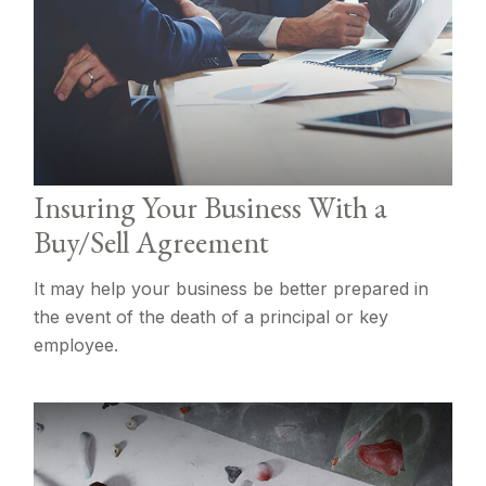
Insuring Your Business With a
Buy/Sell Agreement
It may help your business be better prepared in
the event of the death of a principal or key
employee.