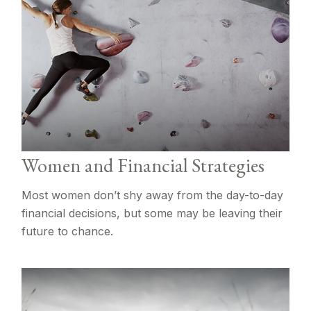
Women and Financial Strategies
Most women don’t shy away from the day-to-day
financial decisions, but some may be leaving their
future to chance.