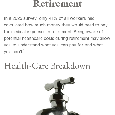
Retirement
In a 2025 survey, only 41% of all workers had
calculated how much money they would need to pay
for medical expenses in retirement. Being aware of
potential healthcare costs during retirement may allow
you to understand what you can pay for and what
1
you can’t.
Health-Care Breakdown