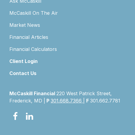
Ask McCaskill
McCaskill On The Air
Market News
Financial Articles
Financial Calculators
Client Login
Contact Us
McCaskill Financial
220 West Patrick Street,
Frederick, MD |
P
301.668.7366
|
F
301.662.7781