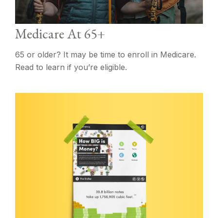
Medicare At 65+
65 or older? It may be time to enroll in Medicare.
Read to learn if you’re eligible.