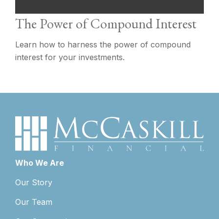
The Power of Compound Interest
Learn how to harness the power of compound
interest for your investments.
Who We Are
Our Story
Our Team