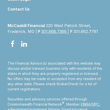
Contact Us
McCaskill Financial
220 West Patrick Street,
Frederick, MD |
P
301.668.7366
|
F
301.662.7781
The Financial Advisor(s) associated with this website may
discuss and/or transact business only with residents of the
states in which they are properly registered or licensed.
No offers may be made or accepted from any resident of
any other state. Please check BrokerCheck for a list of
current registrations.
Securities and advisory services offered through
®
Commonwealth Financial Network
, Member
FINRA
/
SIPC
,
a Registered Investment Adviser.
Fixed insurance