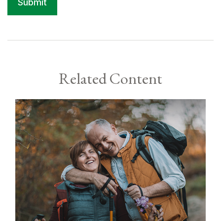
Related Content