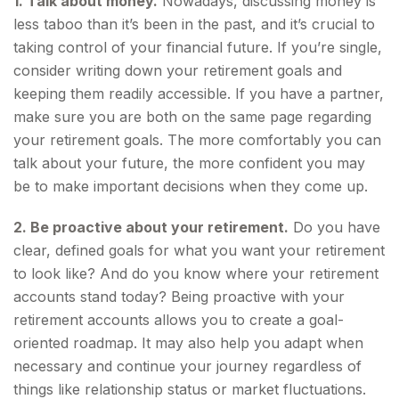
1. Talk about money.
Nowadays, discussing money is
less taboo than it’s been in the past, and it’s crucial to
taking control of your financial future. If you’re single,
consider writing down your retirement goals and
keeping them readily accessible. If you have a partner,
make sure you are both on the same page regarding
your retirement goals. The more comfortably you can
talk about your future, the more confident you may
be to make important decisions when they come up.
2. Be proactive about your retirement.
Do you have
clear, defined goals for what you want your retirement
to look like? And do you know where your retirement
accounts stand today? Being proactive with your
retirement accounts allows you to create a goal-
oriented roadmap. It may also help you adapt when
necessary and continue your journey regardless of
things like relationship status or market fluctuations.