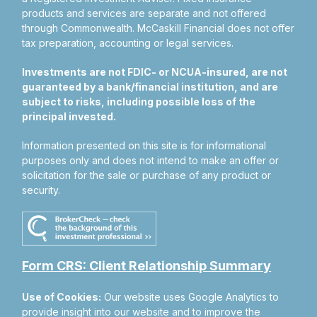
products and services are separate and not offered
through Commonwealth. McCaskill Financial does not offer
tax preparation, accounting or legal services.
Investments are not FDIC- or NCUA-insured, are not
guaranteed by a bank/financial institution, and are
subject to risks, including possible loss of the
principal invested.
Information presented on this site is for informational
purposes only and does not intend to make an offer or
solicitation for the sale or purchase of any product or
security.
Form CRS: Client Relationship Summary
Use of Cookies:
Our website uses Google Analytics to
provide insight into our website and to improve the