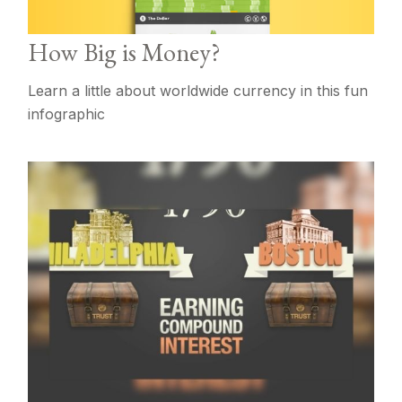
How Big is Money?
Learn a little about worldwide currency in this fun
infographic