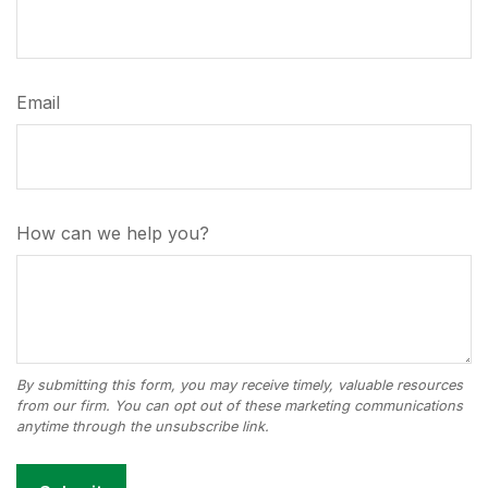
Email
How can we help you?