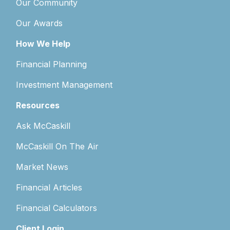
Our Community
Our Awards
How We Help
Financial Planning
Investment Management
Resources
Ask McCaskill
McCaskill On The Air
Market News
Financial Articles
Financial Calculators
Client Login