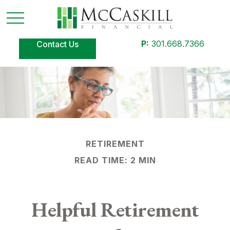
P:
301.668.7366
Contact Us
RETIREMENT
READ TIME: 2 MIN
Helpful Retirement