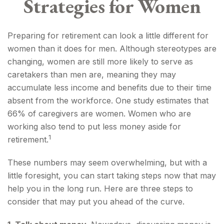
Strategies for Women
Preparing for retirement can look a little different for
women than it does for men. Although stereotypes are
changing, women are still more likely to serve as
caretakers than men are, meaning they may
accumulate less income and benefits due to their time
absent from the workforce. One study estimates that
66% of caregivers are women. Women who are
working also tend to put less money aside for
1
retirement.
These numbers may seem overwhelming, but with a
little foresight, you can start taking steps now that may
help you in the long run. Here are three steps to
consider that may put you ahead of the curve.