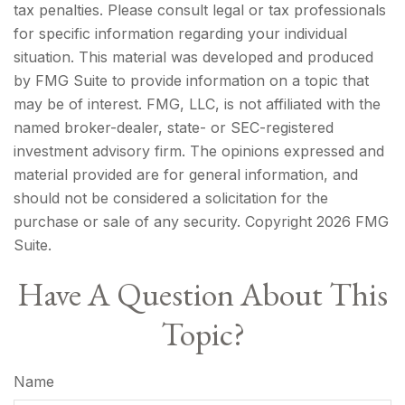
tax penalties. Please consult legal or tax professionals
for specific information regarding your individual
situation. This material was developed and produced
by FMG Suite to provide information on a topic that
may be of interest. FMG, LLC, is not affiliated with the
named broker-dealer, state- or SEC-registered
investment advisory firm. The opinions expressed and
material provided are for general information, and
should not be considered a solicitation for the
purchase or sale of any security. Copyright
2026 FMG
Suite.
Have A Question About This
Topic?
Name