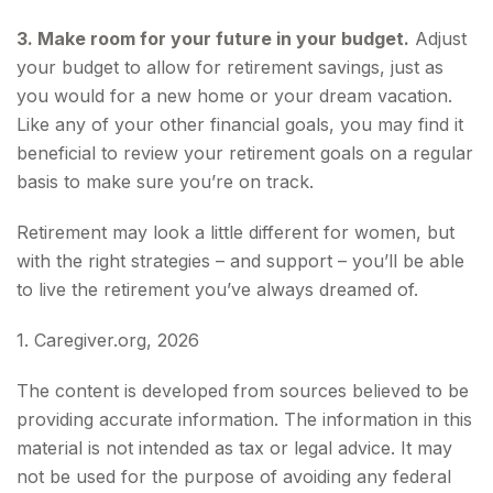
3. Make room for your future in your budget.
Adjust
your budget to allow for retirement savings, just as
you would for a new home or your dream vacation.
Like any of your other financial goals, you may find it
beneficial to review your retirement goals on a regular
basis to make sure you’re on track.
Retirement may look a little different for women, but
with the right strategies – and support – you’ll be able
to live the retirement you’ve always dreamed of.
1. Caregiver.org, 2026
The content is developed from sources believed to be
providing accurate information. The information in this
material is not intended as tax or legal advice. It may
not be used for the purpose of avoiding any federal