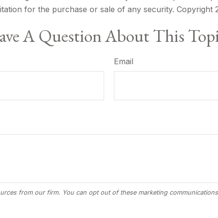
itation for the purchase or sale of any security. Copyright
ve A Question About This Top
Email