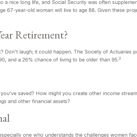
o a nice long life, and Social Security was often suppleme
ge 67-year-old woman will live to age 88. Given these proje
Year Retirement?
 Don't laugh; it could happen. The Society of Actuaries p
2
0, and a 26% chance of living to be older than 95.
you've saved? How might you create other income stream
gs and other financial assets?
nal
especially one who understands the challenges women face