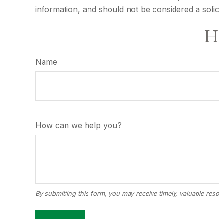
information, and should not be considered a solic
Ha
Name
How can we help you?