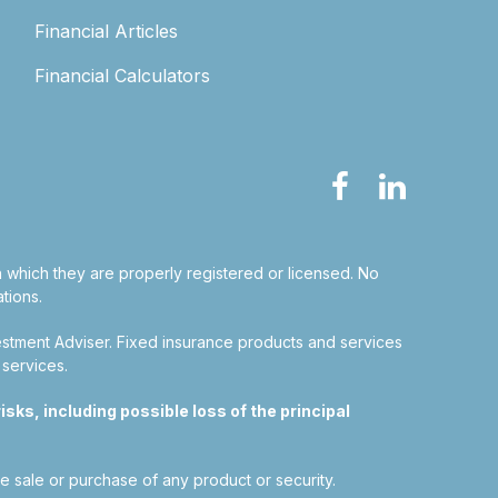
Financial Articles
Financial Calculators
in which they are properly registered or licensed. No
tions.
estment Adviser.
Fixed insurance products and services
 services.
sks, including possible loss of the principal
he sale or purchase of any product or security.