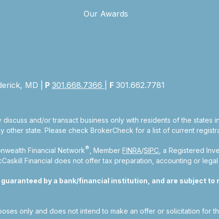
Our Awards
derick, MD |
P
301.668.7366
|
F
301.662.7781
 discuss and/or transact business only with residents of the states 
other state. Please check BrokerCheck for a list of current registra
®
nwealth Financial Network
, Member
FINRA
/
SIPC
, a Registered Inv
kill Financial does not offer tax preparation, accounting or legal
aranteed by a bank/financial institution, and are subject to ri
rposes only and does not intend to make an offer or solicitation for t