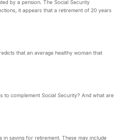
nted by a pension. The Social Security
ctions, it appears that a retirement of 20 years
redicts that an average healthy woman that
s to complement Social Security? And what are
 in saving for retirement. These may include