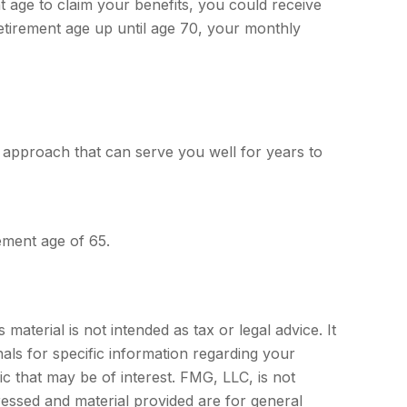
nt age to claim your benefits, you could receive
retirement age up until age 70, your monthly
 approach that can serve you well for years to
ement age of 65.
aterial is not intended as tax or legal advice. It
als for specific information regarding your
c that may be of interest. FMG, LLC, is not
ressed and material provided are for general