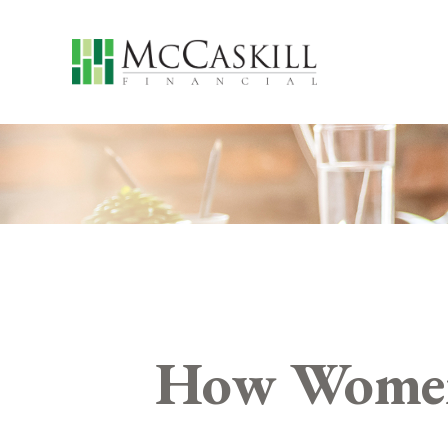
How Women 