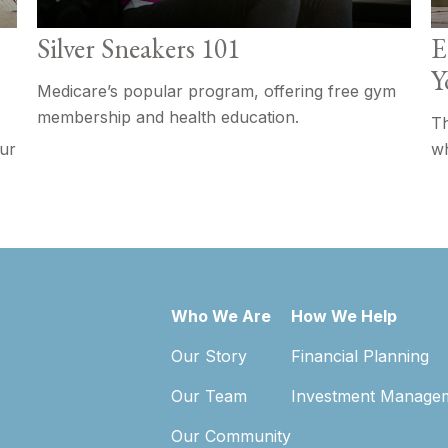
Silver Sneakers 101
E
Y
Medicare’s popular program, offering free gym
membership and health education.
Th
our
wh
Who We Are
How We Help
Our Story
Financial Planning
Our Team
Investment Manage
Our Community