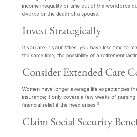
income inequality or time out of the workforce du
divorce or the death of a spouse.
Invest Strategically
If you are in your fifties, you have less time to
the same time, the possibility of a retirement las
Consider Extended Care C
Women have longer average life expectancies than
insurance; it only covers a few weeks of nursin
3
financial relief if the need arises.
Claim Social Security Benef