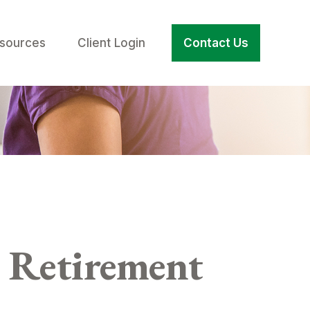
sources
Client Login
Contact Us
 Retirement