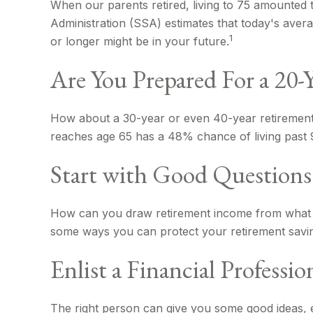
When our parents retired, living to 75 amounted t
Administration (SSA) estimates that today's avera
1
or longer might be in your future.
Are You Prepared For a 20-
How about a 30-year or even 40-year retirement?
reaches age 65 has a 48% chance of living past 9
Start with Good Questions
How can you draw retirement income from what 
some ways you can protect your retirement savin
Enlist a Financial Professio
The right person can give you some good ideas, 