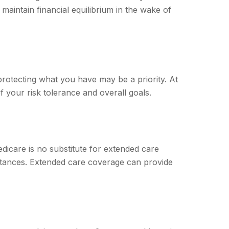
maintain financial equilibrium in the wake of
 protecting what you have may be a priority. At
f your risk tolerance and overall goals.
dicare is no substitute for extended care
stances. Extended care coverage can provide