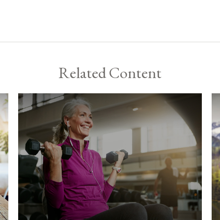
Related Content