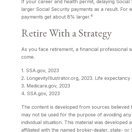
If your career and health permit, delaying Social 
larger Social Security payments as a result. For 
4
payments get about 8% larger.
Retire With a Strategy
As you face retirement, a financial professional
come.
1. SSA.gov, 2023
2. LongevityIllustrator.org, 2023. Life expectan
3. Medicare.gov, 2023
4. SSA.gov, 2023
The content is developed from sources believed to 
may not be used for the purpose of avoiding any f
individual situation. This material was developed
affiliated with the named broker-dealer, state- o