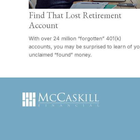
Find That Lost Retirement
Account
With over 24 million “forgotten” 401(k)
accounts, you may be surprised to learn of y
unclaimed “found” money.