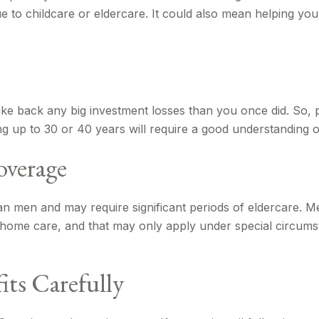
e to childcare or eldercare. It could also mean helping you 
 make back any big investment losses than you once did. So,
ting up to 30 or 40 years will require a good understanding o
overage
 men and may require significant periods of eldercare. Me
g home care, and that may only apply under special circum
its Carefully