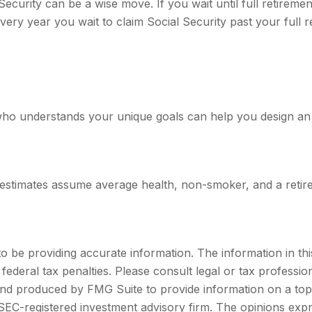
Security can be a wise move. If you wait until full retireme
every year you wait to claim Social Security past your full 
 who understands your unique goals can help you design an
cy estimates assume average health, non-smoker, and a retir
be providing accurate information. The information in this m
ederal tax penalties. Please consult legal or tax profession
 and produced by FMG Suite to provide information on a topi
r SEC-registered investment advisory firm. The opinions exp