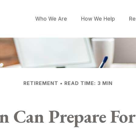
Who We Are
How We Help
Re
RETIREMENT
READ TIME: 3 MIN
Can Prepare For