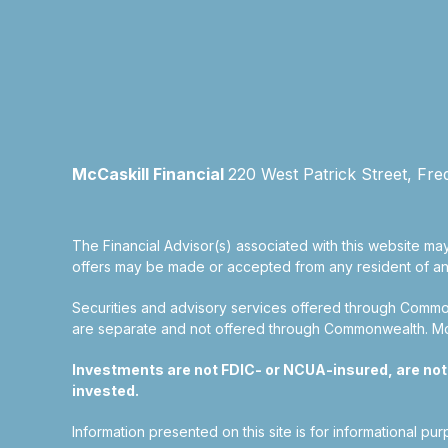
McCaskill Financial
220 West Patrick Street, Fre
The Financial Advisor(s) associated with this website may
offers may be made or accepted from any resident of any 
Securities and advisory services offered through Commo
are separate and not offered through Commonwealth. McCas
Investments are not FDIC- or NCUA-insured, are not gu
invested.
Information presented on this site is for informational pu