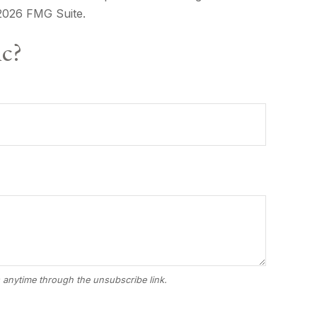
2026 FMG Suite.
ic?