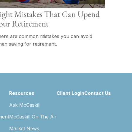
ight Mistakes That Can Upend
our Retirement
ere are common mistakes you can avoid
en saving for retirement.
Resources
Client Login
Contact Us
Ask McCaskill
ment
McCaskill On The Air
Market News