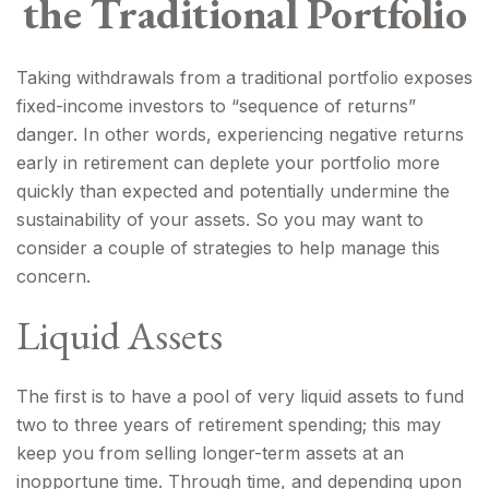
the Traditional Portfolio
Taking withdrawals from a traditional portfolio exposes
fixed-income investors to “sequence of returns”
danger. In other words, experiencing negative returns
early in retirement can deplete your portfolio more
quickly than expected and potentially undermine the
sustainability of your assets. So you may want to
consider a couple of strategies to help manage this
concern.
Liquid Assets
The first is to have a pool of very liquid assets to fund
two to three years of retirement spending; this may
keep you from selling longer-term assets at an
inopportune time. Through time, and depending upon