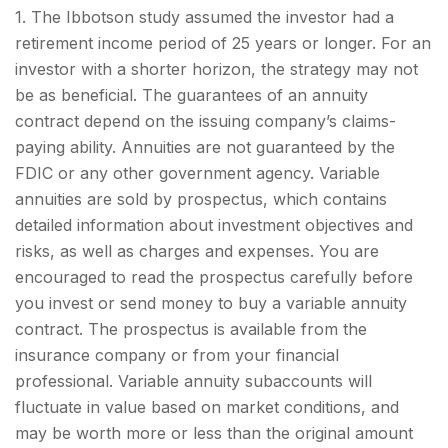
1. The Ibbotson study assumed the investor had a
retirement income period of 25 years or longer. For an
investor with a shorter horizon, the strategy may not
be as beneficial. The guarantees of an annuity
contract depend on the issuing company’s claims-
paying ability. Annuities are not guaranteed by the
FDIC or any other government agency. Variable
annuities are sold by prospectus, which contains
detailed information about investment objectives and
risks, as well as charges and expenses. You are
encouraged to read the prospectus carefully before
you invest or send money to buy a variable annuity
contract. The prospectus is available from the
insurance company or from your financial
professional. Variable annuity subaccounts will
fluctuate in value based on market conditions, and
may be worth more or less than the original amount