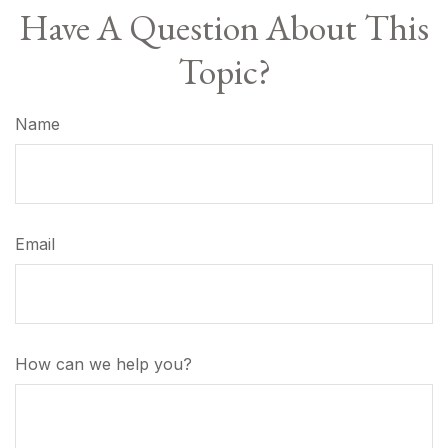
Have A Question About This
Topic?
Name
Email
How can we help you?