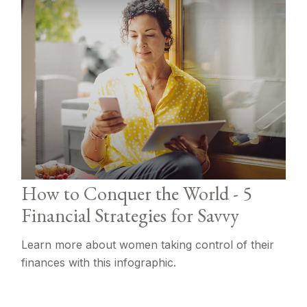
How to Conquer the World - 5
Financial Strategies for Savvy
Learn more about women taking control of their
finances with this infographic.