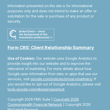
Information presented on this site is for informational
purposes only and does not intend to make an offer or
solicitation for the sale or purchase of any product or
security.
Form CRS: Client Relationship Summary
Use of Cookies:
Our website uses Google Analytics to
provide insight into our website and to improve the
relevance of marketing. For more details about how
Google uses information from sites or apps that use our
services, visit
google.com/policies/privacy/partners/
. If
you would like to opt out of Google Analytics, please visit
tools.google.com/dlpage/gaoptout
.
Copyright 2026 FMG Suite |
Copyright 2026
Commonwealth Financial Network
| Copyright 2026
McCaskill Financial