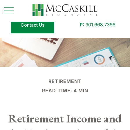
P:
301.668.7366
Contact Us
RETIREMENT
READ TIME: 4 MIN
Retirement Income and