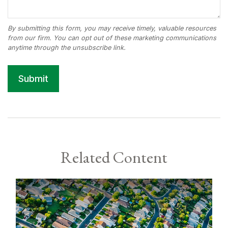
Related Content