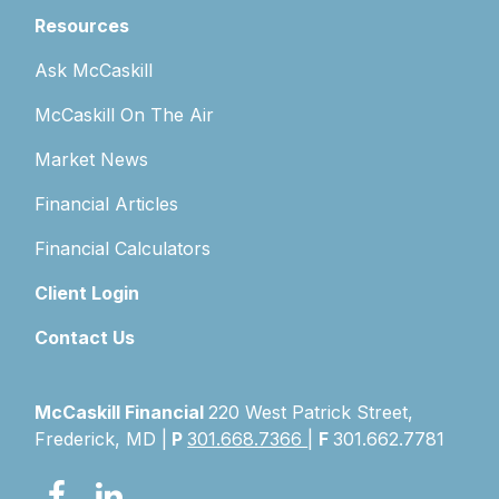
Resources
Ask McCaskill
McCaskill On The Air
Market News
Financial Articles
Financial Calculators
Client Login
Contact Us
McCaskill Financial
220 West Patrick Street,
Frederick, MD |
P
301.668.7366
|
F
301.662.7781