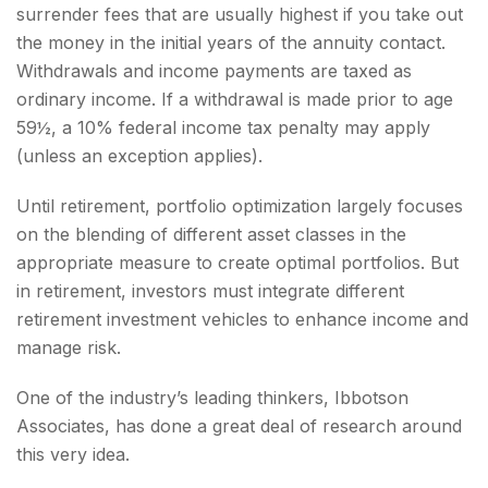
surrender fees that are usually highest if you take out
the money in the initial years of the annuity contact.
Withdrawals and income payments are taxed as
ordinary income. If a withdrawal is made prior to age
59½, a 10% federal income tax penalty may apply
(unless an exception applies).
Until retirement, portfolio optimization largely focuses
on the blending of different asset classes in the
appropriate measure to create optimal portfolios. But
in retirement, investors must integrate different
retirement investment vehicles to enhance income and
manage risk.
One of the industry’s leading thinkers, Ibbotson
Associates, has done a great deal of research around
this very idea.