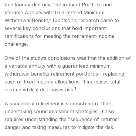
In a landmark study, “Retirement Portfolio and
Variable Annuity with Guaranteed Minimum
Withdrawal Benefit,” Ibbotson’s research came to
several key conclusions that hold important
ramifications for meeting the retirement-income
challenge.
One of the study’s conclusions was that the addition of
a variable annuity with a guaranteed minimum
withdrawal benefits retirement portfolios—replacing
cash or fixed-income allocations. It increases total
1
income while it decreases risk.
A successful retirement is so much more than
undertaking sound investment strategies. It also
requires understanding the "sequence of returns"
danger and taking measures to mitigate the risk.