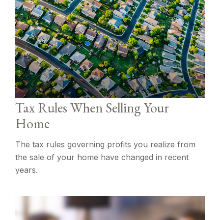
Tax Rules When Selling Your
Home
The tax rules governing profits you realize from
the sale of your home have changed in recent
years.