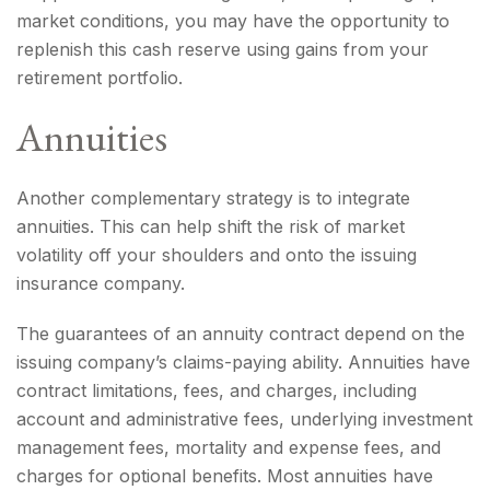
market conditions, you may have the opportunity to
replenish this cash reserve using gains from your
retirement portfolio.
Annuities
Another complementary strategy is to integrate
annuities. This can help shift the risk of market
volatility off your shoulders and onto the issuing
insurance company.
The guarantees of an annuity contract depend on the
issuing company’s claims-paying ability. Annuities have
contract limitations, fees, and charges, including
account and administrative fees, underlying investment
management fees, mortality and expense fees, and
charges for optional benefits. Most annuities have