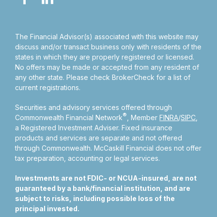
The Financial Advisor(s) associated with this website may
discuss and/or transact business only with residents of the
states in which they are properly registered or licensed.
No offers may be made or accepted from any resident of
any other state. Please check BrokerCheck for a list of
current registrations.
Securities and advisory services offered through
®
Commonwealth Financial Network
, Member
FINRA
/
SIPC
,
a Registered Investment Adviser.
Fixed insurance
products and services are separate and not offered
through Commonwealth. McCaskill Financial does not offer
tax preparation, accounting or legal services.
Investments are not FDIC- or NCUA-insured, are not
guaranteed by a bank/financial institution, and are
subject to risks, including possible loss of the
principal invested.