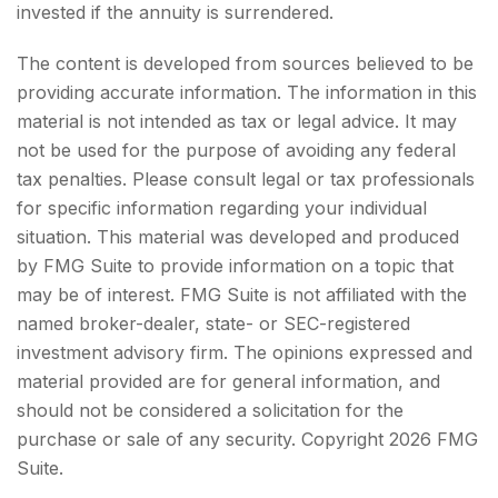
invested if the annuity is surrendered.
The content is developed from sources believed to be
providing accurate information. The information in this
material is not intended as tax or legal advice. It may
not be used for the purpose of avoiding any federal
tax penalties. Please consult legal or tax professionals
for specific information regarding your individual
situation. This material was developed and produced
by FMG Suite to provide information on a topic that
may be of interest. FMG Suite is not affiliated with the
named broker-dealer, state- or SEC-registered
investment advisory firm. The opinions expressed and
material provided are for general information, and
should not be considered a solicitation for the
purchase or sale of any security. Copyright
2026 FMG
Suite.