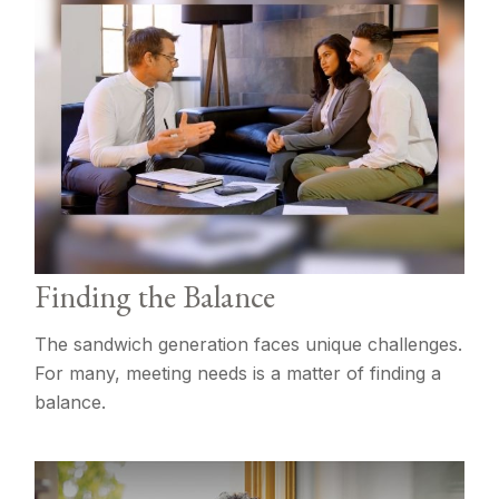
Finding the Balance
The sandwich generation faces unique challenges.
For many, meeting needs is a matter of finding a
balance.