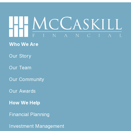
Who We Are
Our Story
Our Team
Our Community
Our Awards
How We Help
Financial Planning
Investment Management