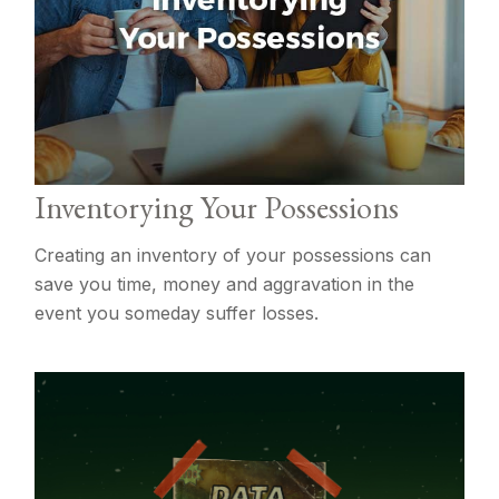
Inventorying Your Possessions
Creating an inventory of your possessions can
save you time, money and aggravation in the
event you someday suffer losses.