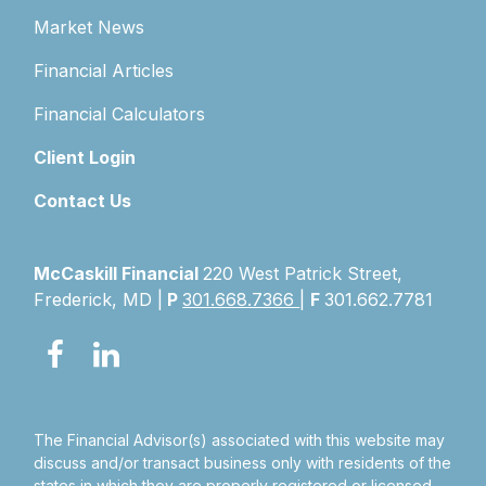
Market News
Financial Articles
Financial Calculators
Client Login
Contact Us
McCaskill Financial
220 West Patrick Street,
Frederick, MD |
P
301.668.7366
|
F
301.662.7781
The Financial Advisor(s) associated with this website may
discuss and/or transact business only with residents of the
states in which they are properly registered or licensed.