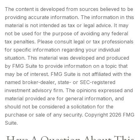
The content is developed from sources believed to be
providing accurate information. The information in this
material is not intended as tax or legal advice. It may
not be used for the purpose of avoiding any federal
tax penalties. Please consult legal or tax professionals
for specific information regarding your individual
situation. This material was developed and produced
by FMG Suite to provide information on a topic that
may be of interest. FMG Suite is not affiliated with the
named broker-dealer, state- or SEC-registered
investment advisory firm. The opinions expressed and
material provided are for general information, and
should not be considered a solicitation for the
purchase or sale of any security. Copyright
2026 FMG
Suite.
Have A Question About This