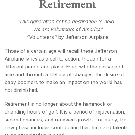
Retirement
“This generation got no destination to hold...
We are volunteers of America”
“
Volunteers
”
by Jefferson Airplane
Those of a certain age will recall these Jefferson
Airplane lyrics as a call to action, though for a
different period and place. Even with the passage of
time and through a lifetime of changes, the desire of
baby boomers to make an impact on the world has
not diminished.
Retirement is no longer about the hammock or
unending hours of golf. It is a period of rejuvenation,
second chances, and renewed growth. For many, this
new phase includes contributing their time and talents