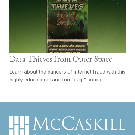
Data Thieves from Outer Space
Learn about the dangers of internet fraud with this
highly educational and fun “pulp” comic.