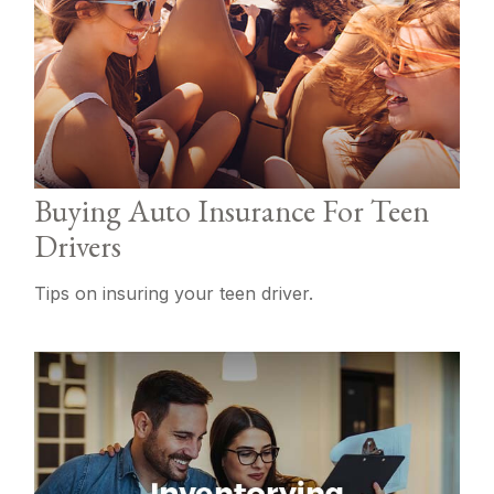
Buying Auto Insurance For Teen
Drivers
Tips on insuring your teen driver.