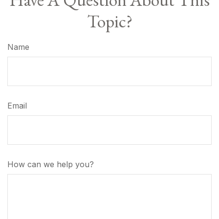
Topic?
Name
Email
How can we help you?