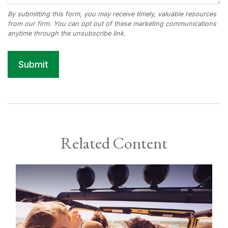
Related Content