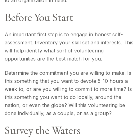
to an organization in need.
Before You Start
An important first step is to engage in honest self-
assessment. Inventory your skill set and interests. This
will help identify what sort of volunteering
opportunities are the best match for you.
Determine the commitment you are willing to make. Is
this something that you want to devote 5-10 hours a
week to, or are you willing to commit to more time? Is
this something you want to do locally, around the
nation, or even the globe? Will this volunteering be
done individually, as a couple, or as a group?
Survey the Waters