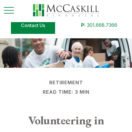
P:
301.668.7366
Contact Us
RETIREMENT
READ TIME: 3 MIN
Volunteering in