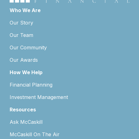
Who We Are
Our Story
Our Team
Our Community
Our Awards
How We Help
Financial Planning
Investment Management
Resources
Ask McCaskill
McCaskill On The Air