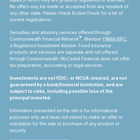
No offers may be made or accepted from any resident of
any other state. Please check BrokerCheck for a list of
current registrations.
Securities and advisory services offered through
®
Commonwealth Financial Network
, Member
FINRA
/
SIPC
,
a Registered Investment Adviser.
Fixed insurance
products and services are separate and not offered
through Commonwealth. McCaskill Financial does not offer
tax preparation, accounting or legal services.
Investments are not FDIC- or NCUA-insured, are not
guaranteed by a bank/financial institution, and are
subject to risks, including possible loss of the
principal invested.
Information presented on this site is for informational
purposes only and does not intend to make an offer or
solicitation for the sale or purchase of any product or
security.