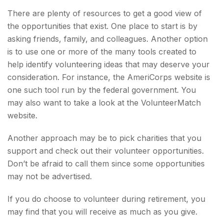
There are plenty of resources to get a good view of
the opportunities that exist. One place to start is by
asking friends, family, and colleagues. Another option
is to use one or more of the many tools created to
help identify volunteering ideas that may deserve your
consideration.
For instance, the AmeriCorps website is
one such tool run by the federal government. You
may also want to take a look at the VolunteerMatch
website.
Another approach may be to pick charities that you
support and check out their volunteer opportunities.
Don’t be afraid to call them since some opportunities
may not be advertised.
If you do choose to volunteer during retirement, you
may find that you will receive as much as you give.