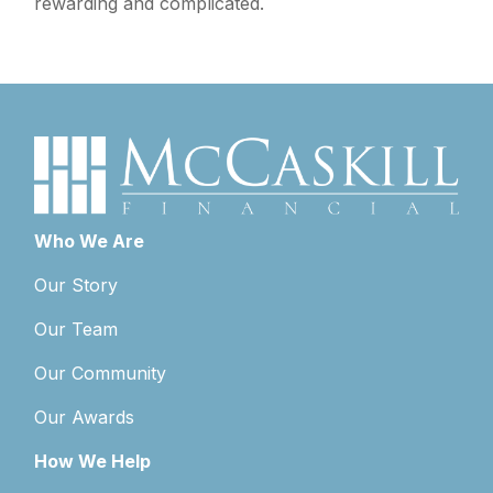
rewarding and complicated.
Who We Are
Our Story
Our Team
Our Community
Our Awards
How We Help