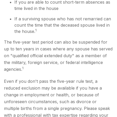
If you are able to count short-term absences as
time lived in the house
If a surviving spouse who has not remarried can
count the time that the deceased spouse lived in
1
the house.
The five-year test period can also be suspended for
up to ten years in cases where any spouse has served
on "qualified official extended duty" as a member of
the military, foreign service, or federal intelligence
1
agencies.
Even if you don't pass the five-year rule test, a
reduced exclusion may be available if you have a
change in employment or health, or because of
unforeseen circumstances, such as divorce or
multiple births from a single pregnancy. Please speak
with a professional with tax expertise regarding your