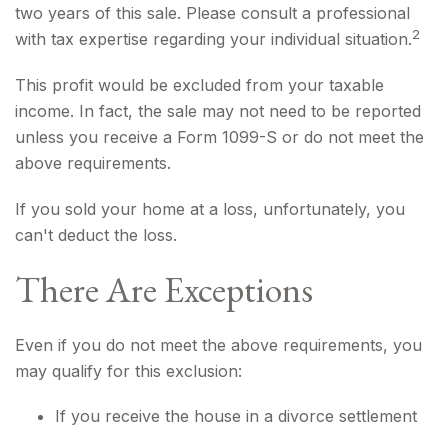
two years of this sale. Please consult a professional
2
with tax expertise regarding your individual situation.
This profit would be excluded from your taxable
income. In fact, the sale may not need to be reported
unless you receive a Form 1099-S or do not meet the
above requirements.
If you sold your home at a loss, unfortunately, you
can't deduct the loss.
There Are Exceptions
Even if you do not meet the above requirements, you
may qualify for this exclusion:
If you receive the house in a divorce settlement