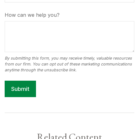
How can we help you?
Related Content