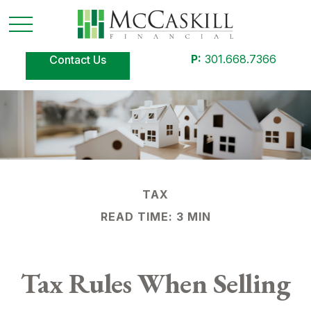
P:
301.668.7366
Contact Us
TAX
READ TIME: 3 MIN
Tax Rules When Selling