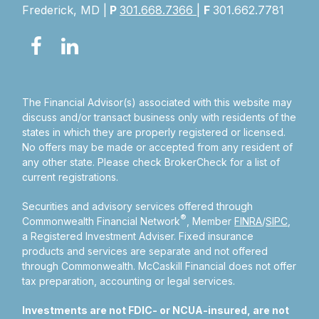
Frederick, MD |
P
301.668.7366
|
F
301.662.7781
The Financial Advisor(s) associated with this website may
discuss and/or transact business only with residents of the
states in which they are properly registered or licensed.
No offers may be made or accepted from any resident of
any other state. Please check BrokerCheck for a list of
current registrations.
Securities and advisory services offered through
®
Commonwealth Financial Network
, Member
FINRA
/
SIPC
,
a Registered Investment Adviser.
Fixed insurance
products and services are separate and not offered
through Commonwealth. McCaskill Financial does not offer
tax preparation, accounting or legal services.
Investments are not FDIC- or NCUA-insured, are not