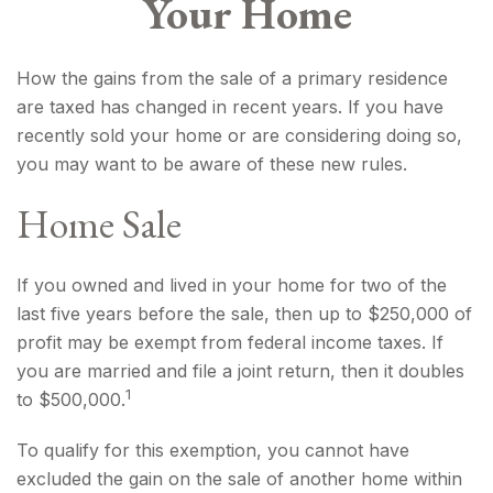
Your Home
How the gains from the sale of a primary residence
are taxed has changed in recent years. If you have
recently sold your home or are considering doing so,
you may want to be aware of these new rules.
Home Sale
If you owned and lived in your home for two of the
last five years before the sale, then up to $250,000 of
profit may be exempt from federal income taxes. If
you are married and file a joint return, then it doubles
1
to $500,000.
To qualify for this exemption, you cannot have
excluded the gain on the sale of another home within