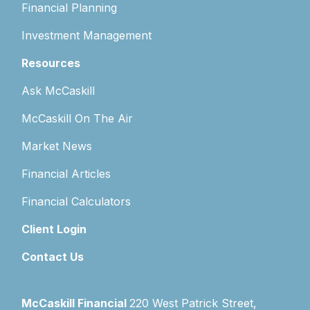
Financial Planning
Investment Management
Resources
Ask McCaskill
McCaskill On The Air
Market News
Financial Articles
Financial Calculators
Client Login
Contact Us
McCaskill Financial
220 West Patrick Street,