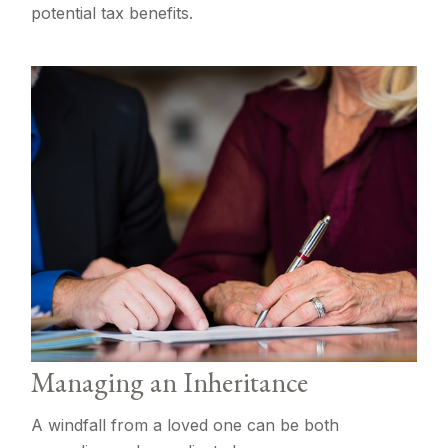
potential tax benefits.
Managing an Inheritance
A windfall from a loved one can be both