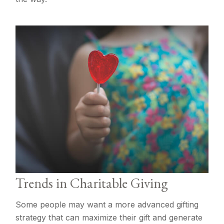
Trends in Charitable Giving
Some people may want a more advanced gifting
strategy that can maximize their gift and generate