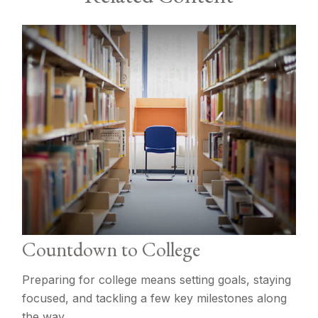
Countdown to College
Preparing for college means setting goals, staying
focused, and tackling a few key milestones along
the way.