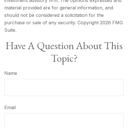
investment advisory firm. The opinions expressed and
material provided are for general information, and
should not be considered a solicitation for the
purchase or sale of any security. Copyright
2026 FMG
Suite.
Have A Question About This
Topic?
Name
Email