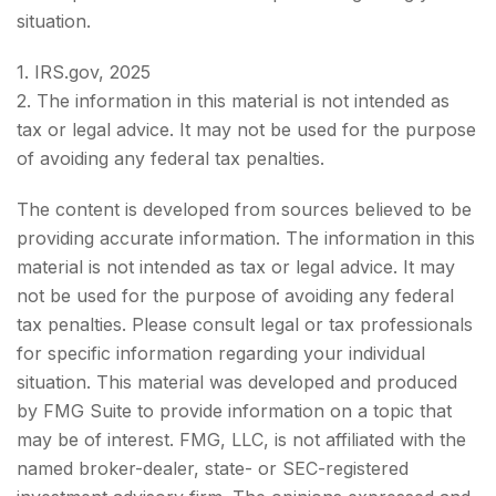
situation.
1. IRS.gov, 2025
2. The information in this material is not intended as
tax or legal advice. It may not be used for the purpose
of avoiding any federal tax penalties.
The content is developed from sources believed to be
providing accurate information. The information in this
material is not intended as tax or legal advice. It may
not be used for the purpose of avoiding any federal
tax penalties. Please consult legal or tax professionals
for specific information regarding your individual
situation. This material was developed and produced
by FMG Suite to provide information on a topic that
may be of interest. FMG, LLC, is not affiliated with the
named broker-dealer, state- or SEC-registered