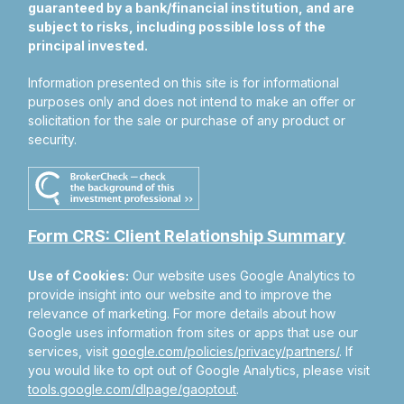
guaranteed by a bank/financial institution, and are
subject to risks, including possible loss of the
principal invested.
Information presented on this site is for informational
purposes only and does not intend to make an offer or
solicitation for the sale or purchase of any product or
security.
Form CRS: Client Relationship Summary
Use of Cookies:
Our website uses Google Analytics to
provide insight into our website and to improve the
relevance of marketing. For more details about how
Google uses information from sites or apps that use our
services, visit
google.com/policies/privacy/partners/
. If
you would like to opt out of Google Analytics, please visit
tools.google.com/dlpage/gaoptout
.