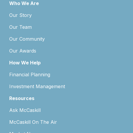
Who We Are
Our Story
Our Team
Our Community
Our Awards
How We Help
Financial Planning
Investment Management
Resources
Ask McCaskill
McCaskill On The Air