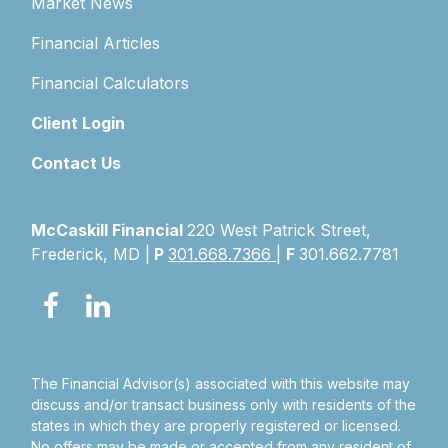
Market News
Financial Articles
Financial Calculators
Client Login
Contact Us
McCaskill Financial
220 West Patrick Street,
Frederick, MD |
P
301.668.7366
|
F
301.662.7781
The Financial Advisor(s) associated with this website may
discuss and/or transact business only with residents of the
states in which they are properly registered or licensed.
No offers may be made or accepted from any resident of