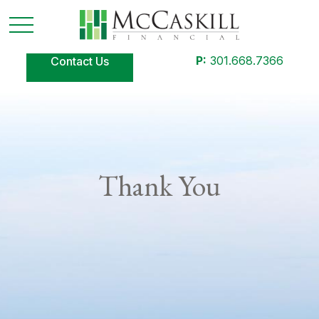
P:
301.668.7366
Contact Us
Thank You