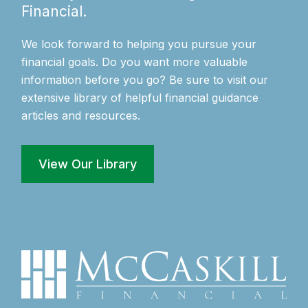
Financial.
We look forward to helping you pursue your
financial goals. Do you want more valuable
information before you go? Be sure to visit our
extensive library of helpful financial guidance
articles and resources.
View Our Library