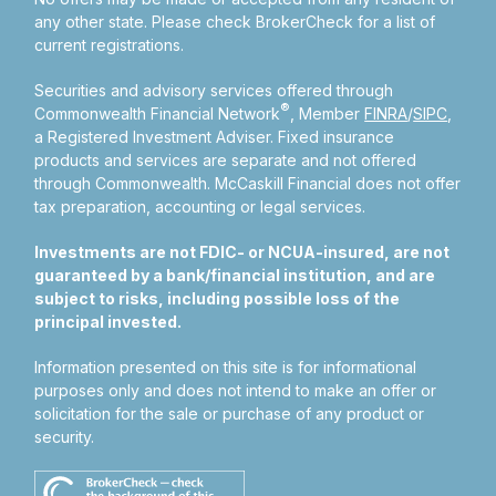
any other state. Please check BrokerCheck for a list of
current registrations.
Securities and advisory services offered through
®
Commonwealth Financial Network
, Member
FINRA
/
SIPC
,
a Registered Investment Adviser.
Fixed insurance
products and services are separate and not offered
through Commonwealth. McCaskill Financial does not offer
tax preparation, accounting or legal services.
Investments are not FDIC- or NCUA-insured, are not
guaranteed by a bank/financial institution, and are
subject to risks, including possible loss of the
principal invested.
Information presented on this site is for informational
purposes only and does not intend to make an offer or
solicitation for the sale or purchase of any product or
security.