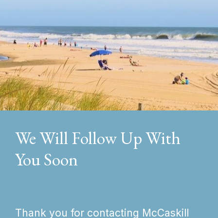
We Will Follow Up With
You Soon
Thank you for contacting McCaskill