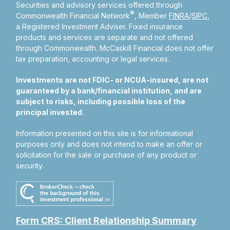
Securities and advisory services offered through
®
Commonwealth Financial Network
, Member
FINRA
/
SIPC
,
a Registered Investment Adviser.
Fixed insurance
products and services are separate and not offered
through Commonwealth. McCaskill Financial does not offer
tax preparation, accounting or legal services.
Investments are not FDIC- or NCUA-insured, are not
guaranteed by a bank/financial institution, and are
subject to risks, including possible loss of the
principal invested.
Information presented on this site is for informational
purposes only and does not intend to make an offer or
solicitation for the sale or purchase of any product or
security.
Form CRS: Client Relationship Summary