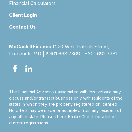
Financial Calculators
Client Login
Contact Us
McCaskill Financial
220 West Patrick Street,
Frederick, MD |
P
301.668.7366
|
F
301.662.7781
The Financial Advisor(s) associated with this website may
discuss and/or transact business only with residents of the
states in which they are properly registered or licensed.
No offers may be made or accepted from any resident of
any other state. Please check BrokerCheck for a list of
current registrations.