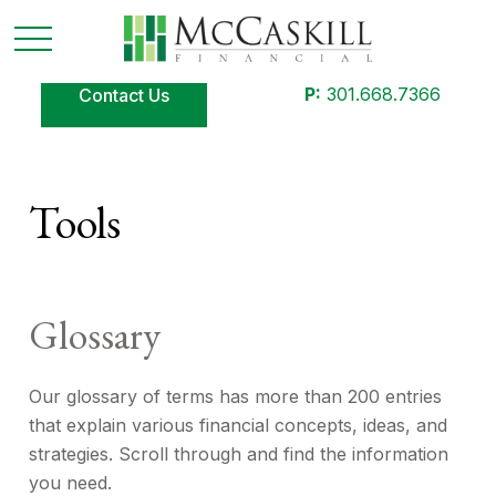
P:
301.668.7366
Contact Us
Tools
Glossary
Our glossary of terms has more than 200 entries
that explain various financial concepts, ideas, and
strategies. Scroll through and find the information
you need.