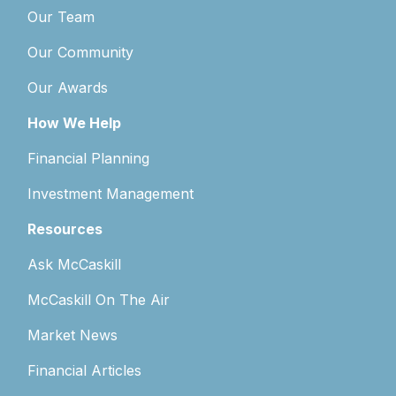
Our Team
Our Community
Our Awards
How We Help
Financial Planning
Investment Management
Resources
Ask McCaskill
McCaskill On The Air
Market News
Financial Articles