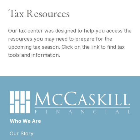
Tax Resources
Our tax center was designed to help you access the
resources you may need to prepare for the
upcoming tax season. Click on the link to find tax
tools and information.
Who We Are
Our Story