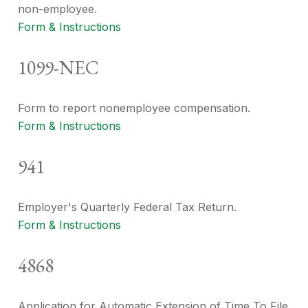
non-employee.
Form & Instructions
1099-NEC
Form to report nonemployee compensation.
Form & Instructions
941
Employer's Quarterly Federal Tax Return.
Form & Instructions
4868
Application for Automatic Extension of Time To File