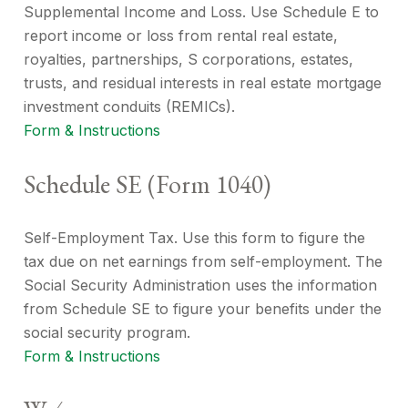
Supplemental Income and Loss. Use Schedule E to
report income or loss from rental real estate,
royalties, partnerships, S corporations, estates,
trusts, and residual interests in real estate mortgage
investment conduits (REMICs).
Form & Instructions
Schedule SE (Form 1040)
Self-Employment Tax. Use this form to figure the
tax due on net earnings from self-employment. The
Social Security Administration uses the information
from Schedule SE to figure your benefits under the
social security program.
Form & Instructions