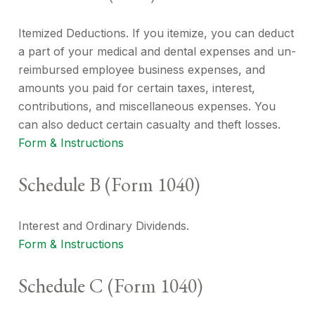
Itemized Deductions. If you itemize, you can deduct
a part of your medical and dental expenses and un-
reimbursed employee business expenses, and
amounts you paid for certain taxes, interest,
contributions, and miscellaneous expenses. You
can also deduct certain casualty and theft losses.
Form & Instructions
Schedule B (Form 1040)
Interest and Ordinary Dividends.
Form & Instructions
Schedule C (Form 1040)