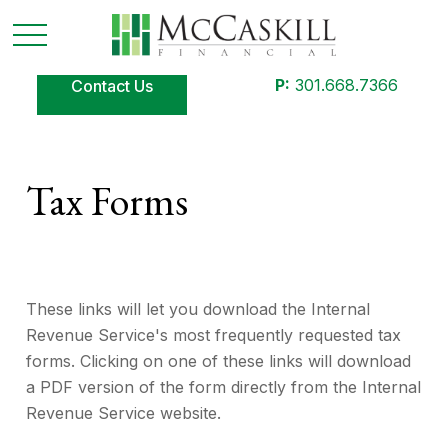
P:
301.668.7366
Contact Us
Tax Forms
These links will let you download the Internal
Revenue Service's most frequently requested tax
forms. Clicking on one of these links will download
a PDF version of the form directly from the Internal
Revenue Service website.