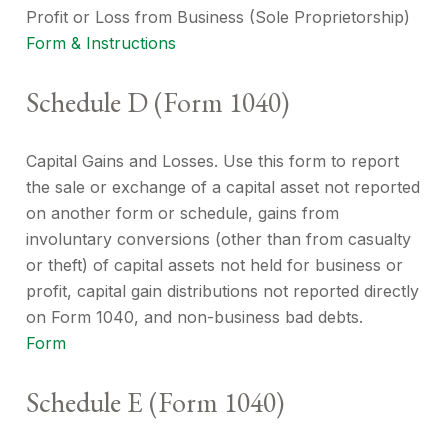
Profit or Loss from Business (Sole Proprietorship)
Form & Instructions
Schedule D (Form 1040)
Capital Gains and Losses. Use this form to report
the sale or exchange of a capital asset not reported
on another form or schedule, gains from
involuntary conversions (other than from casualty
or theft) of capital assets not held for business or
profit, capital gain distributions not reported directly
on Form 1040, and non-business bad debts.
Form
Schedule E (Form 1040)