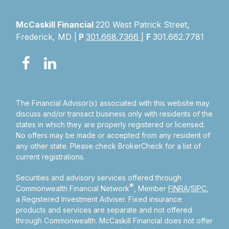
McCaskill Financial
220 West Patrick Street,
Frederick, MD |
P
301.668.7366
|
F
301.662.7781
The Financial Advisor(s) associated with this website may
discuss and/or transact business only with residents of the
states in which they are properly registered or licensed.
No offers may be made or accepted from any resident of
any other state. Please check BrokerCheck for a list of
current registrations.
Securities and advisory services offered through
®
Commonwealth Financial Network
, Member
FINRA
/
SIPC
,
a Registered Investment Adviser.
Fixed insurance
products and services are separate and not offered
through Commonwealth. McCaskill Financial does not offer