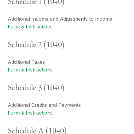
Schedule 1 (1040)
Additional Income and Adjustments to Income
Form & Instructions
Schedule 2 (1040)
Additional Taxes
Form & Instructions
Schedule 3 (1040)
Additional Credits and Payments
Form & Instructions
Schedule A (1040)