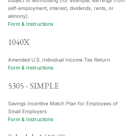
subject to withholding (for example, earnings from
self-employment, interest, dividends, rents, or
alimony).
Form & Instructions
1040X
Amended U.S. Individual Income Tax Return
Form & Instructions
5305 - SIMPLE
Savings Incentive Match Plan for Employees of
Small Employers
Form & Instructions