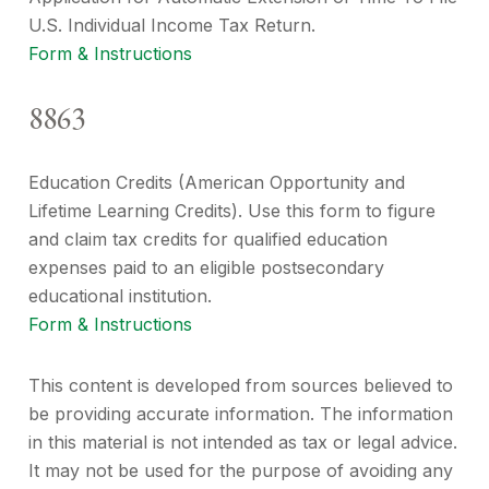
U.S. Individual Income Tax Return.
Form & Instructions
8863
Education Credits (American Opportunity and
Lifetime Learning Credits). Use this form to figure
and claim tax credits for qualified education
expenses paid to an eligible postsecondary
educational institution.
Form & Instructions
This content is developed from sources believed to
be providing accurate information. The information
in this material is not intended as tax or legal advice.
It may not be used for the purpose of avoiding any