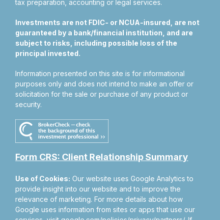
tax preparation, accounting or legal services.
Investments are not FDIC- or NCUA-insured, are not
guaranteed by a bank/financial institution, and are
subject to risks, including possible loss of the
principal invested.
Information presented on this site is for informational
purposes only and does not intend to make an offer or
solicitation for the sale or purchase of any product or
security.
Form CRS: Client Relationship Summary
Use of Cookies:
Our website uses Google Analytics to
provide insight into our website and to improve the
relevance of marketing. For more details about how
Google uses information from sites or apps that use our
services, visit
google.com/policies/privacy/partners/
. If