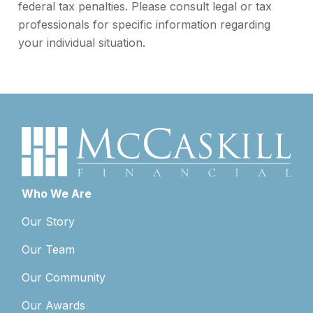
federal tax penalties. Please consult legal or tax
professionals for specific information regarding
your individual situation.
Who We Are
Our Story
Our Team
Our Community
Our Awards