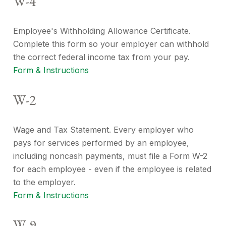
W-4
Employee's Withholding Allowance Certificate.
Complete this form so your employer can withhold
the correct federal income tax from your pay.
Form & Instructions
W-2
Wage and Tax Statement. Every employer who
pays for services performed by an employee,
including noncash payments, must file a Form W-2
for each employee - even if the employee is related
to the employer.
Form & Instructions
W-9