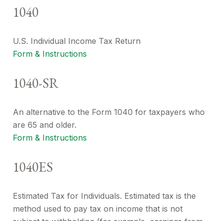
1040
U.S. Individual Income Tax Return
Form & Instructions
1040-SR
An alternative to the Form 1040 for taxpayers who
are 65 and older.
Form & Instructions
1040ES
Estimated Tax for Individuals. Estimated tax is the
method used to pay tax on income that is not