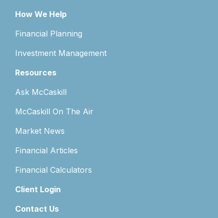
How We Help
Financial Planning
Investment Management
Resources
Ask McCaskill
McCaskill On The Air
Market News
Financial Articles
Financial Calculators
Client Login
Contact Us