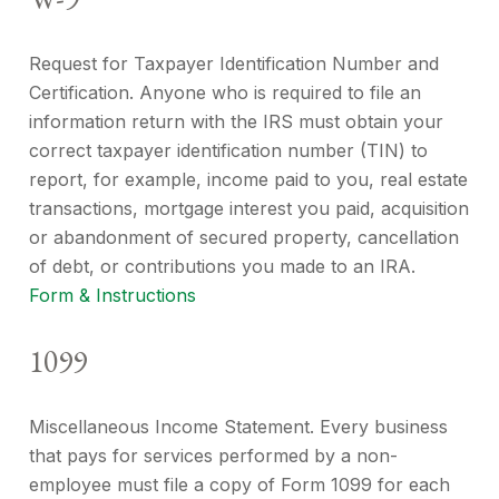
Request for Taxpayer Identification Number and
Certification. Anyone who is required to file an
information return with the IRS must obtain your
correct taxpayer identification number (TIN) to
report, for example, income paid to you, real estate
transactions, mortgage interest you paid, acquisition
or abandonment of secured property, cancellation
of debt, or contributions you made to an IRA.
Form & Instructions
1099
Miscellaneous Income Statement. Every business
that pays for services performed by a non-
employee must file a copy of Form 1099 for each