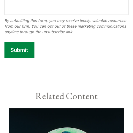
Related Content