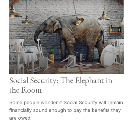
Social Security: The Elephant in
the Room
Some people wonder if Social Security will remain
financially sound enough to pay the benefits they
are owed.