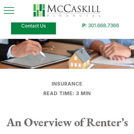
P:
301.668.7366
Contact Us
INSURANCE
READ TIME: 3 MIN
An Overview of Renter’s