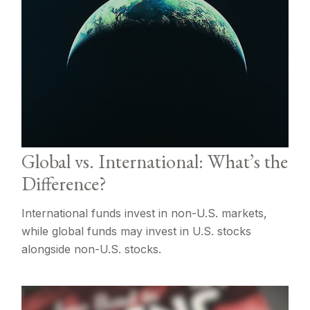
Global vs. International: What’s the
Difference?
International funds invest in non-U.S. markets,
while global funds may invest in U.S. stocks
alongside non-U.S. stocks.