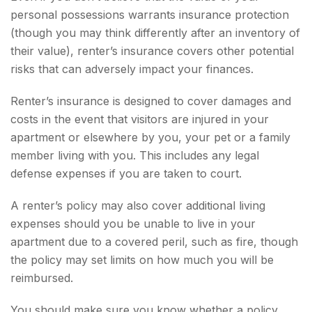
personal possessions warrants insurance protection
(though you may think differently after an inventory of
their value), renter’s insurance covers other potential
risks that can adversely impact your finances.
Renter’s insurance is designed to cover damages and
costs in the event that visitors are injured in your
apartment or elsewhere by you, your pet or a family
member living with you. This includes any legal
defense expenses if you are taken to court.
A renter’s policy may also cover additional living
expenses should you be unable to live in your
apartment due to a covered peril, such as fire, though
the policy may set limits on how much you will be
reimbursed.
You should make sure you know whether a policy