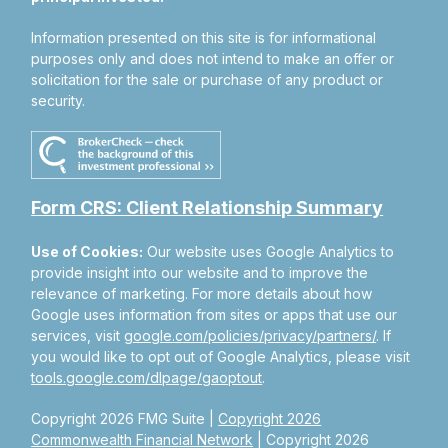
Information presented on this site is for informational
purposes only and does not intend to make an offer or
solicitation for the sale or purchase of any product or
security.
Form CRS: Client Relationship Summary
Use of Cookies:
Our website uses Google Analytics to
provide insight into our website and to improve the
relevance of marketing. For more details about how
Google uses information from sites or apps that use our
services, visit
google.com/policies/privacy/partners/
. If
you would like to opt out of Google Analytics, please visit
tools.google.com/dlpage/gaoptout
.
Copyright 2026 FMG Suite |
Copyright 2026
Commonwealth Financial Network
| Copyright 2026