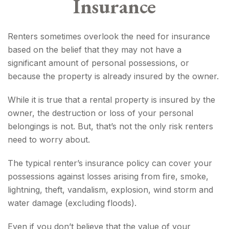
Insurance
Renters sometimes overlook the need for insurance
based on the belief that they may not have a
significant amount of personal possessions, or
because the property is already insured by the owner.
While it is true that a rental property is insured by the
owner, the destruction or loss of your personal
belongings is not. But, that’s not the only risk renters
need to worry about.
The typical renter’s insurance policy can cover your
possessions against losses arising from fire, smoke,
lightning, theft, vandalism, explosion, wind storm and
water damage (excluding floods).
Even if you don’t believe that the value of your