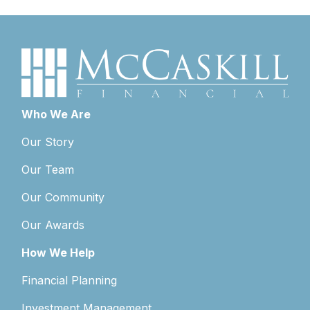
Who We Are
Our Story
Our Team
Our Community
Our Awards
How We Help
Financial Planning
Investment Management