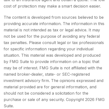
cost of protection may make a smart decision easier.
The content is developed from sources believed to be
providing accurate information. The information in this
material is not intended as tax or legal advice. It may
not be used for the purpose of avoiding any federal
tax penalties. Please consult legal or tax professionals
for specific information regarding your individual
situation. This material was developed and produced
by FMG Suite to provide information on a topic that
may be of interest. FMG Suite is not affiliated with the
named broker-dealer, state- or SEC-registered
investment advisory firm. The opinions expressed and
material provided are for general information, and
should not be considered a solicitation for the
purchase or sale of any security. Copyright
2026 FMG
Suite.