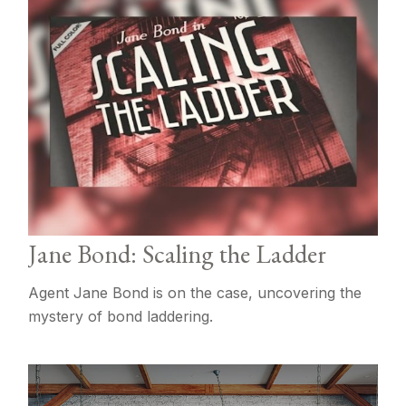
Jane Bond: Scaling the Ladder
Agent Jane Bond is on the case, uncovering the
mystery of bond laddering.