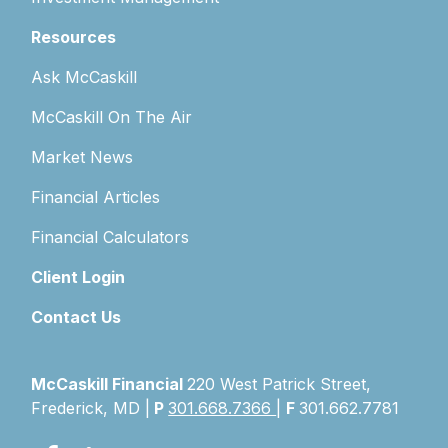
Resources
Ask McCaskill
McCaskill On The Air
Market News
Financial Articles
Financial Calculators
Client Login
Contact Us
McCaskill Financial
220 West Patrick Street,
Frederick, MD |
P
301.668.7366
|
F
301.662.7781