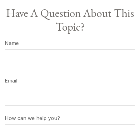
Have A Question About This
Topic?
Name
Email
How can we help you?