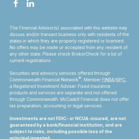
The Financial Advisor(s) associated with this website may
discuss and/or transact business only with residents of the
states in which they are properly registered or licensed.
No offers may be made or accepted from any resident of
any other state. Please check BrokerCheck for a list of
current registrations.
Securities and advisory services offered through
®
Commonwealth Financial Network
, Member
FINRA
/
SIPC
,
a Registered Investment Adviser.
Fixed insurance
products and services are separate and not offered
through Commonwealth. McCaskill Financial does not offer
tax preparation, accounting or legal services.
Investments are not FDIC- or NCUA-insured, are not
guaranteed by a bank/financial institution, and are
subject to risks, including possible loss of the
principal invested.