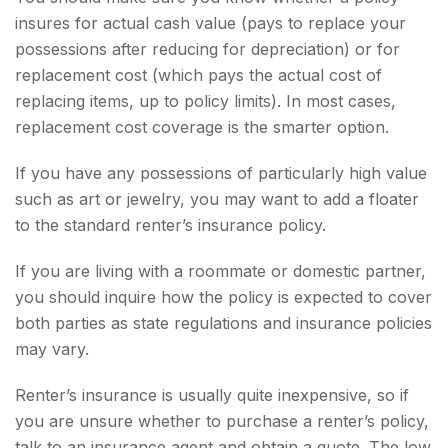
insures for actual cash value (pays to replace your
possessions after reducing for depreciation) or for
replacement cost (which pays the actual cost of
replacing items, up to policy limits). In most cases,
replacement cost coverage is the smarter option.
If you have any possessions of particularly high value
such as art or jewelry, you may want to add a floater
to the standard renter’s insurance policy.
If you are living with a roommate or domestic partner,
you should inquire how the policy is expected to cover
both parties as state regulations and insurance policies
may vary.
Renter’s insurance is usually quite inexpensive, so if
you are unsure whether to purchase a renter’s policy,
talk to an insurance agent and obtain a quote. The low