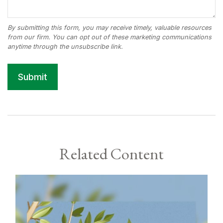
Related Content