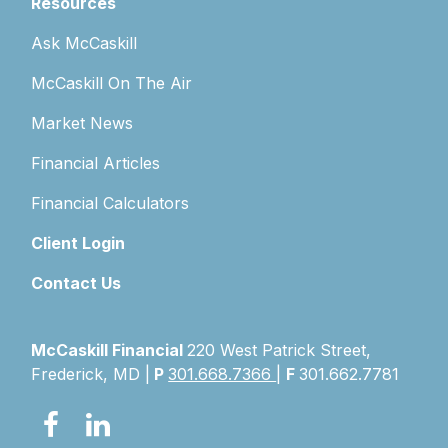
Resources
Ask McCaskill
McCaskill On The Air
Market News
Financial Articles
Financial Calculators
Client Login
Contact Us
McCaskill Financial
220 West Patrick Street,
Frederick, MD |
P
301.668.7366
|
F
301.662.7781