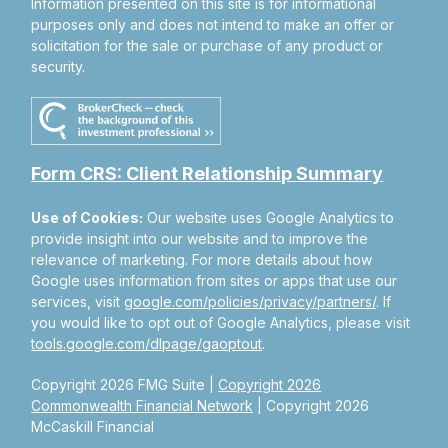
Information presented on this site is for informational
purposes only and does not intend to make an offer or
solicitation for the sale or purchase of any product or
security.
Form CRS: Client Relationship Summary
Use of Cookies:
Our website uses Google Analytics to
provide insight into our website and to improve the
relevance of marketing. For more details about how
Google uses information from sites or apps that use our
services, visit
google.com/policies/privacy/partners/
. If
you would like to opt out of Google Analytics, please visit
tools.google.com/dlpage/gaoptout
.
Copyright 2026 FMG Suite |
Copyright 2026
Commonwealth Financial Network
| Copyright 2026
McCaskill Financial