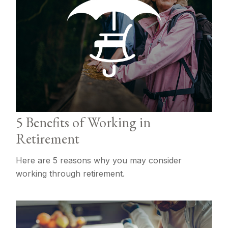
5 Benefits of Working in
Retirement
Here are 5 reasons why you may consider
working through retirement.