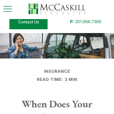
P:
301.668.7366
Contact Us
INSURANCE
READ TIME: 3 MIN
When Does Your