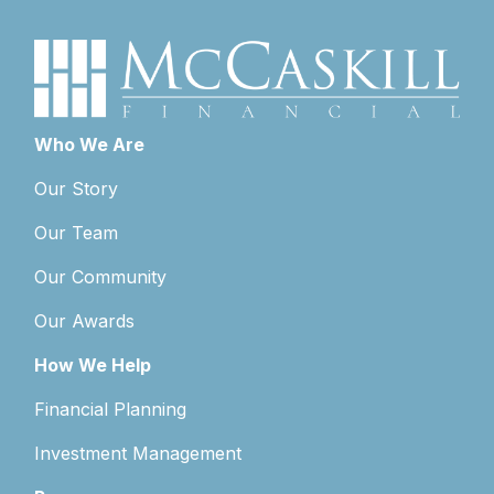
Who We Are
Our Story
Our Team
Our Community
Our Awards
How We Help
Financial Planning
Investment Management