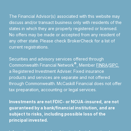
The Financial Advisor(s) associated with this website may
discuss and/or transact business only with residents of the
states in which they are properly registered or licensed.
No offers may be made or accepted from any resident of
any other state. Please check BrokerCheck for a list of
current registrations.
Securities and advisory services offered through
®
Commonwealth Financial Network
, Member
FINRA
/
SIPC
,
a Registered Investment Adviser.
Fixed insurance
products and services are separate and not offered
through Commonwealth. McCaskill Financial does not offer
tax preparation, accounting or legal services.
Investments are not FDIC- or NCUA-insured, are not
guaranteed by a bank/financial institution, and are
subject to risks, including possible loss of the
principal invested.