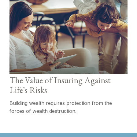
The Value of Insuring Against
Life’s Risks
Building wealth requires protection from the
forces of wealth destruction.