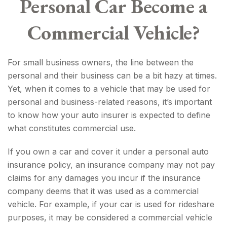
Personal Car Become a
Commercial Vehicle?
For small business owners, the line between the
personal and their business can be a bit hazy at times.
Yet, when it comes to a vehicle that may be used for
personal and business-related reasons, it’s important
to know how your auto insurer is expected to define
what constitutes commercial use.
If you own a car and cover it under a personal auto
insurance policy, an insurance company may not pay
claims for any damages you incur if the insurance
company deems that it was used as a commercial
vehicle. For example, if your car is used for rideshare
purposes, it may be considered a commercial vehicle