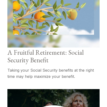
A Fruitful Retirement: Social
Security Benefit
Taking your Social Security benefits at the right
time may help maximize your benefit.