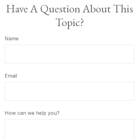
Have A Question About This
Topic?
Name
Email
How can we help you?