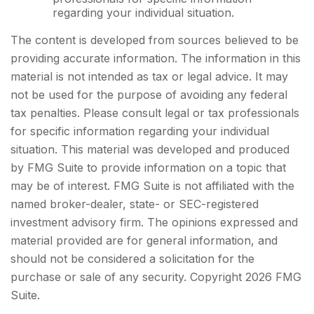
regarding your individual situation.
The content is developed from sources believed to be
providing accurate information. The information in this
material is not intended as tax or legal advice. It may
not be used for the purpose of avoiding any federal
tax penalties. Please consult legal or tax professionals
for specific information regarding your individual
situation. This material was developed and produced
by FMG Suite to provide information on a topic that
may be of interest. FMG Suite is not affiliated with the
named broker-dealer, state- or SEC-registered
investment advisory firm. The opinions expressed and
material provided are for general information, and
should not be considered a solicitation for the
purchase or sale of any security. Copyright
2026 FMG
Suite.