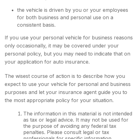
the vehicle is driven by you or your employees
for both business and personal use on a
consistent basis.
If you use your personal vehicle for business reasons
only occasionally, it may be covered under your
personal policy, but you may need to indicate that on
your application for auto insurance.
The wisest course of action is to describe how you
expect to use your vehicle for personal and business
purposes and let your insurance agent guide you to
the most appropriate policy for your situation.
The information in this material is not intended
as tax or legal advice. It may not be used for
the purpose of avoiding any federal tax
penalties. Please consult legal or tax
professionals for specific information