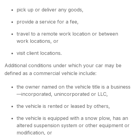
pick up or deliver any goods,
provide a service for a fee,
travel to a remote work location or between
work locations, or
visit client locations.
Additional conditions under which your car may be
defined as a commercial vehicle include:
the owner named on the vehicle title is a business
—incorporated, unincorporated or LLC,
the vehicle is rented or leased by others,
the vehicle is equipped with a snow plow, has an
altered suspension system or other equipment or
modification, or