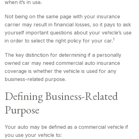
when it’s in use.
Not being on the same page with your insurance
carrier may result in financial losses, so it pays to ask
yourself important questions about your vehicle’s use
1
in order to select the right policy for your car.
The key distinction for determining if a personally
owned car may need commercial auto insurance
coverage is whether the vehicle is used for any
business-related purpose.
Defining Business-Related
Purpose
Your auto may be defined as a commercial vehicle if
you use your vehicle to: