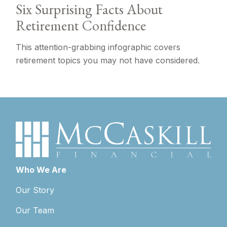
Six Surprising Facts About
Retirement Confidence
This attention-grabbing infographic covers
retirement topics you may not have considered.
Who We Are
Our Story
Our Team