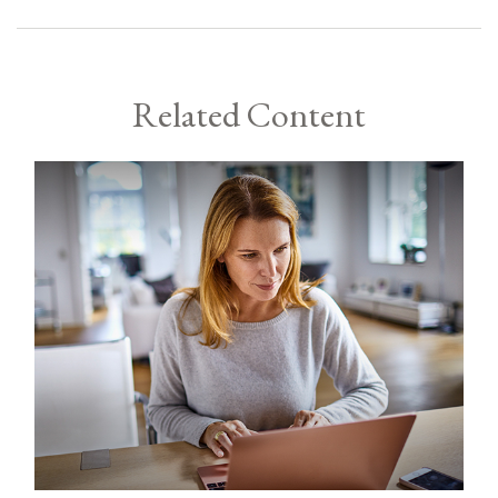
Related Content