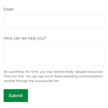
Email
How can we help you?