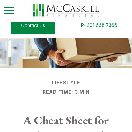
P:
301.668.7366
Contact Us
LIFESTYLE
READ TIME: 3 MIN
A Cheat Sheet for