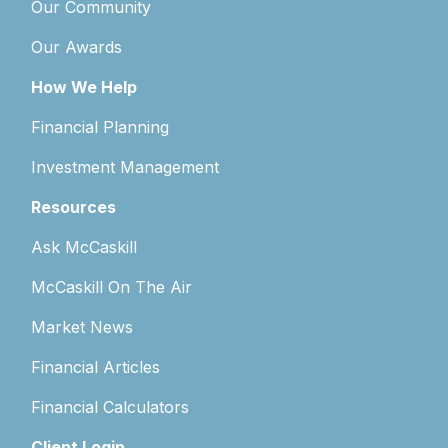
Our Community
Our Awards
How We Help
Financial Planning
Investment Management
Resources
Ask McCaskill
McCaskill On The Air
Market News
Financial Articles
Financial Calculators
Client Login