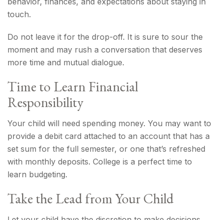
behavior, finances, and expectations about staying in
touch.
Do not leave it for the drop-off. It is sure to sour the
moment and may rush a conversation that deserves
more time and mutual dialogue.
Time to Learn Financial
Responsibility
Your child will need spending money. You may want to
provide a debit card attached to an account that has a
set sum for the full semester, or one that’s refreshed
with monthly deposits. College is a perfect time to
learn budgeting.
Take the Lead from Your Child
Let your child have the discretion to make decisions