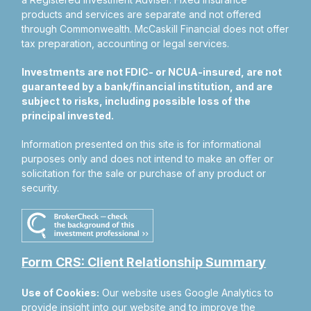
products and services are separate and not offered
through Commonwealth. McCaskill Financial does not offer
tax preparation, accounting or legal services.
Investments are not FDIC- or NCUA-insured, are not
guaranteed by a bank/financial institution, and are
subject to risks, including possible loss of the
principal invested.
Information presented on this site is for informational
purposes only and does not intend to make an offer or
solicitation for the sale or purchase of any product or
security.
Form CRS: Client Relationship Summary
Use of Cookies:
Our website uses Google Analytics to
provide insight into our website and to improve the