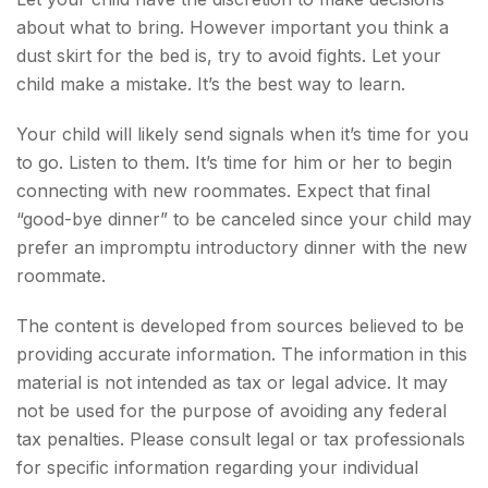
about what to bring. However important you think a
dust skirt for the bed is, try to avoid fights. Let your
child make a mistake. It’s the best way to learn.
Your child will likely send signals when it’s time for you
to go. Listen to them. It’s time for him or her to begin
connecting with new roommates. Expect that final
“good-bye dinner” to be canceled since your child may
prefer an impromptu introductory dinner with the new
roommate.
The content is developed from sources believed to be
providing accurate information. The information in this
material is not intended as tax or legal advice. It may
not be used for the purpose of avoiding any federal
tax penalties. Please consult legal or tax professionals
for specific information regarding your individual