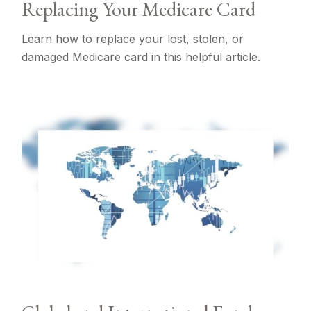
Replacing Your Medicare Card
Learn how to replace your lost, stolen, or
damaged Medicare card in this helpful article.