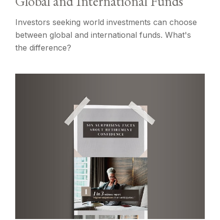
Global and International Funds
Investors seeking world investments can choose
between global and international funds. What's
the difference?