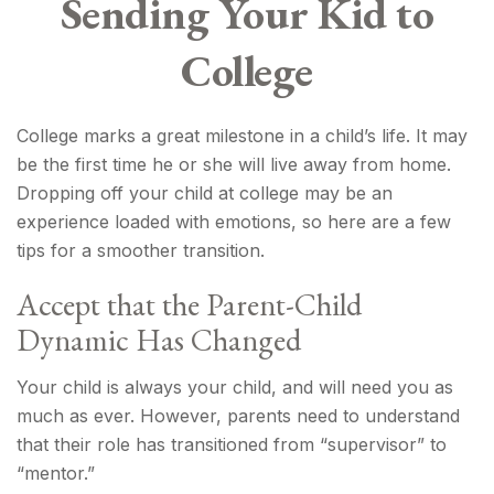
Sending Your Kid to
College
College marks a great milestone in a child’s life. It may
be the first time he or she will live away from home.
Dropping off your child at college may be an
experience loaded with emotions, so here are a few
tips for a smoother transition.
Accept that the Parent-Child
Dynamic Has Changed
Your child is always your child, and will need you as
much as ever. However, parents need to understand
that their role has transitioned from “supervisor” to
“mentor.”