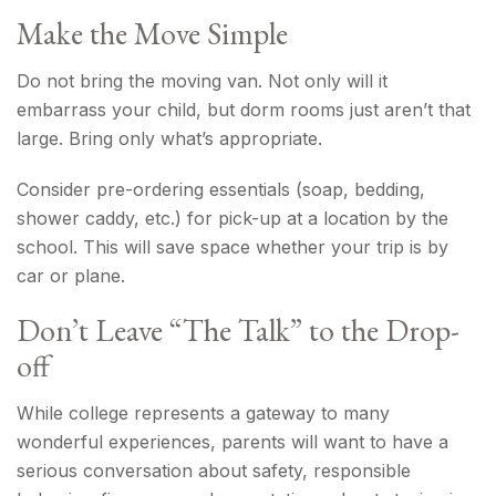
Make the Move Simple
Do not bring the moving van. Not only will it
embarrass your child, but dorm rooms just aren’t that
large. Bring only what’s appropriate.
Consider pre-ordering essentials (soap, bedding,
shower caddy, etc.) for pick-up at a location by the
school. This will save space whether your trip is by
car or plane.
Don’t Leave “The Talk” to the Drop-
off
While college represents a gateway to many
wonderful experiences, parents will want to have a
serious conversation about safety, responsible