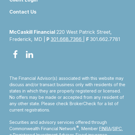
Contact Us
McCaskill Financial
220 West Patrick Street,
Frederick, MD |
P
301.668.7366
|
F
301.662.7781
The Financial Advisor(s) associated with this website may
discuss and/or transact business only with residents of the
states in which they are properly registered or licensed.
No offers may be made or accepted from any resident of
any other state. Please check BrokerCheck for a list of
current registrations.
Securities and advisory services offered through
®
Commonwealth Financial Network
, Member
FINRA
/
SIPC
,
a Registered Investment Adviser.
Fixed insurance