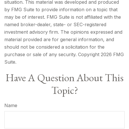
situation. This material was developed and produced
by FMG Suite to provide information on a topic that
may be of interest. FMG Suite is not affiliated with the
named broker-dealer, state- or SEC-registered
investment advisory firm. The opinions expressed and
material provided are for general information, and
should not be considered a solicitation for the
purchase or sale of any security. Copyright
2026 FMG
Suite.
Have A Question About This
Topic?
Name