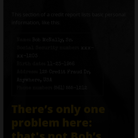
This section of a credit report lists basic personal
information, like this:
Name:
Bob McNally, Sr.
Social Security number:
xxx-
xx-1203
Birth date:
11-23-1956
Address:
125 Credit Fraud Dr,
Anywhere, USA
Phone number:
(561) 555-1212
There’s only one
problem here:
that's not Bob’s