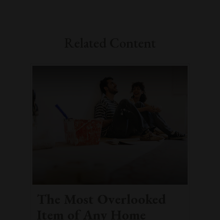
Related Content
The Most Overlooked
Item of Any Home