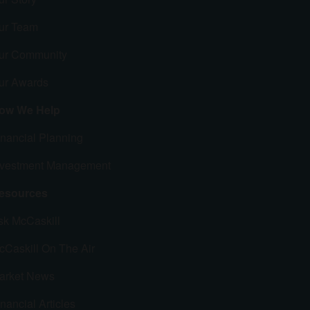
ur Team
ur Community
ur Awards
ow We Help
inancial Planning
nvestment Management
esources
sk McCaskill
cCaskill On The Air
arket News
nancial Articles