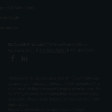
inancial Calculators
lient Login
ontact Us
McCaskill Financial
220 West Patrick Street,
Frederick, MD |
P
301.668.7366
|
F
301.662.7781
The Financial Advisor(s) associated with this website may
discuss and/or transact business only with residents of the
states in which they are properly registered or licensed. No
offers may be made or accepted from any resident of any
other state. Please check BrokerCheck for a list of current
registrations.
Securities and advisory services offered through