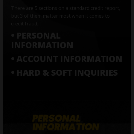
There are 5 sections on a standard credit report,
but 3 of them matter most when it comes to
credit fraud:
• PERSONAL
INFORMATION
• ACCOUNT INFORMATION
• HARD & SOFT INQUIRIES