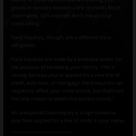
goods or services (besides a line of credit). Most
importantly, soft inquiries don’t impact your
credit rating.
Hard Inquiries, though, are a different story
altogether.
Hard inquiries are made by a potential lender for
the purpose of reviewing your history. This is
usually because you've applied for a new line of
credit, auto loan, or mortgage. Hard inquiries can
negatively affect your credit scores, but that’s not
2
the only reason to watch this section closely.
An unexpected hard inquiry is a sign someone
may have applied for a line of credit in your name.