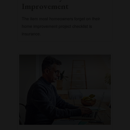
Improvement
The item most homeowners forget on their
home improvement project checklist is
insurance.