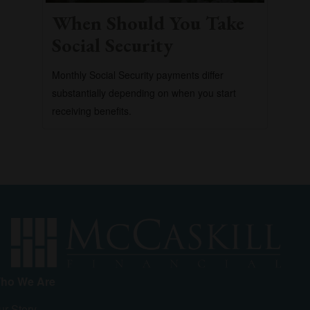
When Should You Take
Social Security
Monthly Social Security payments differ
substantially depending on when you start
receiving benefits.
ho We Are
ur Story