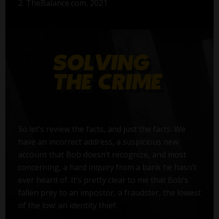
2. TheBalance.com, 2021
So let’s review the facts, and just the facts. We
have an incorrect address, a suspicious new
account that Bob doesn’t recognize, and most
concerning, a hard inquiry from a bank he hasn’t
ever heard of. It’s pretty clear to me that Bob’s
fallen prey to an impostor, a fraudster, the lowest
of the low: an identity thief.