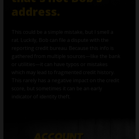
address.
This could be a simple mistake, but I smell a
rat. Luckily, Bob can file a dispute with the
reporting credit bureau. Because this info is
gathered from multiple sources—like the bank
or utilities—it can have typos or mistakes
which may lead to fragmented credit history.
This rarely has a negative impact on the credit
score, but sometimes it can be an early
indicator of identity theft.