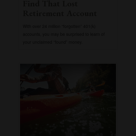
Find That Lost
Retirement Account
With over 24 million “forgotten” 401(k)
accounts, you may be surprised to learn of
your unclaimed “found” money.