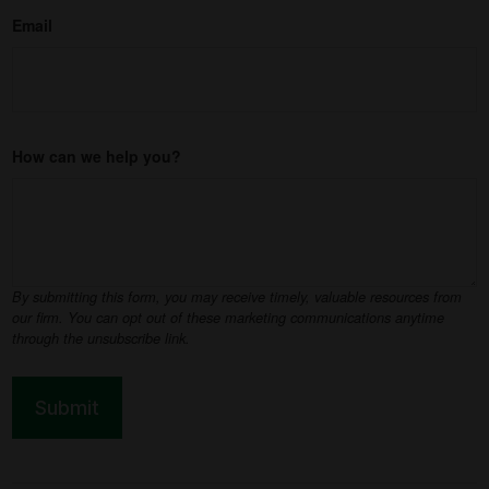
Email
How can we help you?