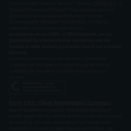
®
Commonwealth Financial Network
, Member
FINRA
/
SIPC
, a
Registered Investment Adviser.
Fixed insurance products
and services are separate and not offered through
Commonwealth. McCaskill Financial does not offer tax
preparation, accounting or legal services.
Investments are not FDIC- or NCUA-insured, are not
guaranteed by a bank/financial institution, and are
subject to risks, including possible loss of the principal
invested.
Information presented on this site is for informational
purposes only and does not intend to make an offer or
solicitation for the sale or purchase of any product or
security.
Form CRS: Client Relationship Summary
Use of Cookies:
Our website uses Google Analytics to
provide insight into our website and to improve the relevance
of marketing. For more details about how Google uses
information from sites or apps that use our services, visit