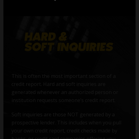
This is often the most important section of a
credit report. Hard and soft inquiries are
generated whenever an authorized person or
institution requests someone’s credit report.
Soft inquiries are those NOT generated by a
prospective lender. This includes when you pull
your own credit report, credit checks made by
banks, or credit card companies offering you