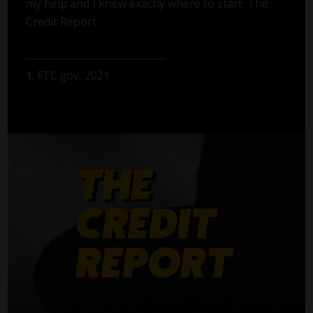
my help and I knew exactly where to start: The
Credit Report.
1. FTC.gov, 2021