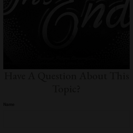
Have A Question About This
Topic?
Name