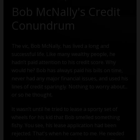
Bob McNally's Credit
Conundrum
The vic, Bob McNally, has lived a long and
successful life. Like many wealthy people, he
hadn’t paid attention to his credit score. Why
would he? Bob has always paid his bills on time,
never had any major financial issues, and used his
lines of credit sparingly. Nothing to worry about...
or so he thought.
It wasn’t until he tried to lease a sporty set of
wheels for his kid that Bob smelled something
fishy. You see, his lease application had been
rejected. That's when he came to me. He needed