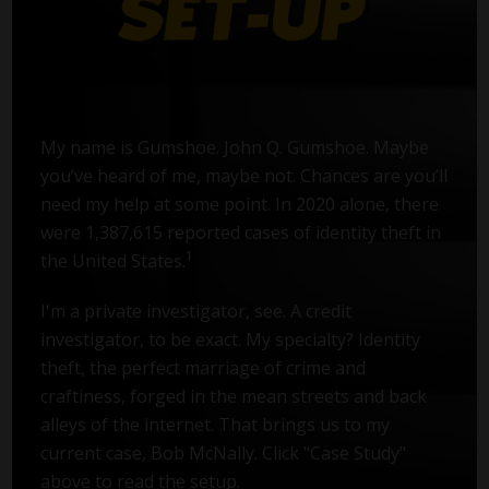
My name is Gumshoe. John Q. Gumshoe. Maybe
you’ve heard of me, maybe not. Chances are you’ll
need my help at some point. In 2020 alone, there
were 1,387,615 reported cases of identity theft in
1
the United States.
I'm a private investigator, see. A credit
investigator, to be exact. My specialty? Identity
theft, the perfect marriage of crime and
craftiness, forged in the mean streets and back
alleys of the internet. That brings us to my
current case, Bob McNally. Click "Case Study"
above to read the setup.