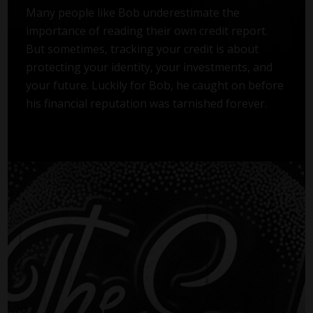
Many people like Bob underestimate the
importance of reading their own credit report.
But sometimes, tracking your credit is about
protecting your identity, your investments, and
your future. Luckily for Bob, he caught on before
his financial reputation was tarnished forever.