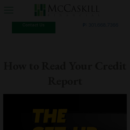
P:
301.668.7366
Contact Us
How to Read Your Credit
Report