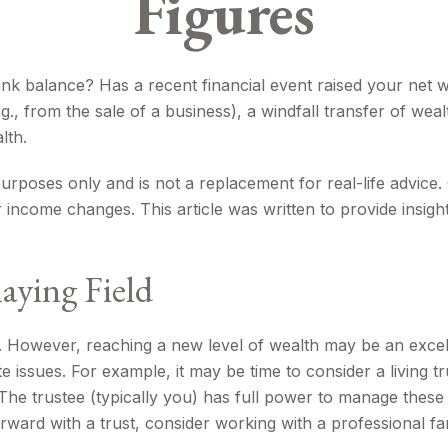
Figures
balance? Has a recent financial event raised your net wort
.g., from the sale of a business), a windfall transfer of we
lth.
l purposes only and is not a replacement for real-life advice
r income changes. This article was written to provide insigh
aying Field
. However, reaching a new level of wealth may be an excel
ssues. For example, it may be time to consider a living trus
 The trustee (typically you) has full power to manage these
ward with a trust, consider working with a professional fam