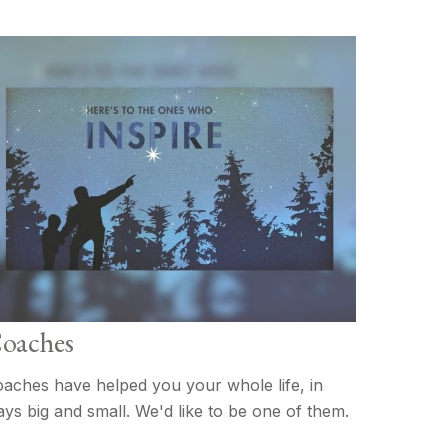
oaches
aches have helped you your whole life, in
ys big and small. We'd like to be one of them.