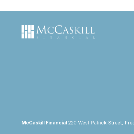
McCaskill Financial
220 West Patrick Street, Fre