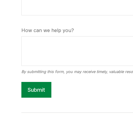
How can we help you?