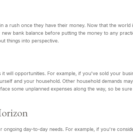
 in a rush once they have their money. Now that the world i
 new bank balance before putting the money to any practica
t things into perspective.
t will opportunities. For example, if you've sold your busi
ourself and your household. Other household demands may a
ly face some unplanned expenses along the way, so be sur
Horizon
your ongoing day-to-day needs. For example, if you're con