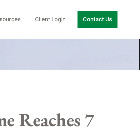
sources
Client Login
Contact Us
e Reaches 7