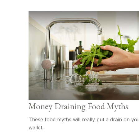
Money Draining Food Myths
These food myths will really put a drain on yo
wallet.