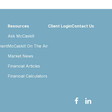
Resources
Client Login
Contact Us
Ask McCaskill
ment
McCaskill On The Air
Market News
Financial Articles
Financial Calculators