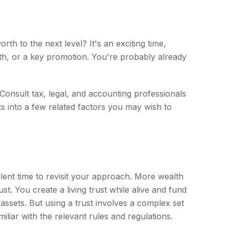
h to the next level? It's an exciting time,
alth, or a key promotion. You're probably already
. Consult tax, legal, and accounting professionals
ts into a few related factors you may wish to
lent time to revisit your approach. More wealth
t. You create a living trust while alive and fund
 assets. But using a trust involves a complex set
iliar with the relevant rules and regulations.