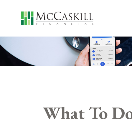
What To Do