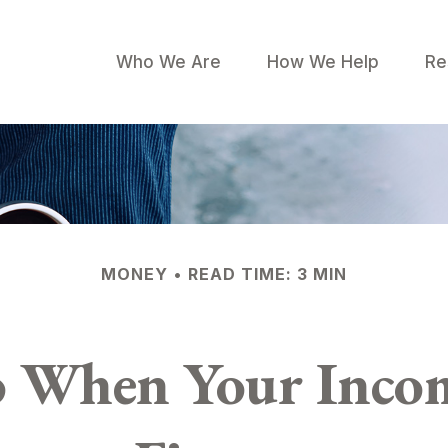
Who We Are
How We Help
Re
MONEY
READ TIME: 3 MIN
 When Your Incom