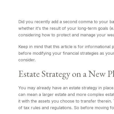
Did you recently add a second comma to your bank 
whether it's the result of your long-term goals (e
considering how to protect and manage your wea
Keep in mind that this article is for informationa
before modifying your financial strategies as you
consider.
Estate Strategy on a New Pl
You may already have an estate strategy in place
can mean a larger estate and more complex estate i
it with the assets you choose to transfer therein.
of tax rules and regulations. So before moving for