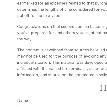
earmarked for all expenses related to that purcha
determines the lengths of time considered for y
put off for up to a year.
Congratulations on that second comma becoming a
you've prepared for and others you might not hav
the way.
The content is developed from sources believed to 
may not be used for the purpose of avoiding any f
individual situation. This material was developed
affiliated with the named broker-dealer, state- o
information, and should not be considered a solic
Ha
Name