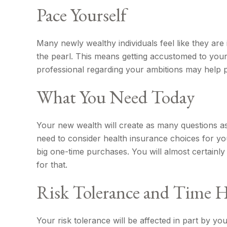
Pace Yourself
Many newly wealthy individuals feel like they are
the pearl. This means getting accustomed to your
professional regarding your ambitions may help pu
What You Need Today
Your new wealth will create as many questions as i
need to consider health insurance choices for y
big one-time purchases. You will almost certain
for that.
Risk Tolerance and Time 
Your risk tolerance will be affected in part by 