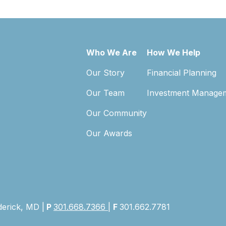
Who We Are
How We Help
Our Story
Financial Planning
Our Team
Investment Manage
Our Community
Our Awards
derick, MD |
P
301.668.7366
|
F
301.662.7781