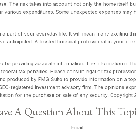
se. The risk takes into account not only the home itself bu
our various expenditures. Some unexpected expenses may h
 part of your everyday life. It will mean many exciting t
e anticipated. A trusted financial professional in your co
be providing accurate information. The information in this m
ederal tax penalties. Please consult legal or tax profession
 and produced by FMG Suite to provide information on a topi
r SEC-registered investment advisory firm. The opinions exp
itation for the purchase or sale of any security. Copyright
ve A Question About This Top
Email