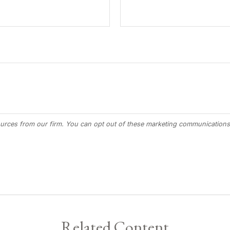
Related Content