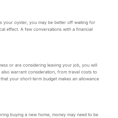
s your oyster, you may be better off waiting for
l effect. A few conversations with a financial
ness or are considering leaving your job, you will
lso warrant consideration, from travel costs to
e that your short-term budget makes an allowance
sidering buying a new home, money may need to be