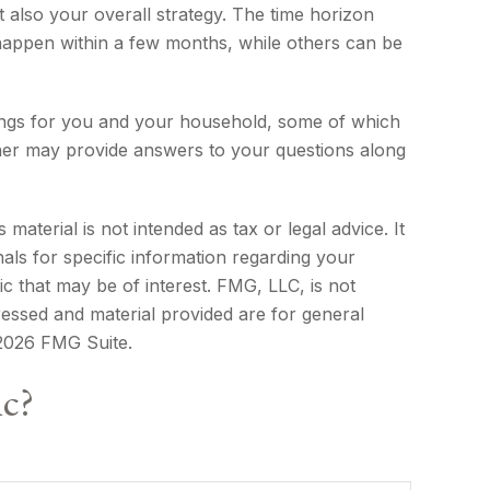
t also your overall strategy. The time horizon
appen within a few months, while others can be
hings for you and your household, some of which
rner may provide answers to your questions along
aterial is not intended as tax or legal advice. It
als for specific information regarding your
c that may be of interest. FMG, LLC, is not
ressed and material provided are for general
2026 FMG Suite.
ic?