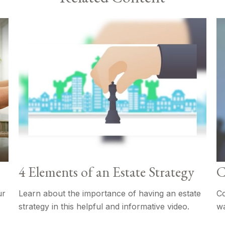
4 Elements of an Estate Strategy
C
ur
Learn about the importance of having an estate
Co
strategy in this helpful and informative video.
wa