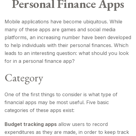
Personal Finance Apps
Mobile applications have become ubiquitous. While
many of these apps are games and social media
platforms, an increasing number have been developed
to help individuals with their personal finances. Which
leads to an interesting question: what should you look
for in a personal finance app?
Category
One of the first things to consider is what type of
financial apps may be most useful. Five basic
categories of these apps exist:
Budget tracking apps
allow users to record
expenditures as they are made, in order to keep track