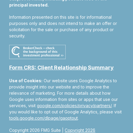
principal invested.
Information presented on this site is for informational
purposes only and does not intend to make an offer or
solicitation for the sale or purchase of any product or
security.
Form CRS: Client Relationship Summary
Use of Cookies:
Our website uses Google Analytics to
provide insight into our website and to improve the
relevance of marketing. For more details about how
Google uses information from sites or apps that use our
services, visit
google.com/policies/privacy/partners/
. If
you would like to opt out of Google Analytics, please visit
tools.google.com/dlpage/gaoptout
.
Copyright 2026 FMG Suite |
Copyright 2026