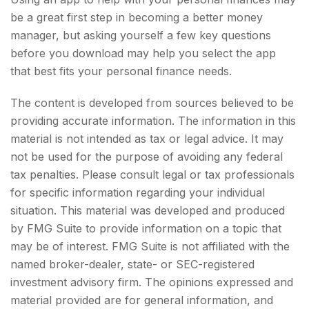
be a great first step in becoming a better money
manager, but asking yourself a few key questions
before you download may help you select the app
that best fits your personal finance needs.
The content is developed from sources believed to be
providing accurate information. The information in this
material is not intended as tax or legal advice. It may
not be used for the purpose of avoiding any federal
tax penalties. Please consult legal or tax professionals
for specific information regarding your individual
situation. This material was developed and produced
by FMG Suite to provide information on a topic that
may be of interest. FMG Suite is not affiliated with the
named broker-dealer, state- or SEC-registered
investment advisory firm. The opinions expressed and
material provided are for general information, and