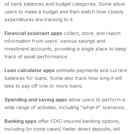
of bank balances and budget categories. Some allow
users to make a budget and then watch how closely
expenditures are tracking to it.
Financial assistant apps
collect, store, and report
information from users' various savings and
investment accounts, providing a single place to keep
track of asset performance.
Loan calculator apps
estimate payments and current
balances for loans. Some also track how long it will
take to pay off one or more loans.
Spending and saving apps
allow users to perform a
wide range of activities, including "what-if" scenarios.
Banking apps
offer FDIC-insured banking options,
including (in some cases) faster direct deposits, bill