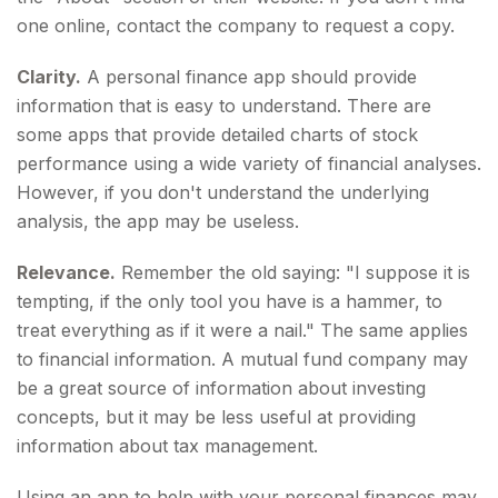
one online, contact the company to request a copy.
Clarity.
A personal finance app should provide
information that is easy to understand. There are
some apps that provide detailed charts of stock
performance using a wide variety of financial analyses.
However, if you don't understand the underlying
analysis, the app may be useless.
Relevance.
Remember the old saying: "I suppose it is
tempting, if the only tool you have is a hammer, to
treat everything as if it were a nail." The same applies
to financial information. A mutual fund company may
be a great source of information about investing
concepts, but it may be less useful at providing
information about tax management.
Using an app to help with your personal finances may