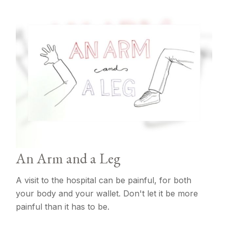
An Arm and a Leg
A visit to the hospital can be painful, for both
your body and your wallet. Don't let it be more
painful than it has to be.