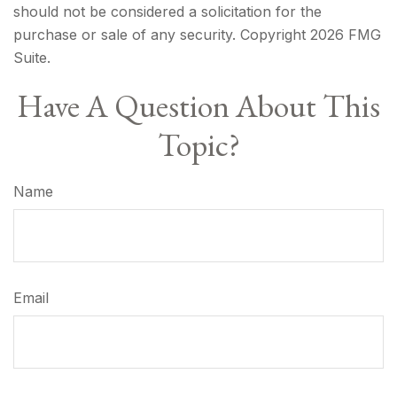
should not be considered a solicitation for the
purchase or sale of any security. Copyright
2026 FMG
Suite.
Have A Question About This
Topic?
Name
Email