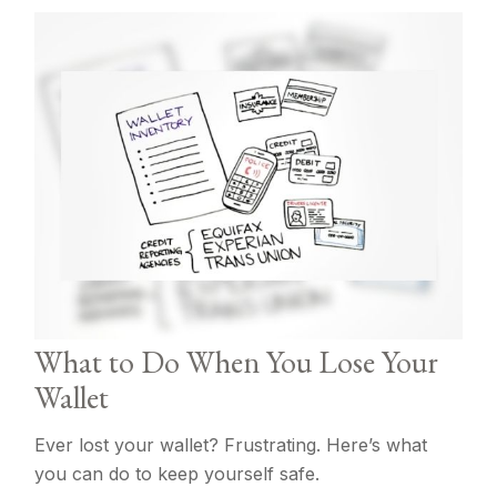
What to Do When You Lose Your
Wallet
Ever lost your wallet? Frustrating. Here’s what
you can do to keep yourself safe.