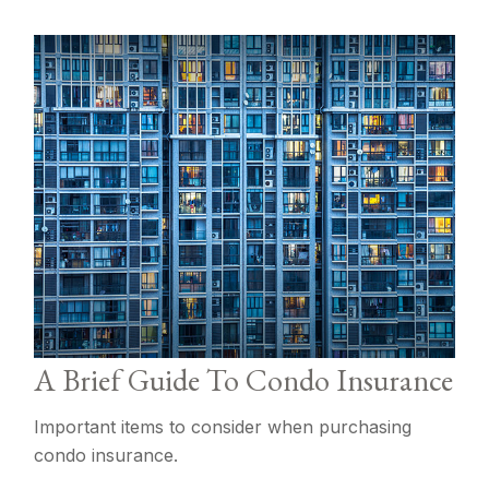
A Brief Guide To Condo Insurance
Important items to consider when purchasing
condo insurance.