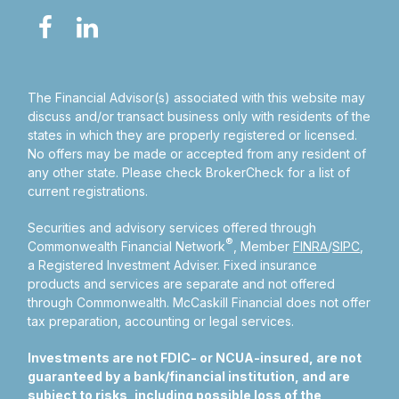
The Financial Advisor(s) associated with this website may
discuss and/or transact business only with residents of the
states in which they are properly registered or licensed.
No offers may be made or accepted from any resident of
any other state. Please check BrokerCheck for a list of
current registrations.
Securities and advisory services offered through
®
Commonwealth Financial Network
, Member
FINRA
/
SIPC
,
a Registered Investment Adviser.
Fixed insurance
products and services are separate and not offered
through Commonwealth. McCaskill Financial does not offer
tax preparation, accounting or legal services.
Investments are not FDIC- or NCUA-insured, are not
guaranteed by a bank/financial institution, and are
subject to risks, including possible loss of the