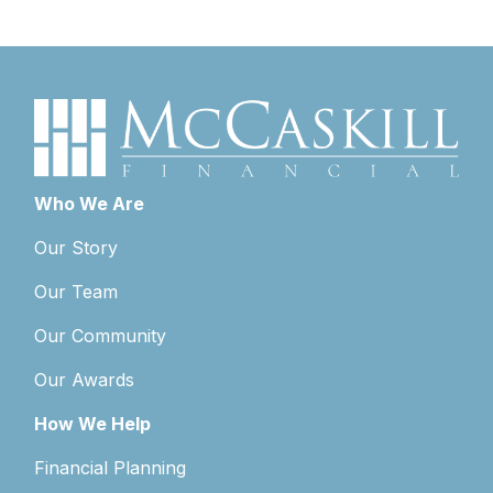
Who We Are
Our Story
Our Team
Our Community
Our Awards
How We Help
Financial Planning