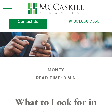
P:
301.668.7366
Contact Us
MONEY
READ TIME: 3 MIN
What to Look for in