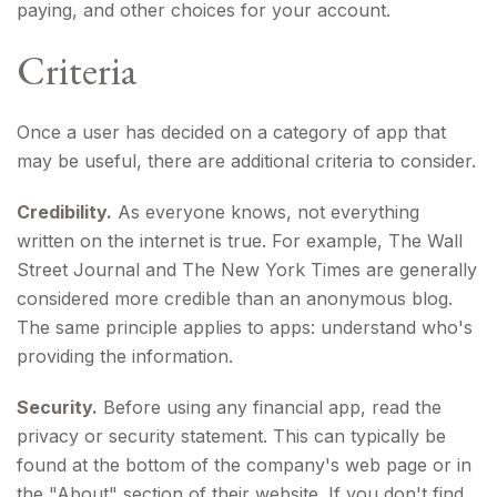
paying, and other choices for your account.
Criteria
Once a user has decided on a category of app that
may be useful, there are additional criteria to consider.
Credibility.
As everyone knows, not everything
written on the internet is true. For example, The Wall
Street Journal and The New York Times are generally
considered more credible than an anonymous blog.
The same principle applies to apps: understand who's
providing the information.
Security.
Before using any financial app, read the
privacy or security statement. This can typically be
found at the bottom of the company's web page or in
the "About" section of their website. If you don't find