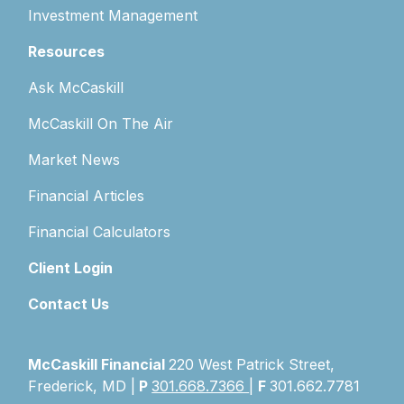
Investment Management
Resources
Ask McCaskill
McCaskill On The Air
Market News
Financial Articles
Financial Calculators
Client Login
Contact Us
McCaskill Financial
220 West Patrick Street,
Frederick, MD |
P
301.668.7366
|
F
301.662.7781