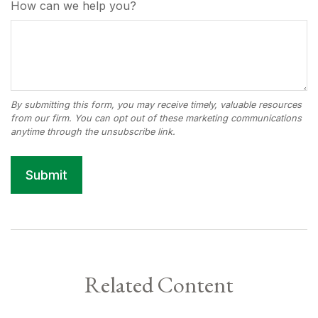
How can we help you?
Related Content